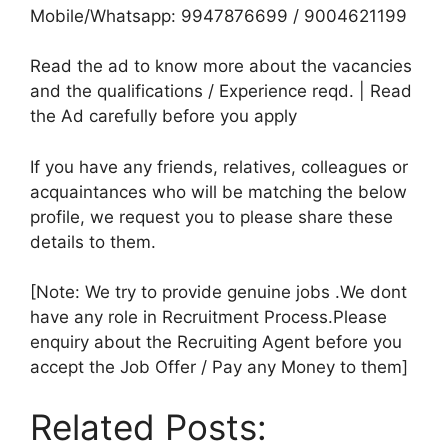
Mobile/Whatsapp: 9947876699 / 9004621199
Read the ad to know more about the vacancies
and the qualifications / Experience reqd. | Read
the Ad carefully before you apply
If you have any friends, relatives, colleagues or
acquaintances who will be matching the below
profile, we request you to please share these
details to them.
[Note: We try to provide genuine jobs .We dont
have any role in Recruitment Process.Please
enquiry about the Recruiting Agent before you
accept the Job Offer / Pay any Money to them]
Related Posts: