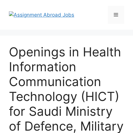
Openings in Health
Information
Communication
Technology (HICT)
for Saudi Ministry
of Defence, Military