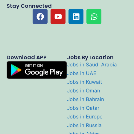
Stay Connected
Download APP
Jobs By Location
Jobs in Saudi Arabia
Jobs in UAE
Jobs in Kuwait
Jobs in Oman
Jobs in Bahrain
Jobs in Qatar
Jobs in Europe
Jobs in Russia