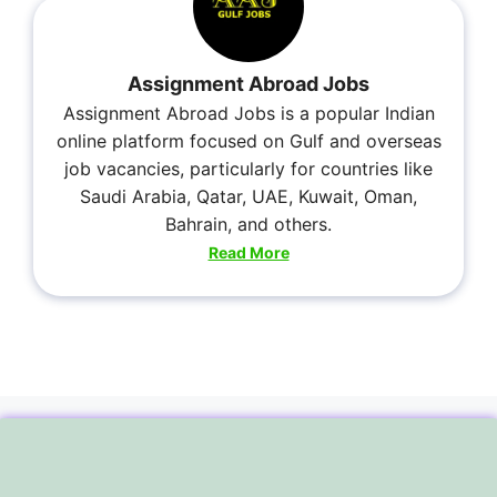
Assignment Abroad Jobs
Assignment Abroad Jobs is a popular Indian
online platform focused on Gulf and overseas
job vacancies, particularly for countries like
Saudi Arabia, Qatar, UAE, Kuwait, Oman,
Bahrain, and others.
Read More