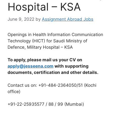
Hospital – KSA
June 9, 2022
by
Assignment Abroad Jobs
Openings in Health Information Communication
Technology (HICT) for Saudi Ministry of
Defence, Military Hospital – KSA
To apply, please mail us your CV on
apply@jesseena.com
with supporting
documents, certification and other details.
Contact us on: +91-484-2364050/51 (Kochi
office)
+91-22-25935577 / 88 / 99 (Mumbai)