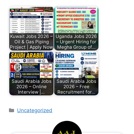
Kuwait Jobs 2026 –
Uganda Jobs 2026
Oil & Gas Piping
– Urgent Hiring for
Project | Apply Now
Megha Group of…
Saudi Arabia Jobs
Saudi Arabia Jobs
2026 – Online
2026 – Free
Interview |…
Recruitment for…
Uncategorized