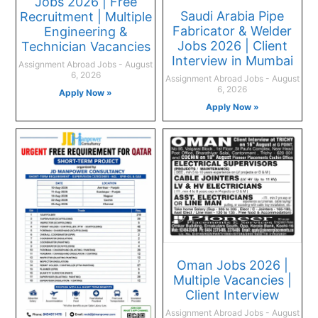
Jobs 2026 | Free
Saudi Arabia Pipe
Recruitment | Multiple
Fabricator & Welder
Engineering &
Jobs 2026 | Client
Technician Vacancies
Interview in Mumbai
Assignment Abroad Jobs
August
6, 2026
Assignment Abroad Jobs
August
6, 2026
Apply Now »
Apply Now »
Oman Jobs 2026 |
Multiple Vacancies |
Client Interview
Assignment Abroad Jobs
August