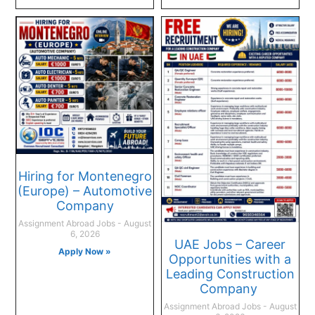
Hiring for Montenegro
(Europe) – Automotive
Company
Assignment Abroad Jobs
August
6, 2026
UAE Jobs – Career
Apply Now »
Opportunities with a
Leading Construction
Company
Assignment Abroad Jobs
August