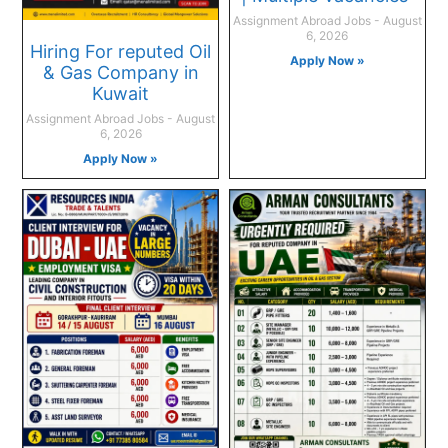
Assignment Abroad Jobs
August
6, 2026
Hiring For reputed Oil
Apply Now »
& Gas Company in
Kuwait
Assignment Abroad Jobs
August
6, 2026
Apply Now »