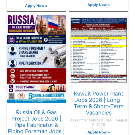
Apply Now »
Apply Now »
Kuwait Power Plant
Jobs 2026 | Long-
Term & Short-Term
Russia Oil & Gas
Vacancies
Project Jobs 2026 |
Assignment Abroad Jobs
August
Pipe Fabricator &
6, 2026
Piping Foreman Jobs |
Apply Now »