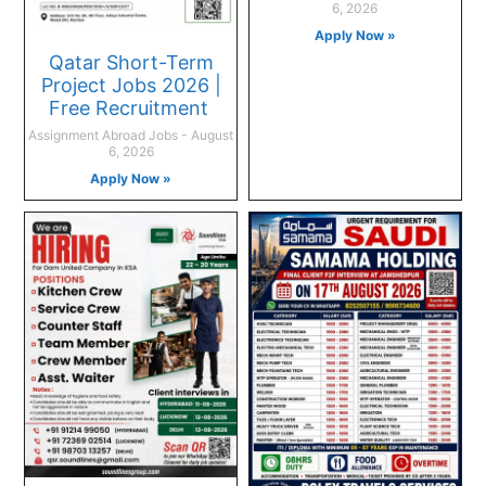
6, 2026
Apply Now »
Qatar Short-Term
Project Jobs 2026 |
Free Recruitment
Assignment Abroad Jobs
August
6, 2026
Apply Now »