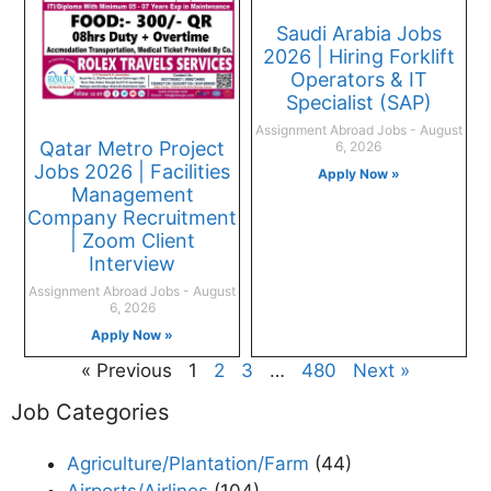
Saudi Arabia Jobs
2026 | Hiring Forklift
Operators & IT
Specialist (SAP)
Assignment Abroad Jobs
August
Qatar Metro Project
6, 2026
Jobs 2026 | Facilities
Apply Now »
Management
Company Recruitment
| Zoom Client
Interview
Assignment Abroad Jobs
August
6, 2026
Apply Now »
« Previous
1
2
3
…
480
Next »
Job Categories
Agriculture/Plantation/Farm
(44)
Airports/Airlines
(104)