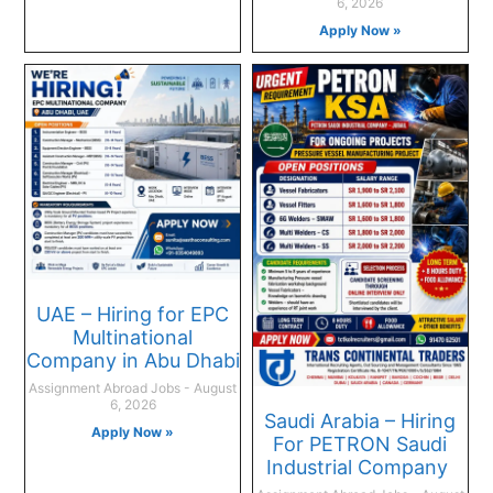
6, 2026
Apply Now »
UAE – Hiring for EPC
Multinational
Company in Abu Dhabi
Assignment Abroad Jobs
August
6, 2026
Saudi Arabia – Hiring
Apply Now »
For PETRON Saudi
Industrial Company