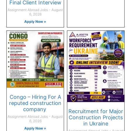
Final Client Interview
Assignment Abroad Jobs
August
6, 2026
Apply Now »
Congo – Hiring For A
reputed construction
company
Recruitment for Major
Construction Projects
Assignment Abroad Jobs
August
6, 2026
in Ukraine
Apply Now »
Assignment Abroad Jobs
August