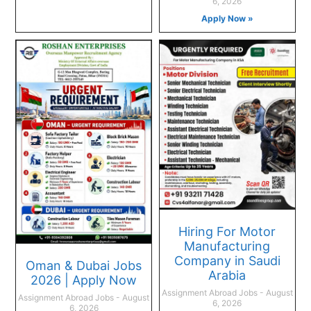
6, 2026
Apply Now »
Hiring For Motor
Manufacturing
Company in Saudi
Oman & Dubai Jobs
Arabia
2026 | Apply Now
Assignment Abroad Jobs
August
Assignment Abroad Jobs
August
6, 2026
6, 2026