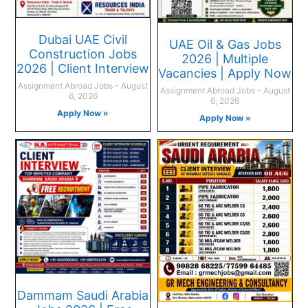
Dubai UAE Civil
UAE Oil & Gas Jobs
Construction Jobs
2026 | Multiple
2026 | Client Interview
Vacancies | Apply Now
Assignment Abroad Jobs
August
Assignment Abroad Jobs
August
6, 2026
6, 2026
Apply Now »
Apply Now »
Dammam Saudi Arabia