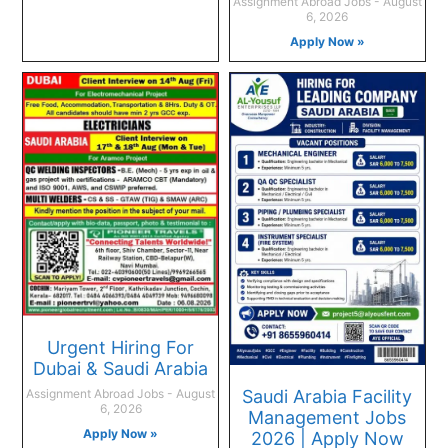
Assignment Abroad Jobs
August
6, 2026
Apply Now »
Urgent Hiring For
Dubai & Saudi Arabia
Saudi Arabia Facility
Assignment Abroad Jobs
August
6, 2026
Management Jobs
Apply Now »
2026 | Apply Now