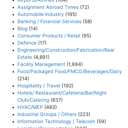
Assignment Abroad Times
(72)
Automobile Industry
(195)
Banking / Financial Services
(58)
Blog
(14)
Consumer Products / Retail
(95)
Defence
(17)
Engineering/Construction/Fabrication/Real
Estate
(4,891)
Facility Management
(1,994)
Food/Packaged Food/FMCG/Beverages/Dairy
(214)
Hospitality / Travel
(192)
Hotels/ Restaurant/Cafeteria/Bar/Night
Club/Catering
(837)
HVAC/MEP
(483)
Industrial Groups / Others
(223)
Information Technology / Telecom
(59)