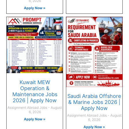
6, 2026
Apply Now »
Kuwait MEW
Operation &
Maintenance Jobs
Saudi Arabia Offshore
2026 | Apply Now
& Marine Jobs 2026 |
Apply Now
Assignment Abroad Jobs
August
6, 2026
Assignment Abroad Jobs
August
Apply Now »
6, 2026
Apply Now »