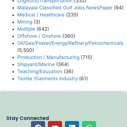
Logistics/Transportation
(332)
Malayala Classified Gulf Jobs NewsPaper
(94)
Medical / Healthcare
(235)
Mining
(3)
Multiple
(642)
Offshore / Onshore
(360)
Oil/Gas/Power/Energy/Refinery/Petrochemicals
(5,500)
Production / Manufacturing
(715)
Shipyard/Marine
(364)
Teaching/Education
(36)
Textile /Garments Industry
(61)
Stay Connected