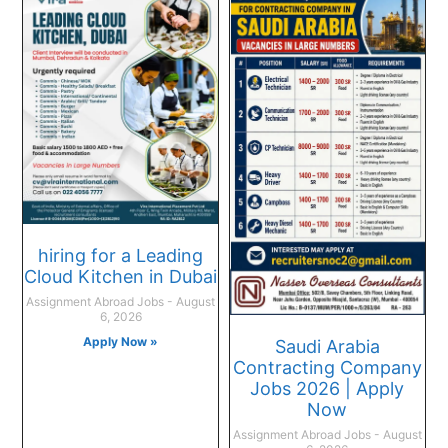
hiring for a Leading
Cloud Kitchen in Dubai
Assignment Abroad Jobs
August
6, 2026
Apply Now »
Saudi Arabia
Contracting Company
Jobs 2026 | Apply
Now
Assignment Abroad Jobs
August