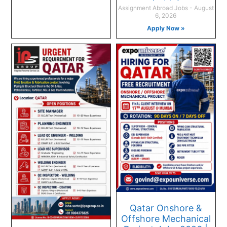
Assignment Abroad Jobs
August
6, 2026
Apply Now »
Qatar Onshore &
Offshore Mechanical