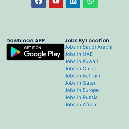
Download APP
Jobs By Location
Jobs in Saudi Arabia
Jobs in UAE
Jobs in Kuwait
Jobs in Oman
Jobs in Bahrain
Jobs in Qatar
Jobs in Europe
Jobs in Russia
Jobs in Africa