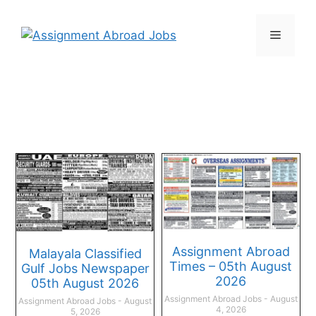
Assignment Abroad
Malayala Classified
Times – 05th August
Gulf Jobs Newspaper
2026
05th August 2026
Assignment Abroad Jobs
August
Assignment Abroad Jobs
August
4, 2026
5, 2026