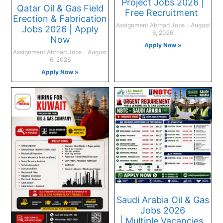
Project Jobs 2026 |
Qatar Oil & Gas Field
Free Recruitment
Erection & Fabrication
Assignment Abroad Jobs
August
Jobs 2026 | Apply
6, 2026
Now
Apply Now »
Assignment Abroad Jobs
August
6, 2026
Apply Now »
Saudi Arabia Oil & Gas
Jobs 2026
| Multiple Vacancies