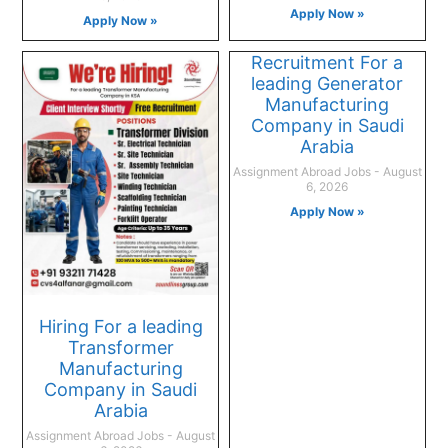
Apply Now »
Apply Now »
Recruitment For a
leading Generator
Manufacturing
Company in Saudi
Arabia
Assignment Abroad Jobs
August
6, 2026
Apply Now »
Hiring For a leading
Transformer
Manufacturing
Company in Saudi
Arabia
Assignment Abroad Jobs
August