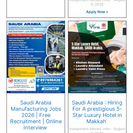
6, 2026
Apply Now »
Saudi Arabia
Saudi Arabia : Hiring
Manufacturing Jobs
For A prestigious 5-
2026 | Free
Star Luxury Hotel in
Recruitment | Online
Makkah
Interview
Assignment Abroad Jobs
August