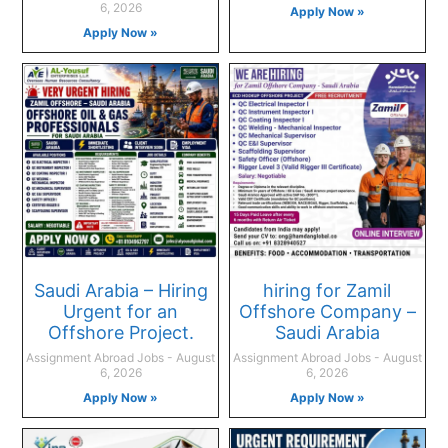
6, 2026
Apply Now »
Apply Now »
Saudi Arabia – Hiring
hiring for Zamil
Urgent for an
Offshore Company –
Offshore Project.
Saudi Arabia
Assignment Abroad Jobs
August
Assignment Abroad Jobs
August
6, 2026
6, 2026
Apply Now »
Apply Now »