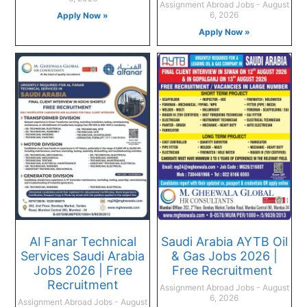
Assignment Abroad Jobs
August
6, 2026
Apply Now »
Apply Now »
Al Fanar Technical
Saudi Arabia AYTB Oil
Services Saudi Arabia
& Gas Jobs 2026 |
Jobs 2026 | Free
Free Recruitment
Recruitment
Assignment Abroad Jobs
August
6, 2026
Assignment Abroad Jobs
August