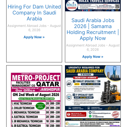
Hiring For Dam United
Company In Saudi
Arabia
Saudi Arabia Jobs
2026 | Samama
Assignment Abroad Jobs
August
6, 2026
Holding Recruitment |
Apply Now »
Apply Now
Assignment Abroad Jobs
August
6, 2026
Apply Now »