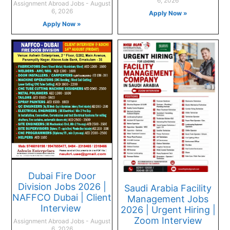
6, 2026
Assignment Abroad Jobs
August
6, 2026
Apply Now »
Apply Now »
Dubai Fire Door
Division Jobs 2026 |
Saudi Arabia Facility
NAFFCO Dubai | Client
Management Jobs
Interview
2026 | Urgent Hiring |
Zoom Interview
Assignment Abroad Jobs
August
6, 2026