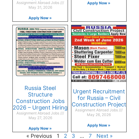
Assignment Abroad Jobs
Apply Now »
May 31, 2026
Apply Now »
Russia Steel
Urgent Recruitment
Structure
for Russia – Civil
Construction Jobs
Construction Project
2026 – Urgent Hiring
Assignment Abroad Jobs
Assignment Abroad Jobs
May 26, 2026
May 27, 2026
Apply Now »
Apply Now »
« Previous
1
2
3
…
7
Next »