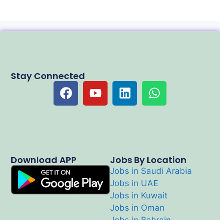
Stay Connected
Download APP
Jobs By Location
Jobs in Saudi Arabia
Jobs in UAE
Jobs in Kuwait
Jobs in Oman