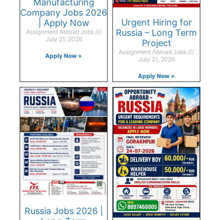
Manufacturing
Company Jobs 2026
Urgent Hiring for
| Apply Now
Russia – Long Term
Assignment Abroad Jobs
July 21, 2026
Project
Assignment Abroad Jobs
Apply Now »
July 21, 2026
Apply Now »
Russia Jobs 2026 |