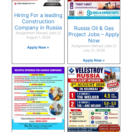
Hiring For a leading
Construction
Company in Russia
Russia Oil & Gas
Assignment Abroad Jobs
Project Jobs – Apply
August 1, 2026
Now
Assignment Abroad Jobs
Apply Now »
July 31, 2026
Apply Now »