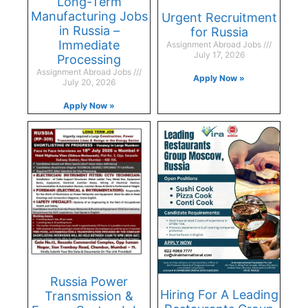
Long-Term
Manufacturing Jobs
Urgent Recruitment
in Russia –
for Russia
Immediate
Assignment Abroad Jobs
July 17, 2026
Processing
Assignment Abroad Jobs
Apply Now »
July 20, 2026
Apply Now »
Russia Power
Hiring For A Leading
Transmission &