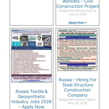
Workers – Civil
Construction Project
Assignment Abroad Jobs
June 6, 2026
Apply Now »
Russia – Hiring For
Steel Structure
Construction
Russia Textile &
Company
Geosynthetic
Assignment Abroad Jobs
Industry Jobs 2026
May 30, 2026
– Apply Now