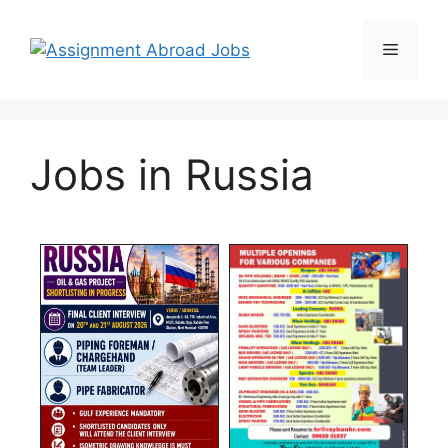
Jobs in Russia