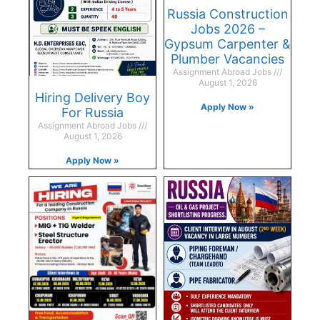
Russia Construction
Jobs 2026 –
Gypsum Carpenter &
Plumber Vacancies
Assignment Abroad Jobs
August 1, 2026
Hiring Delivery Boy
Apply Now »
For Russia
Assignment Abroad Jobs
August 1, 2026
Apply Now »