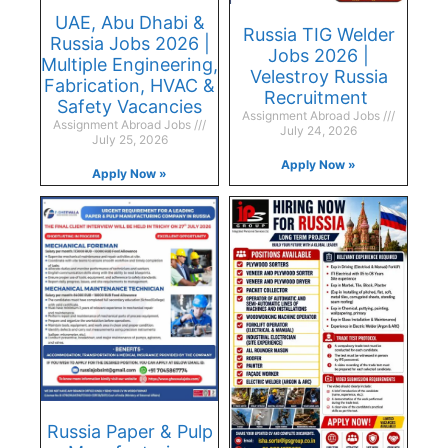
UAE, Abu Dhabi &
Russia TIG Welder
Russia Jobs 2026 |
Jobs 2026 |
Multiple Engineering,
Velestroy Russia
Fabrication, HVAC &
Recruitment
Safety Vacancies
Assignment Abroad Jobs
Assignment Abroad Jobs
July 24, 2026
July 25, 2026
Apply Now »
Apply Now »
Russia Paper & Pulp