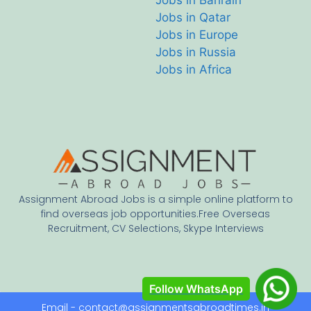
Jobs in Bahrain
Jobs in Qatar
Jobs in Europe
Jobs in Russia
Jobs in Africa
Assignment Abroad Jobs is a simple online platform to
find overseas job opportunities.Free Overseas
Recruitment, CV Selections, Skype Interviews
Follow WhatsApp
Email - contact@assignmentsabroadtimes.in