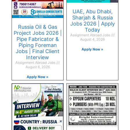
UAE, Abu Dhabi,
Sharjah & Russia
Jobs 2026 | Apply
Russia Oil & Gas
Today
Project Jobs 2026 |
Assignment Abroad Jobs
Pipe Fabricator &
August 4, 2026
Piping Foreman
Apply Now »
Jobs | Final Client
Interview
Assignment Abroad Jobs
August 6, 2026
Apply Now »