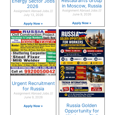
Restaurants Group
Energy Sector Jobs
in Moscow, Russia
2026
Assignment Abroad Jobs
Assignment Abroad Jobs
June 9, 2026
July 13, 2026
Apply Now »
Apply Now »
Urgent Recruitment
for Russia
Assignment Abroad Jobs
June 9, 2026
Russia Golden
Apply Now »
Opportunity for