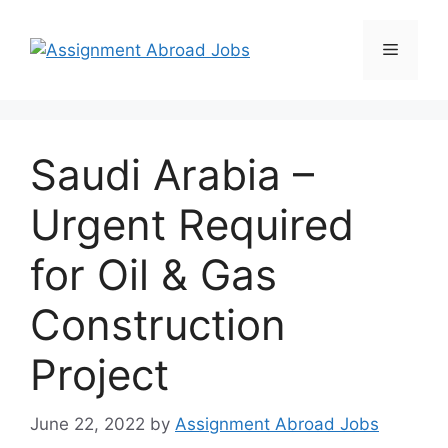
Saudi Arabia –
Urgent Required
for Oil & Gas
Construction
Project
June 22, 2022
by
Assignment Abroad Jobs