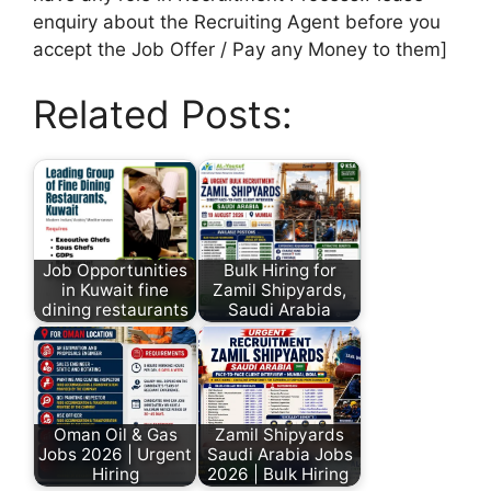
enquiry about the Recruiting Agent before you
accept the Job Offer / Pay any Money to them]
Related Posts:
Job Opportunities
Bulk Hiring for
in Kuwait fine
Zamil Shipyards,
dining restaurants
Saudi Arabia
Oman Oil & Gas
Zamil Shipyards
Jobs 2026 | Urgent
Saudi Arabia Jobs
Hiring
2026 | Bulk Hiring