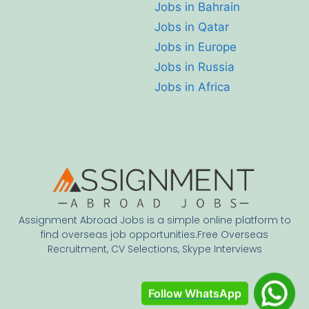
Jobs in Bahrain
Jobs in Qatar
Jobs in Europe
Jobs in Russia
Jobs in Africa
Assignment Abroad Jobs is a simple online platform to
find overseas job opportunities.Free Overseas
Recruitment, CV Selections, Skype Interviews
Follow WhatsApp