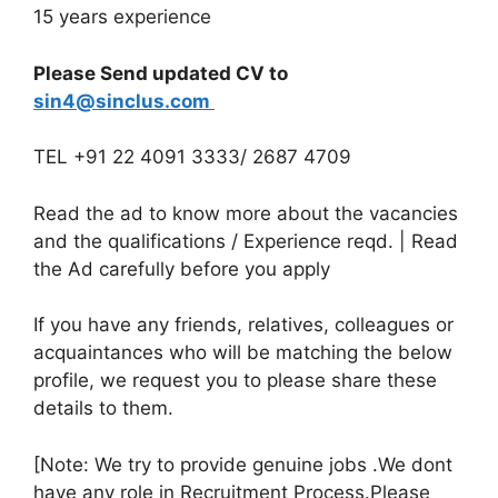
15 years experience
Please Send updated CV to
sin4@sinclus.com
TEL +91 22 4091 3333/ 2687 4709
Read the ad to know more about the vacancies
and the qualifications / Experience reqd. | Read
the Ad carefully before you apply
If you have any friends, relatives, colleagues or
acquaintances who will be matching the below
profile, we request you to please share these
details to them.
[Note: We try to provide genuine jobs .We dont
have any role in Recruitment Process.Please