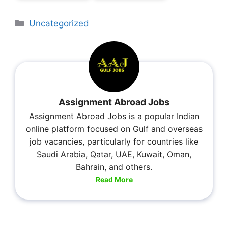
Uncategorized
Assignment Abroad Jobs
Assignment Abroad Jobs is a popular Indian
online platform focused on Gulf and overseas
job vacancies, particularly for countries like
Saudi Arabia, Qatar, UAE, Kuwait, Oman,
Bahrain, and others.
Read More