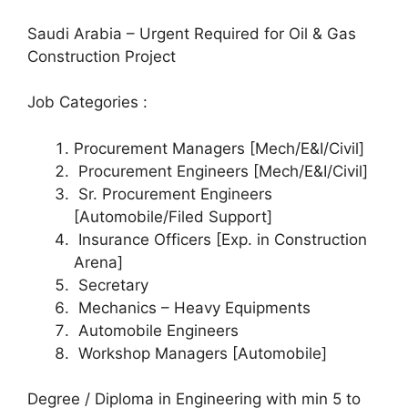
Saudi Arabia – Urgent Required for Oil & Gas
Construction Project
Job Categories :
Procurement Managers [Mech/E&I/Civil]
Procurement Engineers [Mech/E&I/Civil]
Sr. Procurement Engineers
[Automobile/Filed Support]
Insurance Officers [Exp. in Construction
Arena]
Secretary
Mechanics – Heavy Equipments
Automobile Engineers
Workshop Managers [Automobile]
Degree / Diploma in Engineering with min 5 to