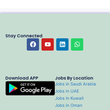
Stay Connected
Download APP
Jobs By Location
Jobs in Saudi Arabia
Jobs in UAE
Jobs in Kuwait
Jobs in Oman