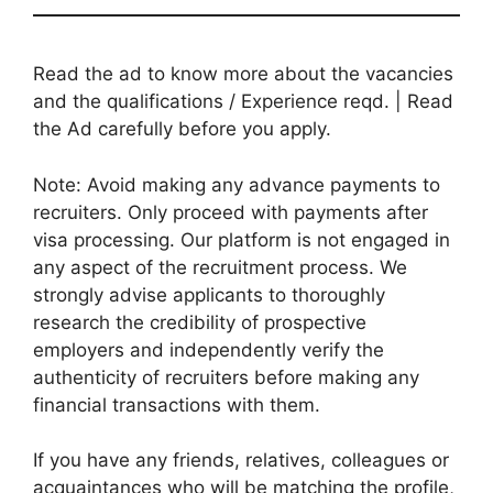
Read the ad to know more about the vacancies
and the qualifications / Experience reqd. | Read
the Ad carefully before you apply.
Note: Avoid making any advance payments to
recruiters. Only proceed with payments after
visa processing. Our platform is not engaged in
any aspect of the recruitment process. We
strongly advise applicants to thoroughly
research the credibility of prospective
employers and independently verify the
authenticity of recruiters before making any
financial transactions with them.
If you have any friends, relatives, colleagues or
acquaintances who will be matching the profile,