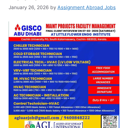
January 26, 2026
by
Assignment Abroad Jobs