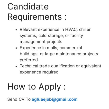
Candidate
Requirements :
Relevant experience in HVAC, chiller
systems, cold storage, or facility
management projects
Experience in malls, commercial
buildings, or large maintenance projects
preferred
Technical trade qualification or equivalent
experience required
How to Apply :
Send CV To
agluaejob@gmail.com