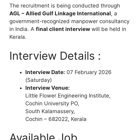
The recruitment is being conducted through
AGL – Allied Gulf Linkage International
, a
government-recognized manpower consultancy
in India. A
final client interview
will be held in
Kerala.
Interview Details :
Interview Date:
07 February 2026
(Saturday)
Interview Venue:
Little Flower Engineering Institute,
Cochin University PO,
South Kalamassery,
Cochin – 682022, Kerala
Available Job