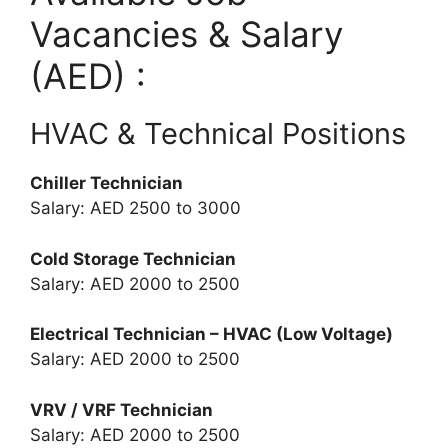
Vacancies & Salary
(AED) :
HVAC & Technical Positions
Chiller Technician
Salary: AED 2500 to 3000
Cold Storage Technician
Salary: AED 2000 to 2500
Electrical Technician – HVAC (Low Voltage)
Salary: AED 2000 to 2500
VRV / VRF Technician
Salary: AED 2000 to 2500