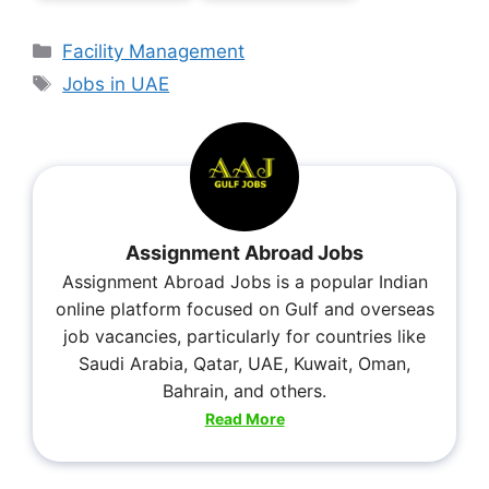
Facility Management
Jobs in UAE
Assignment Abroad Jobs
Assignment Abroad Jobs is a popular Indian
online platform focused on Gulf and overseas
job vacancies, particularly for countries like
Saudi Arabia, Qatar, UAE, Kuwait, Oman,
Bahrain, and others.
Read More