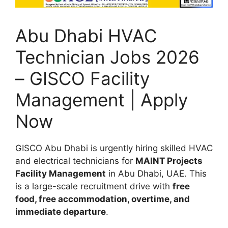
Abu Dhabi HVAC
Technician Jobs 2026
– GISCO Facility
Management | Apply
Now
GISCO Abu Dhabi is urgently hiring skilled HVAC
and electrical technicians for
MAINT Projects
Facility Management
in Abu Dhabi, UAE. This
is a large-scale recruitment drive with
free
food, free accommodation, overtime, and
immediate departure
.