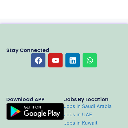
Stay Connected
Download APP
Jobs By Location
Jobs in Saudi Arabia
Jobs in UAE
Jobs in Kuwait