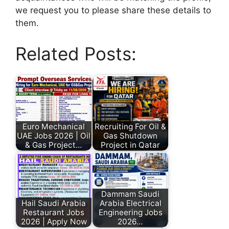
we request you to please share these details to
them.
Related Posts:
Euro Mechanical
Recruiting For Oil &
UAE Jobs 2026 | Oil
Gas Shutdown
& Gas Project…
Project in Qatar
Dammam Saudi
Hail Saudi Arabia
Arabia Electrical
Restaurant Jobs
Engineering Jobs
2026 | Apply Now
2026…