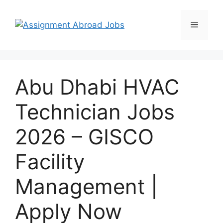
Abu Dhabi HVAC
Technician Jobs
2026 – GISCO
Facility
Management |
Apply Now