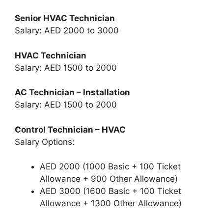
Senior HVAC Technician
Salary: AED 2000 to 3000
HVAC Technician
Salary: AED 1500 to 2000
AC Technician – Installation
Salary: AED 1500 to 2000
Control Technician – HVAC
Salary Options:
AED 2000 (1000 Basic + 100 Ticket
Allowance + 900 Other Allowance)
AED 3000 (1600 Basic + 100 Ticket
Allowance + 1300 Other Allowance)