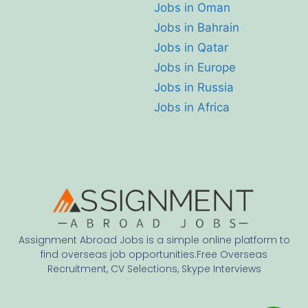
Jobs in Oman
Jobs in Bahrain
Jobs in Qatar
Jobs in Europe
Jobs in Russia
Jobs in Africa
Assignment Abroad Jobs is a simple online platform to
find overseas job opportunities.Free Overseas
Recruitment, CV Selections, Skype Interviews