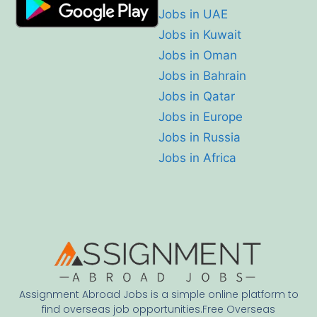
Jobs in UAE
Jobs in Kuwait
Jobs in Oman
Jobs in Bahrain
Jobs in Qatar
Jobs in Europe
Jobs in Russia
Jobs in Africa
Assignment Abroad Jobs is a simple online platform to
find overseas job opportunities.Free Overseas