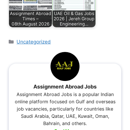
Assignment Abroad
UAE Oil & Gas Jobs
Times –
2026 | Jereh Group
08th August 2026
Engineering…
Uncategorized
Assignment Abroad Jobs
Assignment Abroad Jobs is a popular Indian
online platform focused on Gulf and overseas
job vacancies, particularly for countries like
Saudi Arabia, Qatar, UAE, Kuwait, Oman,
Bahrain, and others.