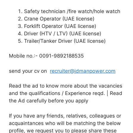
Safety technician /fire watch/hole watch
Crane Operator (UAE license)
Forklift Operator (UAE license)
Driver (HTV / LTV) (UAE license)
Trailer/Tanker Driver (UAE license)
Mobile no.:- 0091-9892188535
send your cv on
recruiter@jdmanpower.com
Read the ad to know more about the vacancies
and the qualifications / Experience reqd. | Read
the Ad carefully before you apply
If you have any friends, relatives, colleagues or
acquaintances who will be matching the below
profile, we request you to please share these