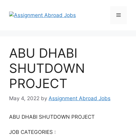
ABU DHABI
SHUTDOWN
PROJECT
May 4, 2022
by
Assignment Abroad Jobs
ABU DHABI SHUTDOWN PROJECT
JOB CATEGORIES :