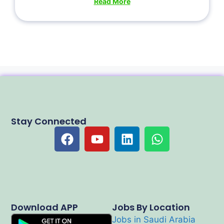
Read More
Stay Connected
Download APP
Jobs By Location
Jobs in Saudi Arabia