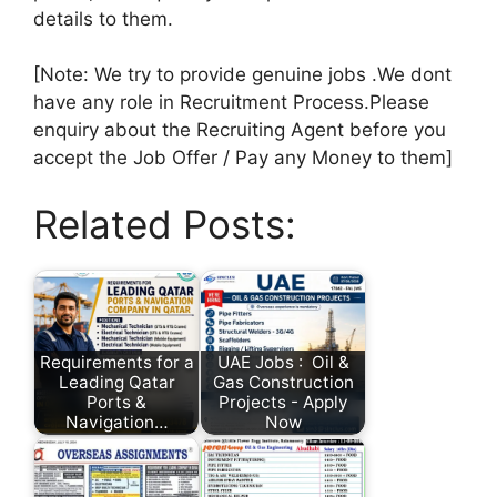
details to them.
[Note: We try to provide genuine jobs .We dont
have any role in Recruitment Process.Please
enquiry about the Recruiting Agent before you
accept the Job Offer / Pay any Money to them]
Related Posts:
Requirements for a
UAE Jobs : Oil &
Leading Qatar
Gas Construction
Ports &
Projects - Apply
Navigation…
Now