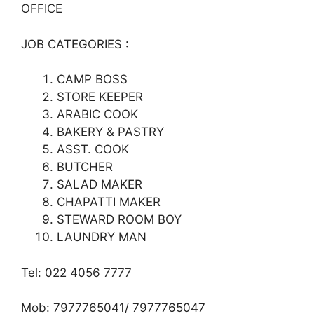
OFFICE
JOB CATEGORIES :
CAMP BOSS
STORE KEEPER
ARABIC COOK
BAKERY & PASTRY
ASST. COOK
BUTCHER
SALAD MAKER
CHAPATTI MAKER
STEWARD ROOM BOY
LAUNDRY MAN
Tel: 022 4056 7777
Mob: 7977765041/ 7977765047