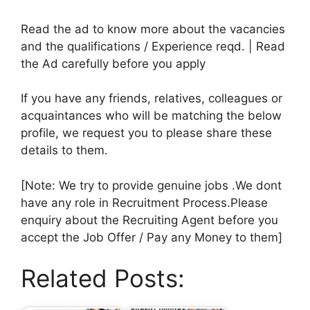
Read the ad to know more about the vacancies
and the qualifications / Experience reqd. | Read
the Ad carefully before you apply
If you have any friends, relatives, colleagues or
acquaintances who will be matching the below
profile, we request you to please share these
details to them.
[Note: We try to provide genuine jobs .We dont
have any role in Recruitment Process.Please
enquiry about the Recruiting Agent before you
accept the Job Offer / Pay any Money to them]
Related Posts: