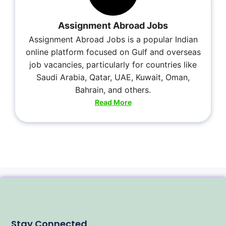
Assignment Abroad Jobs
Assignment Abroad Jobs is a popular Indian
online platform focused on Gulf and overseas
job vacancies, particularly for countries like
Saudi Arabia, Qatar, UAE, Kuwait, Oman,
Bahrain, and others.
Read More
Stay Connected