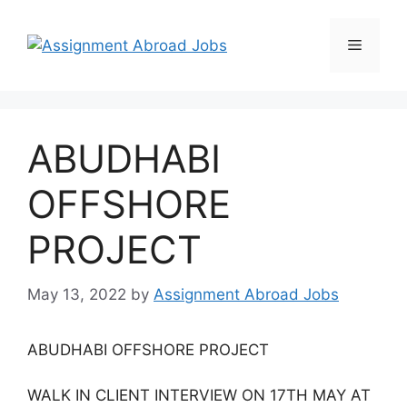
ABUDHABI
OFFSHORE
PROJECT
May 13, 2022
by
Assignment Abroad Jobs
ABUDHABI OFFSHORE PROJECT
WALK IN CLIENT INTERVIEW ON 17TH MAY AT