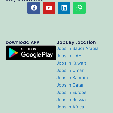
Download APP
Jobs By Location
Jobs in Saudi Arabia
Jobs in UAE
Jobs in Kuwait
Jobs in Oman
Jobs in Bahrain
Jobs in Qatar
Jobs in Europe
Jobs in Russia
Jobs in Africa