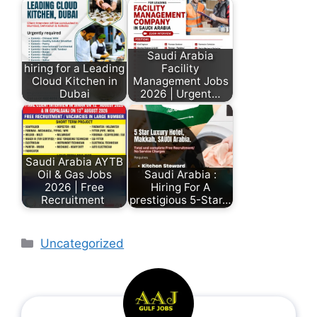
Saudi Arabia
hiring for a Leading
Facility
Cloud Kitchen in
Management Jobs
Dubai
2026 | Urgent…
Saudi Arabia AYTB
Oil & Gas Jobs
Saudi Arabia :
2026 | Free
Hiring For A
Recruitment
prestigious 5-Star…
Uncategorized