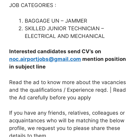
JOB CATEGORIES :
BAGGAGE UN – JAMMER
SKILLED JUNIOR TECHNICIAN –
ELECTRICAL AND MECHANICAL
Interested candidates send CV’s on
noc.airportjobs@gmail.com
mention position
in subject line
Read the ad to know more about the vacancies
and the qualifications / Experience reqd. | Read
the Ad carefully before you apply
If you have any friends, relatives, colleagues or
acquaintances who will be matching the below
profile, we request you to please share these
details to them.