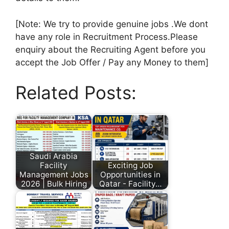
[Note: We try to provide genuine jobs .We dont
have any role in Recruitment Process.Please
enquiry about the Recruiting Agent before you
accept the Job Offer / Pay any Money to them]
Related Posts:
Saudi Arabia
Facility
Exciting Job
Management Jobs
Opportunities in
2026 | Bulk Hiring
Qatar - Facility…