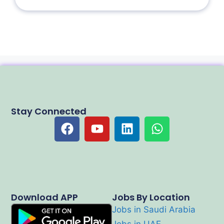
Stay Connected
Download APP
Jobs By Location
Jobs in Saudi Arabia
Jobs in UAE