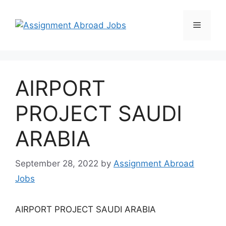
AIRPORT
PROJECT SAUDI
ARABIA
September 28, 2022
by
Assignment Abroad
Jobs
AIRPORT PROJECT SAUDI ARABIA