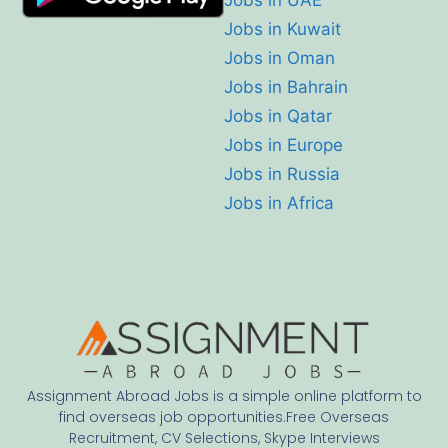
Jobs in Kuwait
Jobs in Oman
Jobs in Bahrain
Jobs in Qatar
Jobs in Europe
Jobs in Russia
Jobs in Africa
Assignment Abroad Jobs is a simple online platform to
find overseas job opportunities.Free Overseas
Recruitment, CV Selections, Skype Interviews