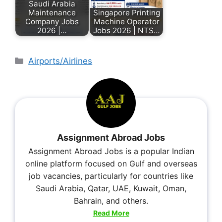
Saudi Arabia
Maintenance
Singapore Printing
Company Jobs
Machine Operator
2026 |…
Jobs 2026 | NTS…
Airports/Airlines
Assignment Abroad Jobs
Assignment Abroad Jobs is a popular Indian
online platform focused on Gulf and overseas
job vacancies, particularly for countries like
Saudi Arabia, Qatar, UAE, Kuwait, Oman,
Bahrain, and others.
Read More