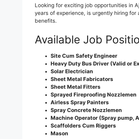
Looking for exciting job opportunities in
years of experience, is urgently hiring fo
benefits.
Available Job Positi
Site Cum Safety Engineer
Heavy Duty Bus Driver (Valid or E
Solar Electrician
Sheet Metal Fabricators
Sheet Metal Fitters
Sprayed Fireproofing Nozzlemen
Airless Spray Painters
Spray Concrete Nozzlemen
Machine Operator (Spray pump, A
Scaffolders Cum Riggers
Mason