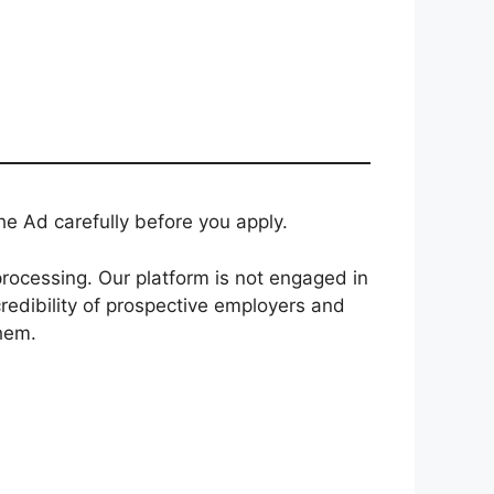
e Ad carefully before you apply.
rocessing. Our platform is not engaged in
redibility of prospective employers and
them.