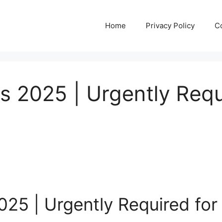
Home
Privacy Policy
C
 2025 | Urgently Requ
025 | Urgently Required fo