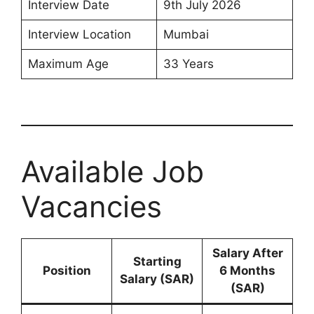
Interview Date
9th July 2026
Interview Location
Mumbai
Maximum Age
33 Years
Available Job
Vacancies
Salary After
Starting
Position
6 Months
Salary (SAR)
(SAR)