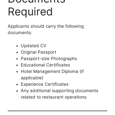
Required
Applicants should carry the following
documents:
Updated CV
Original Passport
Passport-size Photographs
Educational Certificates
Hotel Management Diploma (if
applicable)
Experience Certificates
Any additional supporting documents
related to restaurant operations