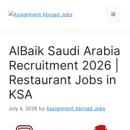
AlBaik Saudi Arabia
Recruitment 2026 |
Restaurant Jobs in
KSA
July 4, 2026
by
Assignment Abroad Jobs