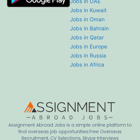
Jobs in UAE
Jobs in Kuwait
Jobs in Oman
Jobs in Bahrain
Jobs in Qatar
Jobs in Europe
Jobs in Russia
Jobs in Africa
Assignment Abroad Jobs is a simple online platform to
find overseas job opportunities.Free Overseas
Recruitment, CV Selections, Skype Interviews