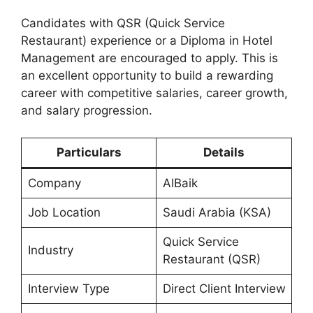
Candidates with QSR (Quick Service
Restaurant) experience or a Diploma in Hotel
Management are encouraged to apply. This is
an excellent opportunity to build a rewarding
career with competitive salaries, career growth,
and salary progression.
Particulars
Details
Company
AlBaik
Job Location
Saudi Arabia (KSA)
Quick Service
Industry
Restaurant (QSR)
Interview Type
Direct Client Interview