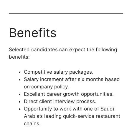
Benefits
Selected candidates can expect the following
benefits:
Competitive salary packages.
Salary increment after six months based
on company policy.
Excellent career growth opportunities.
Direct client interview process.
Opportunity to work with one of Saudi
Arabia’s leading quick-service restaurant
chains.