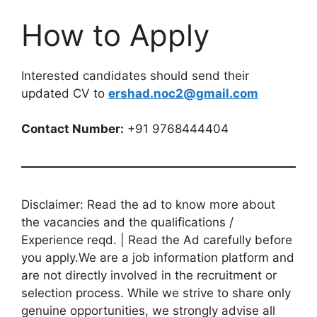
How to Apply
Interested candidates should send their
updated CV to
ershad.noc2@gmail.com
Contact Number:
+91 9768444404
Disclaimer: Read the ad to know more about
the vacancies and the qualifications /
Experience reqd. | Read the Ad carefully before
you apply.We are a job information platform and
are not directly involved in the recruitment or
selection process. While we strive to share only
genuine opportunities, we strongly advise all