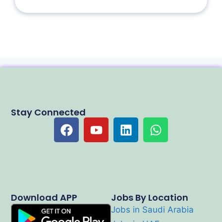
Stay Connected
Download APP
Jobs By Location
Jobs in Saudi Arabia