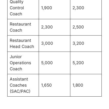
Quality
Control
1,900
2,300
Coach
Restaurant
2,300
2,500
Coach
Restaurant
3,000
3,200
Head Coach
Junior
Operations
5,000
5,200
Coach
Assistant
Coaches
1,650
1,800
(SAC/PAC)