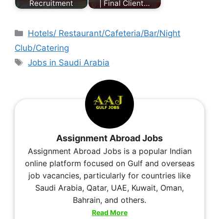
Recruitment
| Final Client…
Hotels/ Restaurant/Cafeteria/Bar/Night
Club/Catering
Jobs in Saudi Arabia
Assignment Abroad Jobs
Assignment Abroad Jobs is a popular Indian
online platform focused on Gulf and overseas
job vacancies, particularly for countries like
Saudi Arabia, Qatar, UAE, Kuwait, Oman,
Bahrain, and others.
Read More