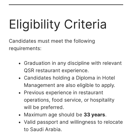
Eligibility Criteria
Candidates must meet the following
requirements:
Graduation in any discipline with relevant
QSR restaurant experience.
Candidates holding a Diploma in Hotel
Management are also eligible to apply.
Previous experience in restaurant
operations, food service, or hospitality
will be preferred.
Maximum age should be
33 years
.
Valid passport and willingness to relocate
to Saudi Arabia.