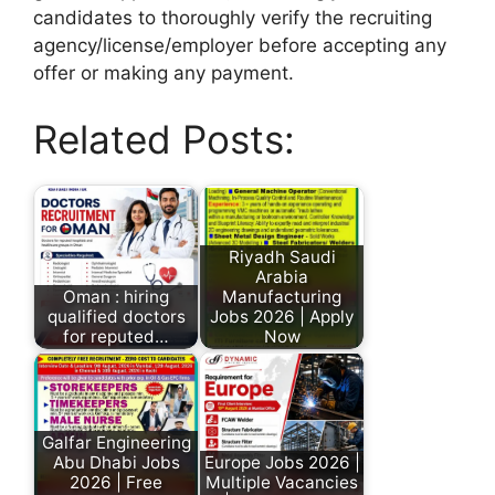
candidates to thoroughly verify the recruiting
agency/license/employer before accepting any
offer or making any payment.
Related Posts:
Riyadh Saudi
Arabia
Oman : hiring
Manufacturing
qualified doctors
Jobs 2026 | Apply
for reputed…
Now
Galfar Engineering
Abu Dhabi Jobs
Europe Jobs 2026 |
2026 | Free
Multiple Vacancies