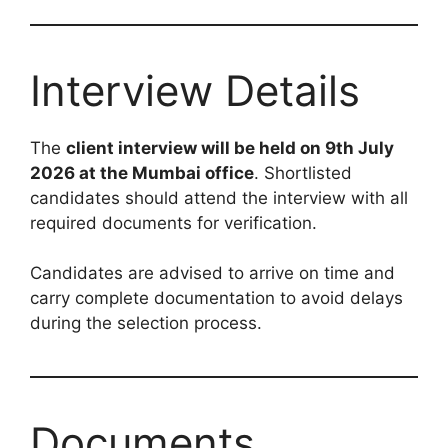
Interview Details
The
client interview will be held on 9th July
2026 at the Mumbai office
. Shortlisted
candidates should attend the interview with all
required documents for verification.
Candidates are advised to arrive on time and
carry complete documentation to avoid delays
during the selection process.
Documents