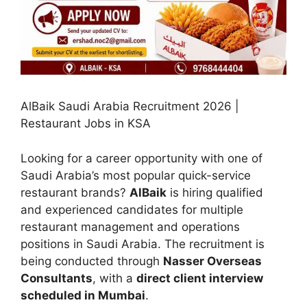
AlBaik Saudi Arabia Recruitment 2026 |
Restaurant Jobs in KSA
Looking for a career opportunity with one of
Saudi Arabia’s most popular quick-service
restaurant brands?
AlBaik
is hiring qualified
and experienced candidates for multiple
restaurant management and operations
positions in Saudi Arabia. The recruitment is
being conducted through
Nasser Overseas
Consultants
, with a
direct client interview
scheduled in Mumbai
.