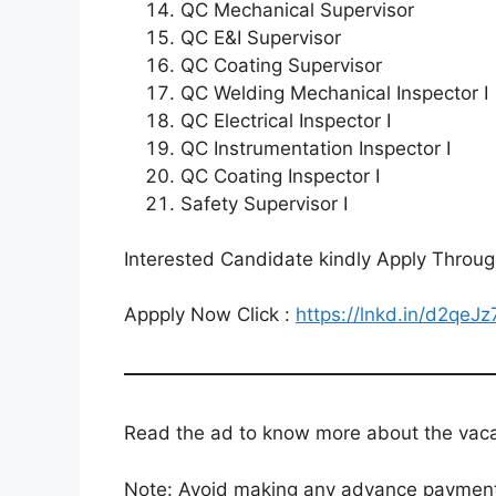
QC Mechanical Supervisor
QC E&I Supervisor
QC Coating Supervisor
QC Welding Mechanical Inspector I
QC Electrical Inspector I
QC Instrumentation Inspector I
QC Coating Inspector I
Safety Supervisor I
Interested Candidate kindly Apply Throu
Appply Now Click :
https://lnkd.in/d2qeJz
Read the ad to know more about the vacanc
Note: Avoid making any advance payments 