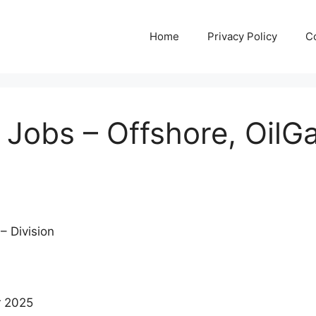
Home
Privacy Policy
C
obs – Offshore, OilGa
– Division
r 2025