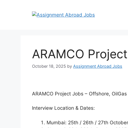
ARAMCO Project J
October 18, 2025
by
Assignment Abroad Jobs
ARAMCO Project Jobs – Offshore, OilGas 
Interview Location & Dates:
Mumbai: 25th / 26th / 27th Octobe