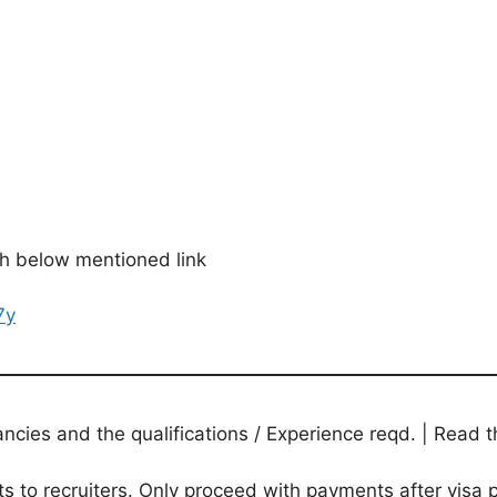
gh below mentioned link
7y
ies and the qualifications / Experience reqd. | Read th
to recruiters. Only proceed with payments after visa p