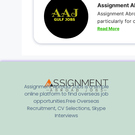
Assignment A
Assignment Abro
particularly for
Read More
Assignment Abroad Jobs is a simple
online platform to find overseas job
opportunities.Free Overseas
Recruitment, CV Selections, Skype
Interviews