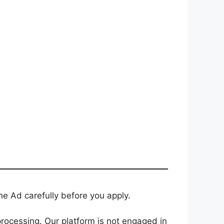
e Ad carefully before you apply.
rocessing. Our platform is not engaged in