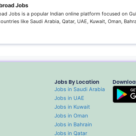
broad Jobs
ad Jobs is a popular Indian online platform focused on Gul
 countries like Saudi Arabia, Qatar, UAE, Kuwait, Oman, Bahra
Jobs By Location
Downloa
Jobs in Saudi Arabia
Jobs in UAE
Jobs in Kuwait
Jobs in Oman
Jobs in Bahrain
Jobs in Qatar