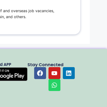
f and overseas job vacancies,
in, and others.
d APP
Stay Connected