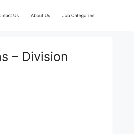
ontact Us
About Us
Job Categories
s – Division