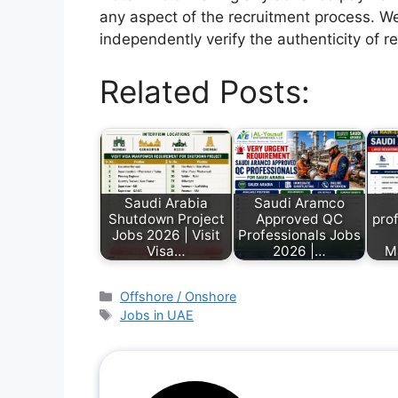
any aspect of the recruitment process. We
independently verify the authenticity of r
Related Posts:
Saudi Arabia
Saudi Aramco
Shutdown Project
Approved QC
prof
Jobs 2026 | Visit
Professionals Jobs
Visa…
2026 |…
M
Offshore / Onshore
Jobs in UAE