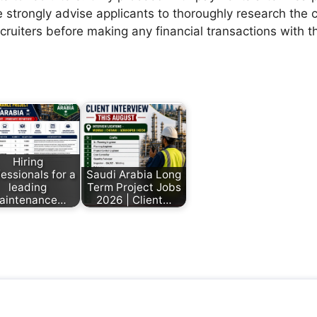
 strongly advise applicants to thoroughly research the c
ecruiters before making any financial transactions with 
Hiring
essionals for a
Saudi Arabia Long
leading
Term Project Jobs
aintenance…
2026 | Client…