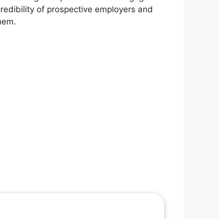
redibility of prospective employers and
them.