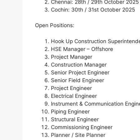
Chennai: 28th / 29th October 2025
Cochin: 30th / 31st October 2025
Open Positions:
Hook Up Construction Superintend
HSE Manager – Offshore
Project Manager
Construction Manager
Senior Project Engineer
Senior Field Engineer
Project Engineer
Electrical Engineer
Instrument & Communication Engin
Piping Engineer
Structural Engineer
Commissioning Engineer
Planner / Site Planner