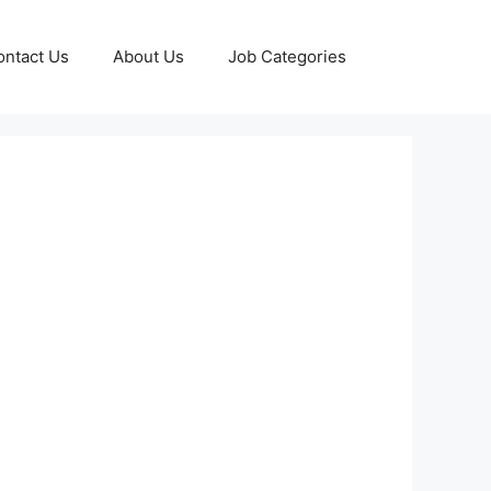
ontact Us
About Us
Job Categories