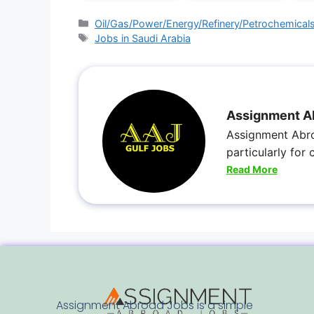
Oil/Gas/Power/Energy/Refinery/Petrochemical
Jobs in Saudi Arabia
Assignment A
Assignment Abro
particularly for
Read More
Assignment Abroad Jobs is a simple