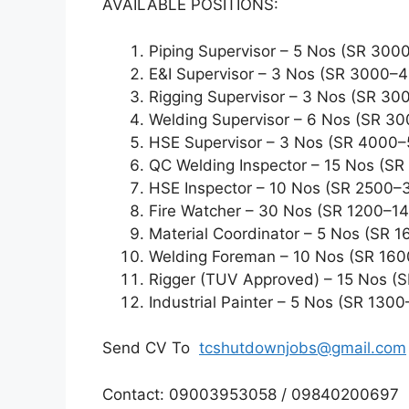
AVAILABLE POSITIONS:
Piping Supervisor – 5 Nos (SR 30
E&I Supervisor – 3 Nos (SR 3000–
Rigging Supervisor – 3 Nos (SR 3
Welding Supervisor – 6 Nos (SR 3
HSE Supervisor – 3 Nos (SR 4000
QC Welding Inspector – 15 Nos (S
HSE Inspector – 10 Nos (SR 2500–
Fire Watcher – 30 Nos (SR 1200–1
Material Coordinator – 5 Nos (SR 
Welding Foreman – 10 Nos (SR 16
Rigger (TUV Approved) – 15 Nos (
Industrial Painter – 5 Nos (SR 130
Send CV To
tcshutdownjobs@gmail.com
Contact: 09003953058 / 09840200697