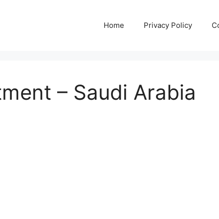
Home
Privacy Policy
C
tment – Saudi Arabia