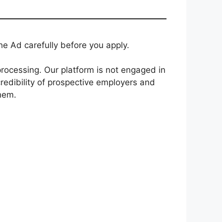
e Ad carefully before you apply.
rocessing. Our platform is not engaged in
redibility of prospective employers and
them.