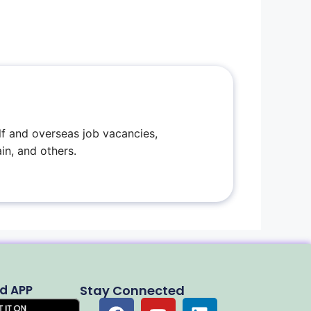
f and overseas job vacancies,
in, and others.
d APP
Stay Connected