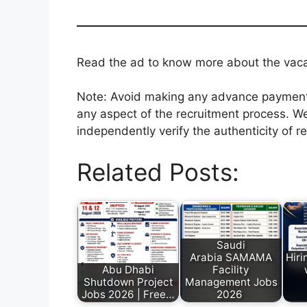
Read the ad to know more about the vacanc
Note: Avoid making any advance payments 
any aspect of the recruitment process. We
independently verify the authenticity of r
Related Posts:
Saudi
Arabia SAMAMA
Hiri
Abu Dhabi
Facility
Shutdown Project
Management Jobs
Jobs 2026 | Free…
2026