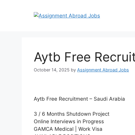
Aytb Free Recrui
October 14, 2025
by
Assignment Abroad Jobs
Aytb Free Recruitment – Saudi Arabia
3 / 6 Months Shutdown Project
Online Interviews in Progress
GAMCA Medical | Work Visa