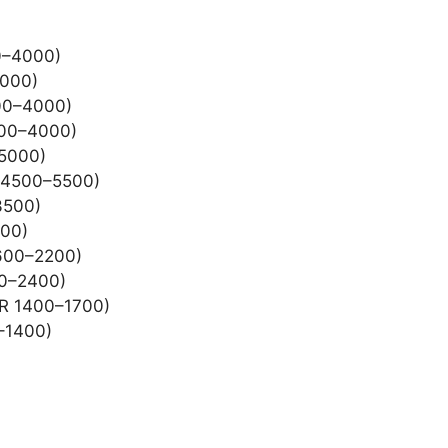
00–4000)
4000)
000–4000)
000–4000)
–5000)
R 4500–5500)
3500)
400)
1600–2200)
00–2400)
SR 1400–1700)
0–1400)