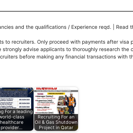
ies and the qualifications / Experience reqd. | Read th
to recruiters. Only proceed with payments after visa p
 strongly advise applicants to thoroughly research the c
ecruiters before making any financial transactions with 
ng For a leading
world-class
Recruiting For an
healthcare
Oil & Gas Shutdown
provider…
Project in Qatar