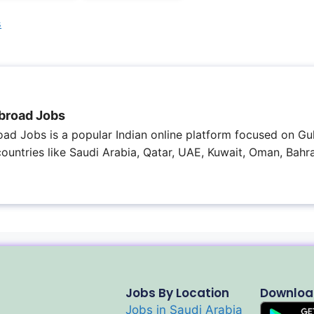
s
broad Jobs
ad Jobs is a popular Indian online platform focused on Gul
 countries like Saudi Arabia, Qatar, UAE, Kuwait, Oman, Bahra
Jobs By Location
Downloa
Jobs in Saudi Arabia