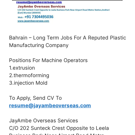
Bahrain – Long Term Jobs For A Reputed Plastic
Manufacturing Company
Positions For Machine Operators
1.extrusion
2.thermoforming
3.injection Mold
To Apply, Send CV To
resume@jayambeoverseas.com
JayAmbe Overseas Services
C/O 202 Sunteck Crest Opposite to Leela