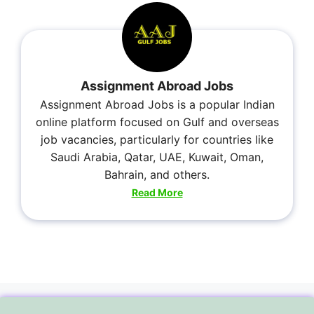
Assignment Abroad Jobs
Assignment Abroad Jobs is a popular Indian
online platform focused on Gulf and overseas
job vacancies, particularly for countries like
Saudi Arabia, Qatar, UAE, Kuwait, Oman,
Bahrain, and others.
Read More