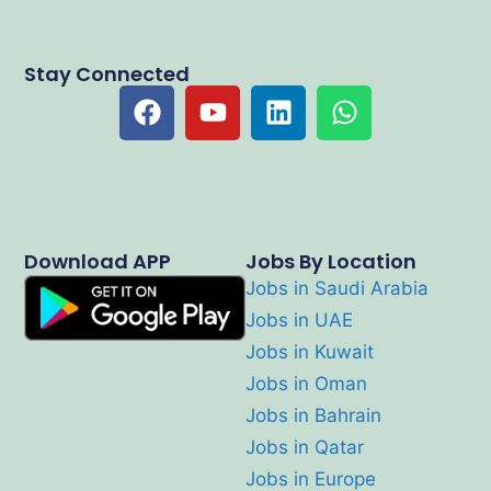
Stay Connected
Download APP
Jobs By Location
Jobs in Saudi Arabia
Jobs in UAE
Jobs in Kuwait
Jobs in Oman
Jobs in Bahrain
Jobs in Qatar
Jobs in Europe