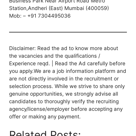
Business Park Near Airport Road Metro
Station,Andheri (East) Mumbai (400059)
Mob: – +91 7304495036
Disclaimer: Read the ad to know more about
the vacancies and the qualifications /
Experience reqd. | Read the Ad carefully before
you apply.We are a job information platform and
are not directly involved in the recruitment or
selection process. While we strive to share only
genuine opportunities, we strongly advise all
candidates to thoroughly verify the recruiting
agency/license/employer before accepting any
offer or making any payment.
Related Posts: