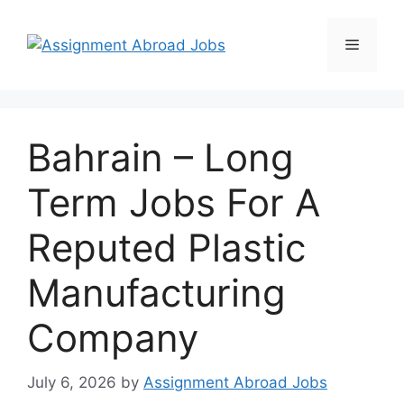
Bahrain – Long
Term Jobs For A
Reputed Plastic
Manufacturing
Company
July 6, 2026
by
Assignment Abroad Jobs