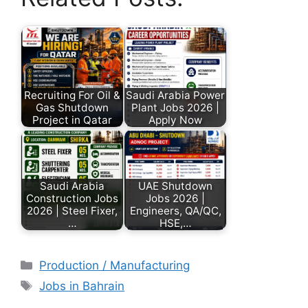
Recruiting For Oil &
Saudi Arabia Power
Gas Shutdown
Plant Jobs 2026 |
Project in Qatar
Apply Now
Saudi Arabia
UAE Shutdown
Construction Jobs
Jobs 2026 |
2026 | Steel Fixer,
Engineers, QA/QC,
…
HSE,…
Production / Manufacturing
Jobs in Bahrain