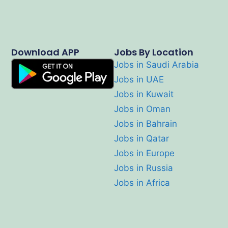
Download APP
Jobs By Location
Jobs in Saudi Arabia
Jobs in UAE
Jobs in Kuwait
Jobs in Oman
Jobs in Bahrain
Jobs in Qatar
Jobs in Europe
Jobs in Russia
Jobs in Africa