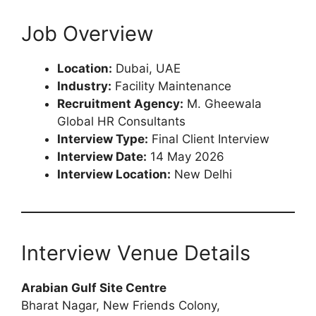
Job Overview
Location:
Dubai, UAE
Industry:
Facility Maintenance
Recruitment Agency:
M. Gheewala
Global HR Consultants
Interview Type:
Final Client Interview
Interview Date:
14 May 2026
Interview Location:
New Delhi
Interview Venue Details
Arabian Gulf Site Centre
Bharat Nagar, New Friends Colony,