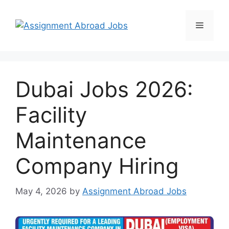
Dubai Jobs 2026:
Facility
Maintenance
Company Hiring
May 4, 2026
by
Assignment Abroad Jobs