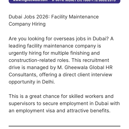
Dubai Jobs 2026: Facility Maintenance
Company Hiring
Are you looking for overseas jobs in Dubai? A
leading facility maintenance company is
urgently hiring for multiple finishing and
construction-related roles. This recruitment
drive is managed by M. Gheewala Global HR
Consultants, offering a direct client interview
opportunity in Delhi.
This is a great chance for skilled workers and
supervisors to secure employment in Dubai with
an employment visa and attractive benefits.