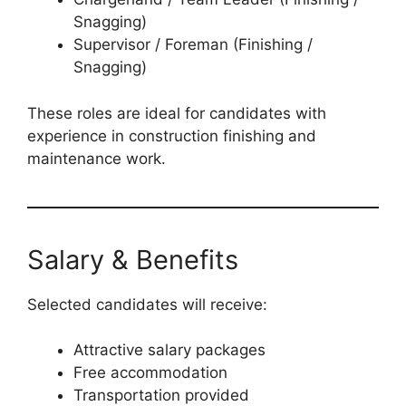
Snagging)
Supervisor / Foreman (Finishing /
Snagging)
These roles are ideal for candidates with
experience in construction finishing and
maintenance work.
Salary & Benefits
Selected candidates will receive:
Attractive salary packages
Free accommodation
Transportation provided