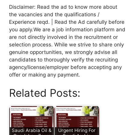
Disclaimer: Read the ad to know more about
the vacancies and the qualifications /
Experience reqd. | Read the Ad carefully before
you apply.We are a job information platform and
are not directly involved in the recruitment or
selection process. While we strive to share only
genuine opportunities, we strongly advise all
candidates to thoroughly verify the recruiting
agency/license/employer before accepting any
offer or making any payment.
Related Posts:
Saudi Arabia Oil &
Urgent Hiring For