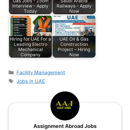
Gas Jobs - Zoom
Saudi Arabia
Interview - Apply
Railways - Apply
Today
Now
Hiring for UAE For a
UAE Oil & Gas
Leading Electro
Construction
Mechanical
Project – Hiring
Company
Now
Facility Management
Jobs in UAE
Assignment Abroad Jobs