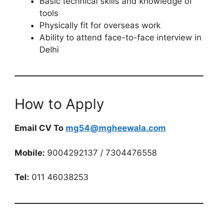
Basic technical skills and knowledge of
tools
Physically fit for overseas work
Ability to attend face-to-face interview in
Delhi
How to Apply
Email CV To
mg54@mgheewala.com
Mobile:
9004292137 / 7304476558
Tel:
011 46038253