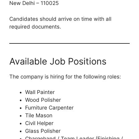
New Delhi – 110025
Candidates should arrive on time with all
required documents.
Available Job Positions
The company is hiring for the following roles:
Wall Painter
Wood Polisher
Furniture Carpenter
Tile Mason
Civil Helper
Glass Polisher
Chargehand / Team Leader (Finishing /