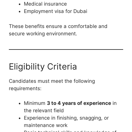
Medical insurance
Employment visa for Dubai
These benefits ensure a comfortable and
secure working environment.
Eligibility Criteria
Candidates must meet the following
requirements:
Minimum
3 to 4 years of experience
in
the relevant field
Experience in finishing, snagging, or
maintenance work