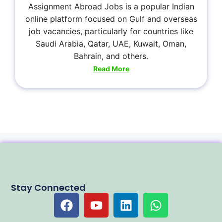
Assignment Abroad Jobs is a popular Indian
online platform focused on Gulf and overseas
job vacancies, particularly for countries like
Saudi Arabia, Qatar, UAE, Kuwait, Oman,
Bahrain, and others.
Read More
Stay Connected