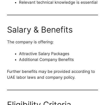
Relevant technical knowledge is essential
Salary & Benefits
The company is offering:
Attractive Salary Packages
Additional Company Benefits
Further benefits may be provided according to
UAE labor laws and company policy.
Eligibility Criteria