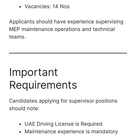
Vacancies: 14 Nos
Applicants should have experience supervising
MEP maintenance operations and technical
teams.
Important
Requirements
Candidates applying for supervisor positions
should note:
UAE Driving License is Required
Maintenance experience is mandatory