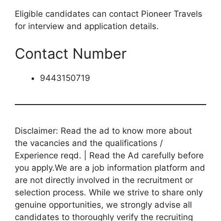
Eligible candidates can contact Pioneer Travels
for interview and application details.
Contact Number
9443150719
Disclaimer: Read the ad to know more about
the vacancies and the qualifications /
Experience reqd. | Read the Ad carefully before
you apply.We are a job information platform and
are not directly involved in the recruitment or
selection process. While we strive to share only
genuine opportunities, we strongly advise all
candidates to thoroughly verify the recruiting