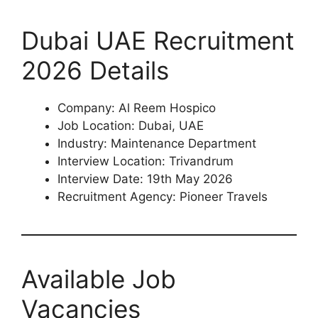
Dubai UAE Recruitment
2026 Details
Company: Al Reem Hospico
Job Location: Dubai, UAE
Industry: Maintenance Department
Interview Location: Trivandrum
Interview Date: 19th May 2026
Recruitment Agency: Pioneer Travels
Available Job
Vacancies