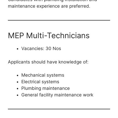
maintenance experience are preferred.
MEP Multi-Technicians
Vacancies: 30 Nos
Applicants should have knowledge of:
Mechanical systems
Electrical systems
Plumbing maintenance
General facility maintenance work