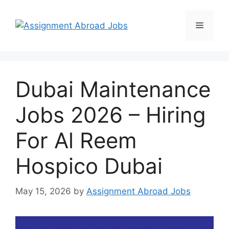
Dubai Maintenance
Jobs 2026 – Hiring
For Al Reem
Hospico Dubai
May 15, 2026
by
Assignment Abroad Jobs