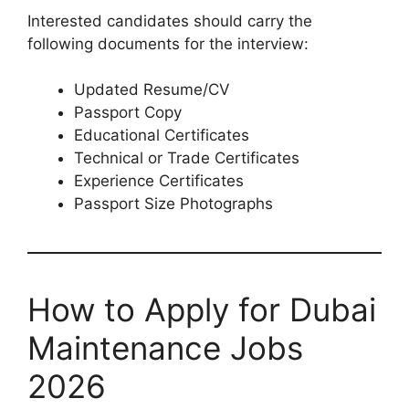
Interested candidates should carry the
following documents for the interview:
Updated Resume/CV
Passport Copy
Educational Certificates
Technical or Trade Certificates
Experience Certificates
Passport Size Photographs
How to Apply for Dubai
Maintenance Jobs
2026