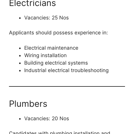
Electricians
Vacancies: 25 Nos
Applicants should possess experience in:
Electrical maintenance
Wiring installation
Building electrical systems
Industrial electrical troubleshooting
Plumbers
Vacancies: 20 Nos
Candidates with plumbing installation and