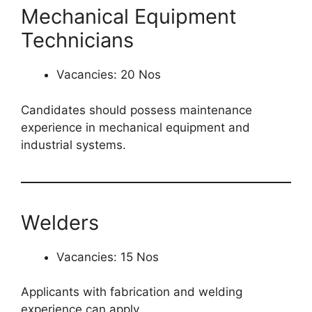
Mechanical Equipment
Technicians
Vacancies: 20 Nos
Candidates should possess maintenance
experience in mechanical equipment and
industrial systems.
Welders
Vacancies: 15 Nos
Applicants with fabrication and welding
experience can apply.