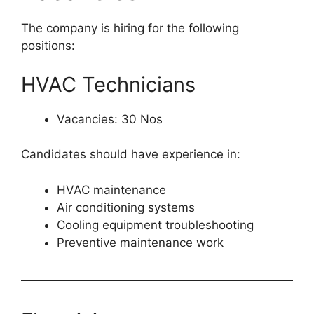
The company is hiring for the following
positions:
HVAC Technicians
Vacancies: 30 Nos
Candidates should have experience in:
HVAC maintenance
Air conditioning systems
Cooling equipment troubleshooting
Preventive maintenance work