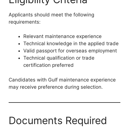
Applicants should meet the following
requirements:
Relevant maintenance experience
Technical knowledge in the applied trade
Valid passport for overseas employment
Technical qualification or trade
certification preferred
Candidates with Gulf maintenance experience
may receive preference during selection.
Documents Required