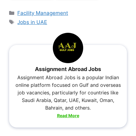
Facility Management
Jobs in UAE
Assignment Abroad Jobs
Assignment Abroad Jobs is a popular Indian
online platform focused on Gulf and overseas
job vacancies, particularly for countries like
Saudi Arabia, Qatar, UAE, Kuwait, Oman,
Bahrain, and others.
Read More