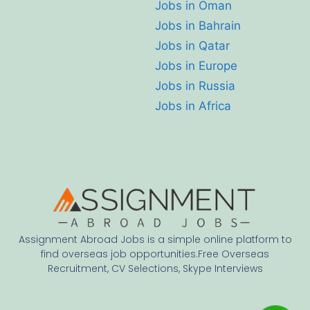
Jobs in Oman
Jobs in Bahrain
Jobs in Qatar
Jobs in Europe
Jobs in Russia
Jobs in Africa
Assignment Abroad Jobs is a simple online platform to
find overseas job opportunities.Free Overseas
Recruitment, CV Selections, Skype Interviews