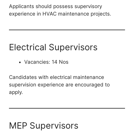
Applicants should possess supervisory
experience in HVAC maintenance projects.
Electrical Supervisors
Vacancies: 14 Nos
Candidates with electrical maintenance
supervision experience are encouraged to
apply.
MEP Supervisors