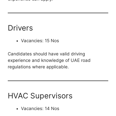
Drivers
Vacancies: 15 Nos
Candidates should have valid driving
experience and knowledge of UAE road
regulations where applicable.
HVAC Supervisors
Vacancies: 14 Nos