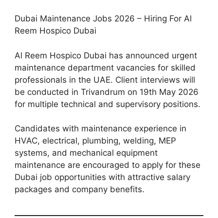
Dubai Maintenance Jobs 2026 – Hiring For Al
Reem Hospico Dubai
Al Reem Hospico Dubai has announced urgent
maintenance department vacancies for skilled
professionals in the UAE. Client interviews will
be conducted in Trivandrum on 19th May 2026
for multiple technical and supervisory positions.
Candidates with maintenance experience in
HVAC, electrical, plumbing, welding, MEP
systems, and mechanical equipment
maintenance are encouraged to apply for these
Dubai job opportunities with attractive salary
packages and company benefits.