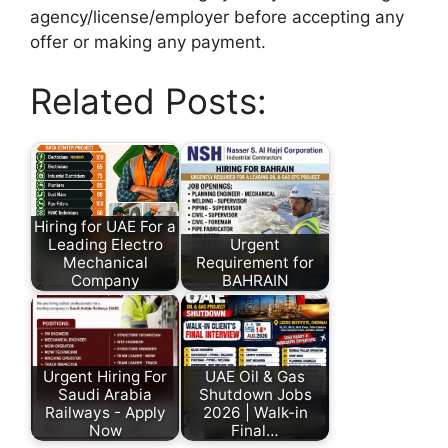
agency/license/employer before accepting any
offer or making any payment.
Related Posts:
Hiring for UAE For a
Leading Electro
Urgent
Mechanical
Requirement for
Company
BAHRAIN
Urgent Hiring For
UAE Oil & Gas
Saudi Arabia
Shutdown Jobs
Railways - Apply
2026 | Walk-in
Now
Final…