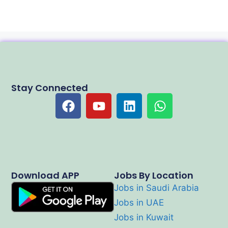
Stay Connected
Download APP
Jobs By Location
Jobs in Saudi Arabia
Jobs in UAE
Jobs in Kuwait