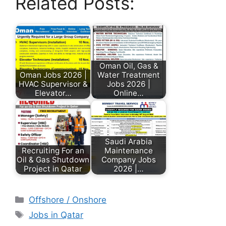
Related Posts:
Oman Oil, Gas &
Oman Jobs 2026 |
Water Treatment
HVAC Supervisor &
Jobs 2026 |
Elevator…
Online…
Saudi Arabia
Recruiting For an
Maintenance
Oil & Gas Shutdown
Company Jobs
Project in Qatar
2026 |…
Offshore / Onshore
Jobs in Qatar