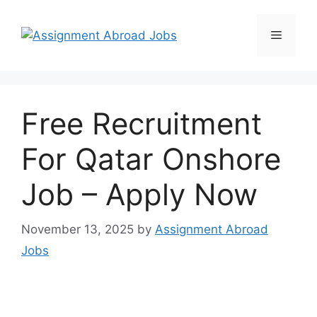
Free Recruitment
For Qatar Onshore
Job – Apply Now
November 13, 2025
by
Assignment Abroad
Jobs