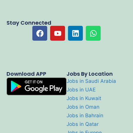
Stay Connected
Download APP
Jobs By Location
Jobs in Saudi Arabia
Jobs in UAE
Jobs in Kuwait
Jobs in Oman
Jobs in Bahrain
Jobs in Qatar
Jobs in Europe