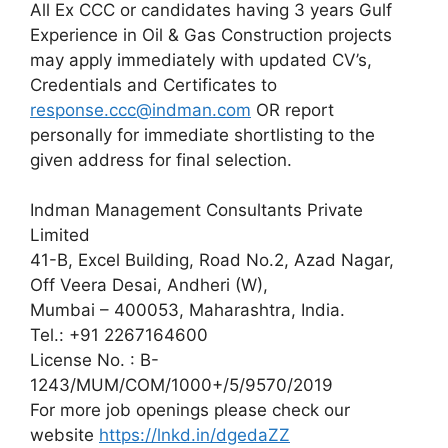
All Ex CCC or candidates having 3 years Gulf
Experience in Oil & Gas Construction projects
may apply immediately with updated CV’s,
Credentials and Certificates to
response.ccc@indman.com
OR report
personally for immediate shortlisting to the
given address for final selection.
Indman Management Consultants Private
Limited
41-B, Excel Building, Road No.2, Azad Nagar,
Off Veera Desai, Andheri (W),
Mumbai – 400053, Maharashtra, India.
Tel.: +91 2267164600
License No. : B-
1243/MUM/COM/1000+/5/9570/2019
For more job openings please check our
website
https://lnkd.in/dgedaZZ