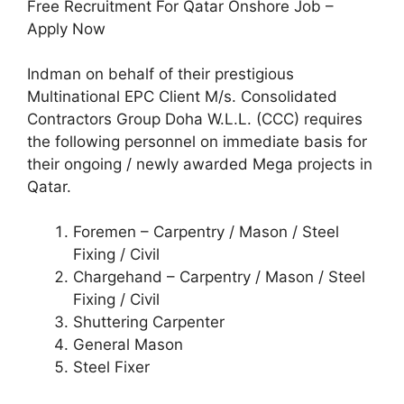
Free Recruitment For Qatar Onshore Job –
Apply Now
Indman on behalf of their prestigious
Multinational EPC Client M/s. Consolidated
Contractors Group Doha W.L.L. (CCC) requires
the following personnel on immediate basis for
their ongoing / newly awarded Mega projects in
Qatar.
Foremen – Carpentry / Mason / Steel
Fixing / Civil
Chargehand – Carpentry / Mason / Steel
Fixing / Civil
Shuttering Carpenter
General Mason
Steel Fixer