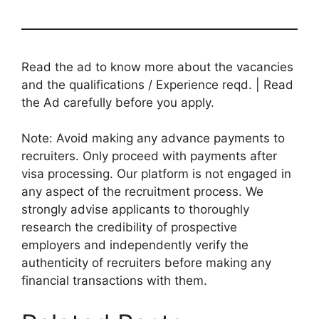
Read the ad to know more about the vacancies
and the qualifications / Experience reqd. | Read
the Ad carefully before you apply.
Note: Avoid making any advance payments to
recruiters. Only proceed with payments after
visa processing. Our platform is not engaged in
any aspect of the recruitment process. We
strongly advise applicants to thoroughly
research the credibility of prospective
employers and independently verify the
authenticity of recruiters before making any
financial transactions with them.