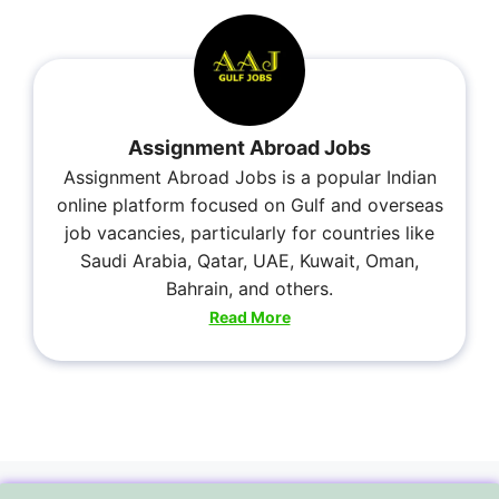
Assignment Abroad Jobs
Assignment Abroad Jobs is a popular Indian
online platform focused on Gulf and overseas
job vacancies, particularly for countries like
Saudi Arabia, Qatar, UAE, Kuwait, Oman,
Bahrain, and others.
Read More