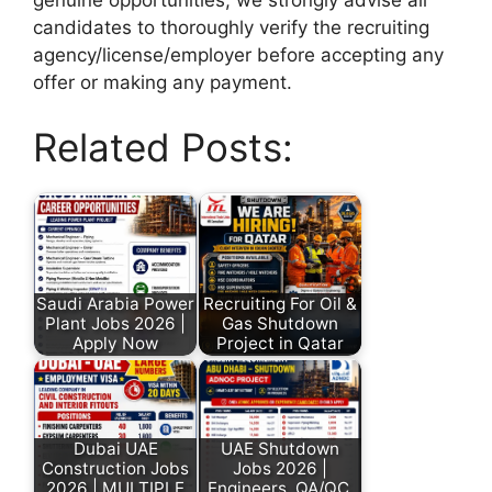
candidates to thoroughly verify the recruiting
agency/license/employer before accepting any
offer or making any payment.
Related Posts:
Saudi Arabia Power
Recruiting For Oil &
Plant Jobs 2026 |
Gas Shutdown
Apply Now
Project in Qatar
Dubai UAE
UAE Shutdown
Construction Jobs
Jobs 2026 |
2026 | MULTIPLE
Engineers, QA/QC,