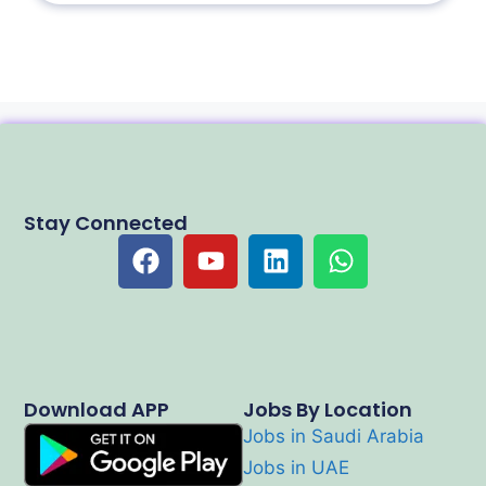
Stay Connected
Download APP
Jobs By Location
Jobs in Saudi Arabia
Jobs in UAE