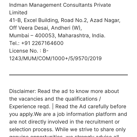
Indman Management Consultants Private
Limited
41-B, Excel Building, Road No.2, Azad Nagar,
Off Veera Desai, Andheri (W),
Mumbai – 400053, Maharashtra, India.
Tel.: +91 2267164600
License No. : B-
1243/MUM/COM/1000+/5/9570/2019
Disclaimer: Read the ad to know more about
the vacancies and the qualifications /
Experience reqd. | Read the Ad carefully before
you apply.We are a job information platform and
are not directly involved in the recruitment or
selection process. While we strive to share only
genuine opportunities, we strongly advise all