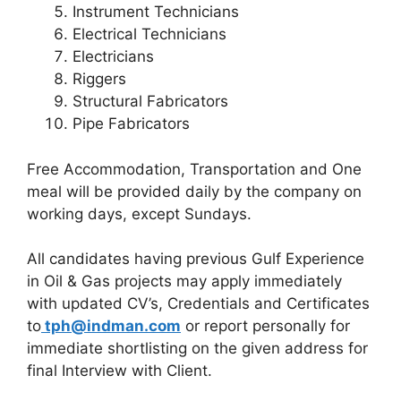
Instrument Technicians
Electrical Technicians
Electricians
Riggers
Structural Fabricators
Pipe Fabricators
Free Accommodation, Transportation and One
meal will be provided daily by the company on
working days, except Sundays.
All candidates having previous Gulf Experience
in Oil & Gas projects may apply immediately
with updated CV’s, Credentials and Certificates
to
tph@indman.com
or report personally for
immediate shortlisting on the given address for
final Interview with Client.