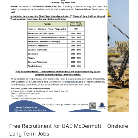
Free Recruitment for UAE McDermott – Onshore
Long Term Jobs