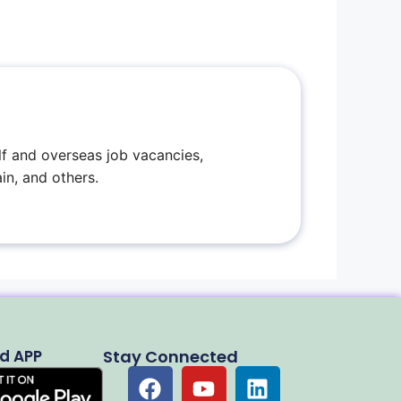
f and overseas job vacancies,
in, and others.
d APP
Stay Connected