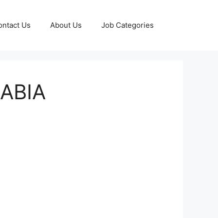
ontact Us
About Us
Job Categories
RABIA