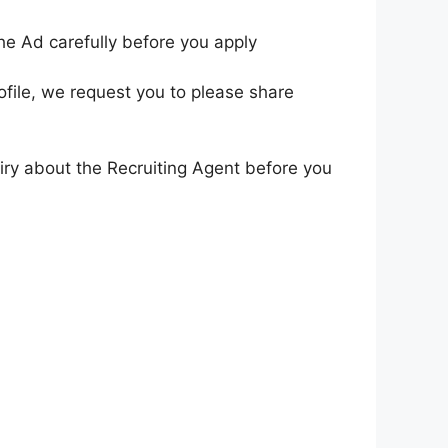
he Ad carefully before you apply
ofile, we request you to please share
iry about the Recruiting Agent before you