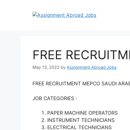
FREE RECRUITM
May 13, 2022
by
Assignment Abroad Jobs
FREE RECRUITMENT MEPCO SAUDI ARA
JOB CATEGORIES :
PAPER MACHINE OPERATORS
INSTRUMENT TECHNICIANS
ELECTRICAL TECHNICIANS