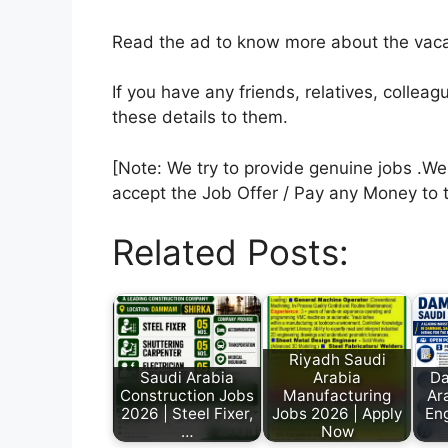
Read the ad to know more about the vacan
If you have any friends, relatives, colle
these details to them.
[Note: We try to provide genuine jobs .W
accept the Job Offer / Pay any Money to 
Related Posts:
Riyadh Saudi
Saudi Arabia
Arabia
D
Construction Jobs
Manufacturing
Ara
2026 | Steel Fixer,
Jobs 2026 | Apply
Eng
…
Now