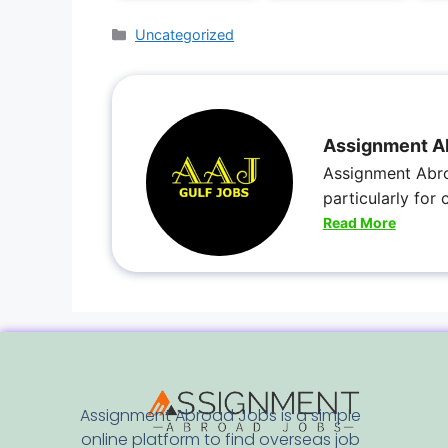
Uncategorized
Assignment A
Assignment Abro
particularly for
Read More
Assignment Abroad Jobs is a simple
online platform to find overseas job