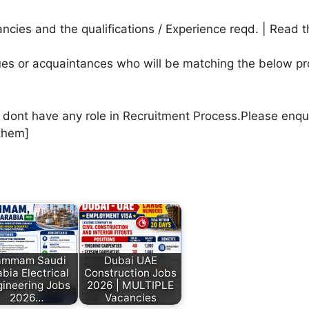
cies and the qualifications / Experience reqd. | Read t
agues or acquaintances who will be matching the below pr
e dont have any role in Recruitment Process.Please enqu
them]
ammam Saudi
Dubai UAE
bia Electrical
Construction Jobs
ineering Jobs
2026 | MULTIPLE
2026…
Vacancies