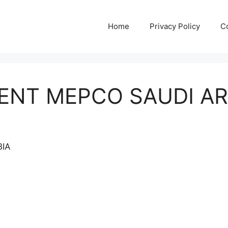
Home
Privacy Policy
C
ENT MEPCO SAUDI A
BIA