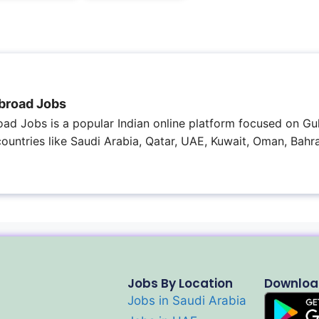
broad Jobs
ad Jobs is a popular Indian online platform focused on Gul
 countries like Saudi Arabia, Qatar, UAE, Kuwait, Oman, Bahra
Jobs By Location
Downloa
Jobs in Saudi Arabia