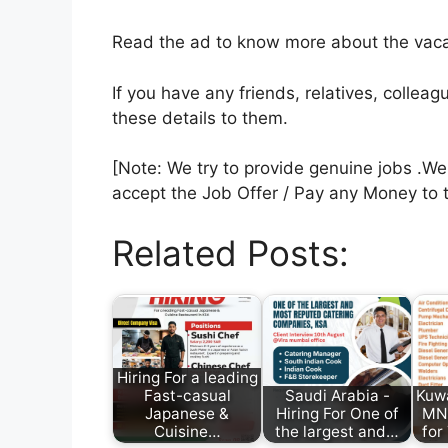
Read the ad to know more about the vacan
If you have any friends, relatives, colle
these details to them.
[Note: We try to provide genuine jobs .W
accept the Job Offer / Pay any Money to 
Related Posts:
Hiring For a leading
Fast-casual
Saudi Arabia -
Kuwa
Japanese &
Hiring For One of
MNC
Cuisine…
the largest and…
for