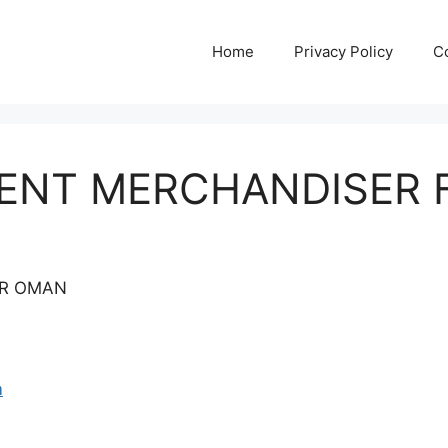
Home
Privacy Policy
C
MENT MERCHANDISER
OR OMAN
m