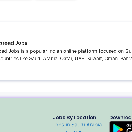
broad Jobs
ad Jobs is a popular Indian online platform focused on Gul
 countries like Saudi Arabia, Qatar, UAE, Kuwait, Oman, Bahra
Jobs By Location
Downloa
Jobs in Saudi Arabia