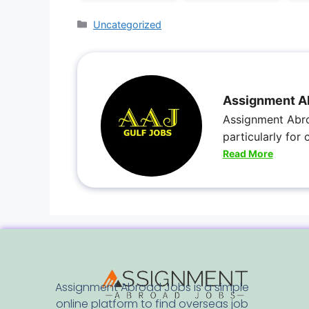
Uncategorized
Assignment A
Assignment Abro
particularly for
Read More
Assignment Abroad Jobs is a simple
online platform to find overseas job