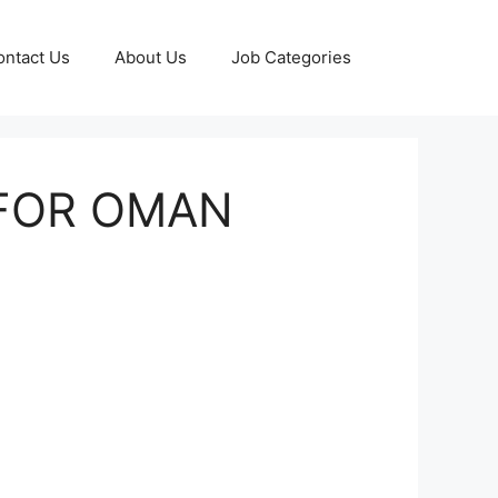
ontact Us
About Us
Job Categories
 FOR OMAN