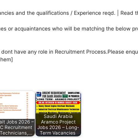
cies and the qualifications / Experience reqd. | Read t
agues or acquaintances who will be matching the below pr
e dont have any role in Recruitment Process.Please enqu
them]
Saudi Arabia
it Jobs 2026 –
Aramco Project
 Recruitment
Jobs 2026 – Long-
 Technicians,…
Term Vacancies