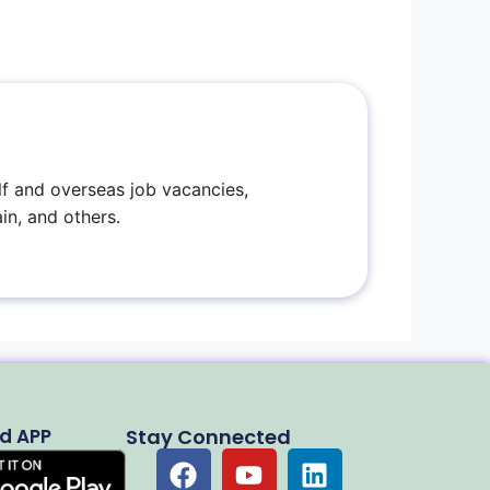
f and overseas job vacancies,
in, and others.
d APP
Stay Connected