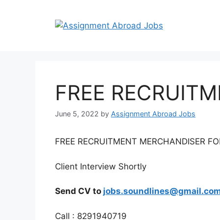
FREE RECRUIT
June 5, 2022
by
Assignment Abroad Jobs
FREE RECRUITMENT MERCHANDISER F
Client Interview Shortly
Send CV to
jobs.soundlines@gmail.co
Call : 8291940719