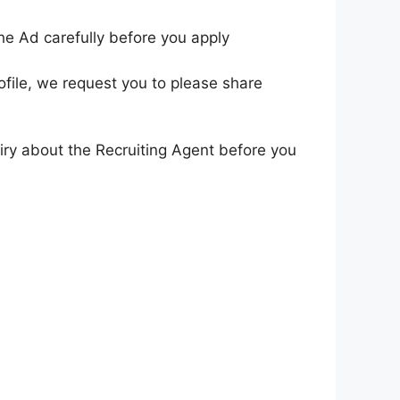
he Ad carefully before you apply
ofile, we request you to please share
iry about the Recruiting Agent before you