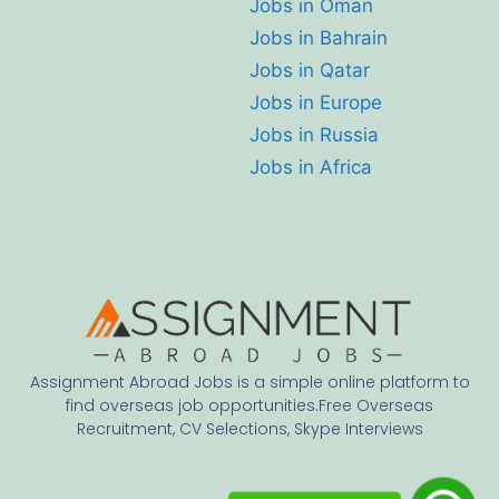
Jobs in Oman
Jobs in Bahrain
Jobs in Qatar
Jobs in Europe
Jobs in Russia
Jobs in Africa
Assignment Abroad Jobs is a simple online platform to
find overseas job opportunities.Free Overseas
Recruitment, CV Selections, Skype Interviews