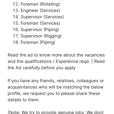
Foreman (Rotating)
Engineer (Services)
Supervisor (Services)
Foreman (Services)
Supervisor (Piping)
Supervisor (Rigging)
Foreman (Piping)
Read the ad to know more about the vacancies
and the qualifications / Experience reqd. | Read
the Ad carefully before you apply
If you have any friends, relatives, colleagues or
acquaintances who will be matching the below
profile, we request you to please share these
details to them.
[Note: We try to provide genuine jobs .We dont