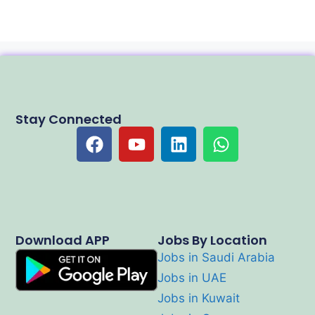
Stay Connected
Download APP
Jobs By Location
Jobs in Saudi Arabia
Jobs in UAE
Jobs in Kuwait