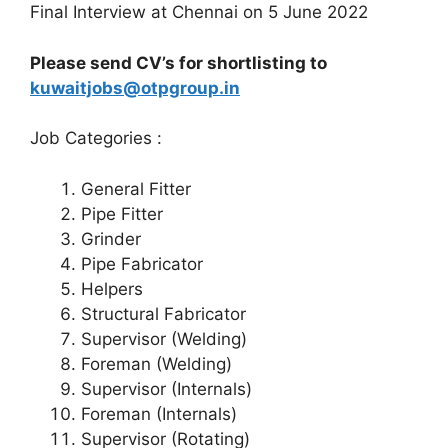
Final Interview at Chennai on 5 June 2022
Please send CV’s for shortlisting to
kuwaitjobs@otpgroup.in
Job Categories :
General Fitter
Pipe Fitter
Grinder
Pipe Fabricator
Helpers
Structural Fabricator
Supervisor (Welding)
Foreman (Welding)
Supervisor (Internals)
Foreman (Internals)
Supervisor (Rotating)