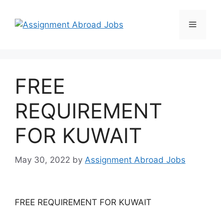
FREE
REQUIREMENT
FOR KUWAIT
May 30, 2022
by
Assignment Abroad Jobs
FREE REQUIREMENT FOR KUWAIT