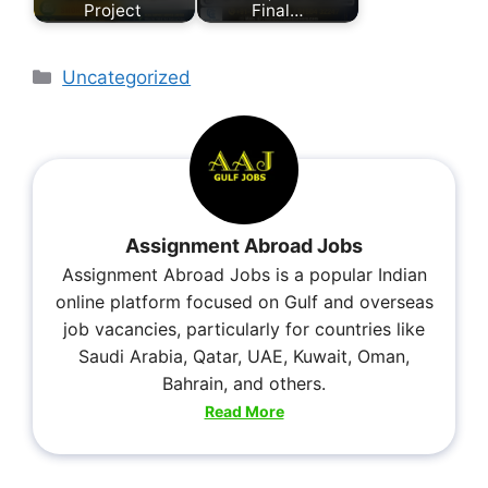
Project
Final…
Uncategorized
Assignment Abroad Jobs
Assignment Abroad Jobs is a popular Indian
online platform focused on Gulf and overseas
job vacancies, particularly for countries like
Saudi Arabia, Qatar, UAE, Kuwait, Oman,
Bahrain, and others.
Read More