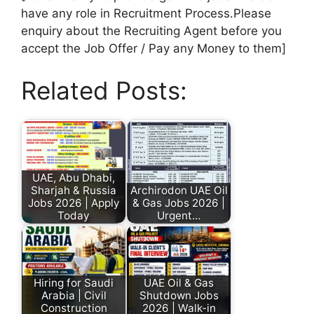
have any role in Recruitment Process.Please
enquiry about the Recruiting Agent before you
accept the Job Offer / Pay any Money to them]
Related Posts:
UAE, Abu Dhabi,
Sharjah & Russia
Archirodon UAE Oil
Jobs 2026 | Apply
& Gas Jobs 2026 |
Today
Urgent…
Hiring for Saudi
UAE Oil & Gas
Arabia | Civil
Shutdown Jobs
Construction
2026 | Walk-in