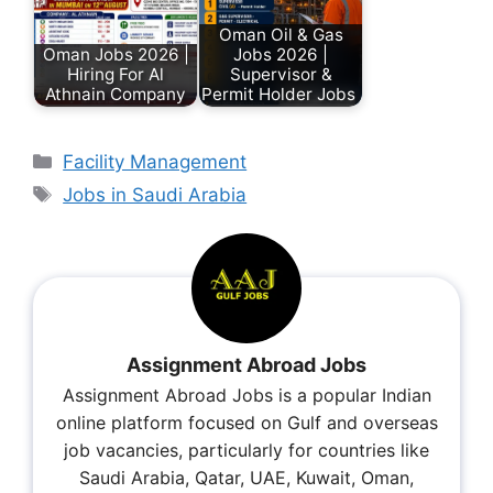
Oman Oil & Gas
Oman Jobs 2026 |
Jobs 2026 |
Hiring For Al
Supervisor &
Athnain Company
Permit Holder Jobs
Facility Management
Jobs in Saudi Arabia
Assignment Abroad Jobs
Assignment Abroad Jobs is a popular Indian
online platform focused on Gulf and overseas
job vacancies, particularly for countries like
Saudi Arabia, Qatar, UAE, Kuwait, Oman,