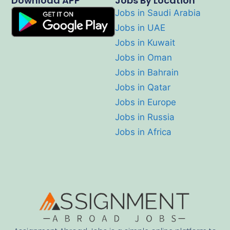
Download APP
Jobs By Location
Jobs in Saudi Arabia
Jobs in UAE
Jobs in Kuwait
Jobs in Oman
Jobs in Bahrain
Jobs in Qatar
Jobs in Europe
Jobs in Russia
Jobs in Africa