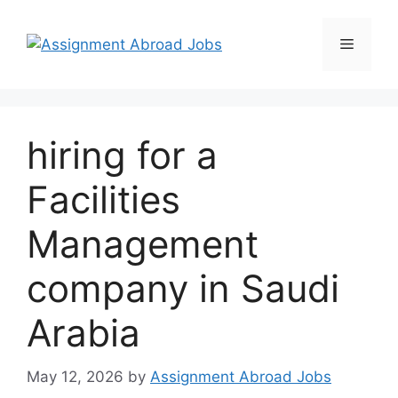
hiring for a
Facilities
Management
company in Saudi
Arabia
May 12, 2026
by
Assignment Abroad Jobs