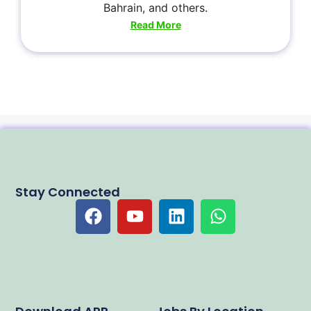
Bahrain, and others.
Read More
Stay Connected