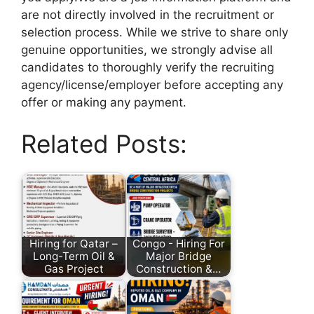
are not directly involved in the recruitment or
selection process. While we strive to share only
genuine opportunities, we strongly advise all
candidates to thoroughly verify the recruiting
agency/license/employer before accepting any
offer or making any payment.
Related Posts:
Hiring for Qatar –
Congo - Hiring For
Long-Term Oil &
Major Bridge
Gas Project
Construction &…