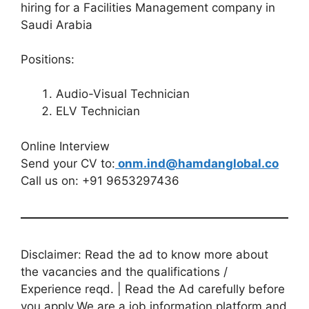
hiring for a Facilities Management company in
Saudi Arabia
Positions:
Audio-Visual Technician
ELV Technician
Online Interview
Send your CV to:
onm.ind@hamdanglobal.co
Call us on: +91 9653297436
Disclaimer: Read the ad to know more about
the vacancies and the qualifications /
Experience reqd. | Read the Ad carefully before
you apply.We are a job information platform and