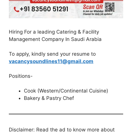
Hiring For a leading Catering & Facility
Management Company In Saudi Arabia
To apply, kindly send your resume to
vacancysoundlines11@gmail.com
Positions-
Cook (Western/Continental Cuisine)
Bakery & Pastry Chef
Disclaimer: Read the ad to know more about