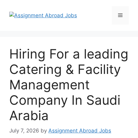
Hiring For a leading
Catering & Facility
Management
Company In Saudi
Arabia
July 7, 2026
by
Assignment Abroad Jobs