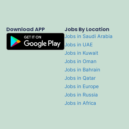
Download APP
Jobs By Location
Jobs in Saudi Arabia
Jobs in UAE
Jobs in Kuwait
Jobs in Oman
Jobs in Bahrain
Jobs in Qatar
Jobs in Europe
Jobs in Russia
Jobs in Africa