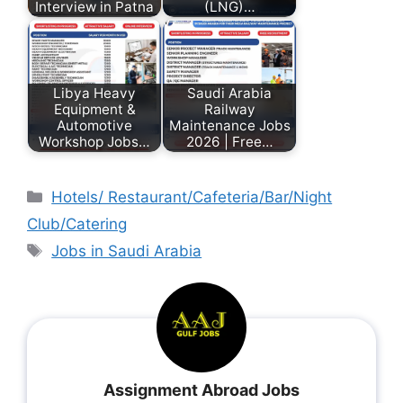
Interview in Patna
(LNG)…
Libya Heavy
Saudi Arabia
Equipment &
Railway
Automotive
Maintenance Jobs
Workshop Jobs…
2026 | Free…
Hotels/ Restaurant/Cafeteria/Bar/Night
Club/Catering
Jobs in Saudi Arabia
Assignment Abroad Jobs