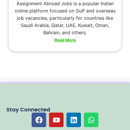
Assignment Abroad Jobs is a popular Indian
online platform focused on Gulf and overseas
job vacancies, particularly for countries like
Saudi Arabia, Qatar, UAE, Kuwait, Oman,
Bahrain, and others.
Read More
Stay Connected