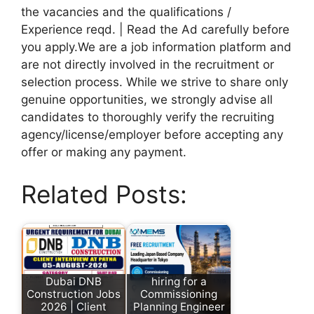
the vacancies and the qualifications /
Experience reqd. | Read the Ad carefully before
you apply.We are a job information platform and
are not directly involved in the recruitment or
selection process. While we strive to share only
genuine opportunities, we strongly advise all
candidates to thoroughly verify the recruiting
agency/license/employer before accepting any
offer or making any payment.
Related Posts:
Dubai DNB
hiring for a
Construction Jobs
Commissioning
2026 | Client
Planning Engineer