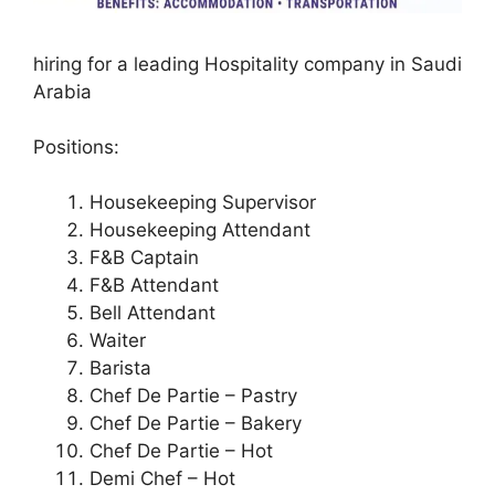
hiring for a leading Hospitality company in Saudi
Arabia
Positions:
Housekeeping Supervisor
Housekeeping Attendant
F&B Captain
F&B Attendant
Bell Attendant
Waiter
Barista
Chef De Partie – Pastry
Chef De Partie – Bakery
Chef De Partie – Hot
Demi Chef – Hot