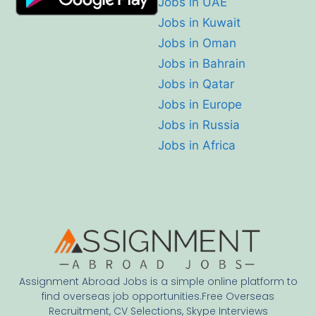
Jobs in UAE
Jobs in Kuwait
Jobs in Oman
Jobs in Bahrain
Jobs in Qatar
Jobs in Europe
Jobs in Russia
Jobs in Africa
Assignment Abroad Jobs is a simple online platform to
find overseas job opportunities.Free Overseas
Recruitment, CV Selections, Skype Interviews