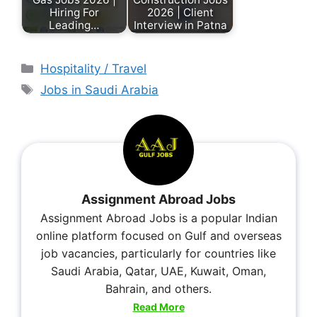
Hiring For
2026 | Client
Leading…
Interview in Patna
Hospitality / Travel
Jobs in Saudi Arabia
Assignment Abroad Jobs
Assignment Abroad Jobs is a popular Indian
online platform focused on Gulf and overseas
job vacancies, particularly for countries like
Saudi Arabia, Qatar, UAE, Kuwait, Oman,
Bahrain, and others.
Read More