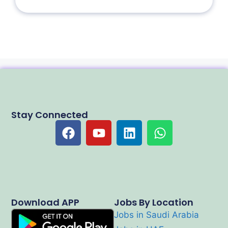
Stay Connected
Download APP
Jobs By Location
Jobs in Saudi Arabia