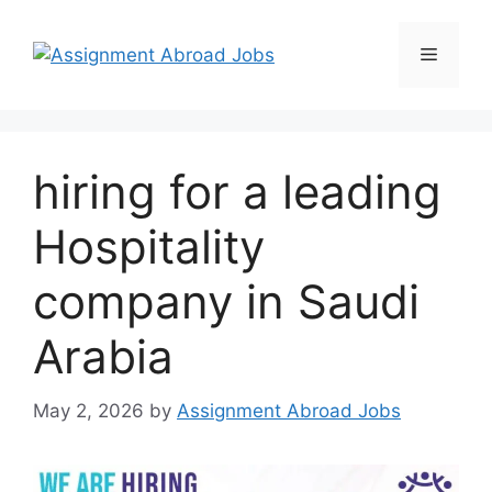
hiring for a leading
Hospitality
company in Saudi
Arabia
May 2, 2026
by
Assignment Abroad Jobs