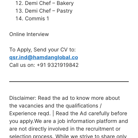
Demi Chef – Bakery
Demi Chef – Pastry
Commis 1
Online Interview
To Apply, Send your CV to:
qsr.ind@hamdanglobal.co
Call us on: +91 9321919842
Disclaimer: Read the ad to know more about
the vacancies and the qualifications /
Experience reqd. | Read the Ad carefully before
you apply.We are a job information platform and
are not directly involved in the recruitment or
selection process. While we strive to share only