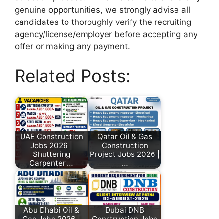
genuine opportunities, we strongly advise all
candidates to thoroughly verify the recruiting
agency/license/employer before accepting any
offer or making any payment.
Related Posts:
UAE Construction
Qatar Oil & Gas
Jobs 2026 |
Construction
Shuttering
Project Jobs 2026 |
Carpenter,…
…
Abu Dhabi Oil &
Dubai DNB
Gas Jobs 2026 |
Construction Jobs