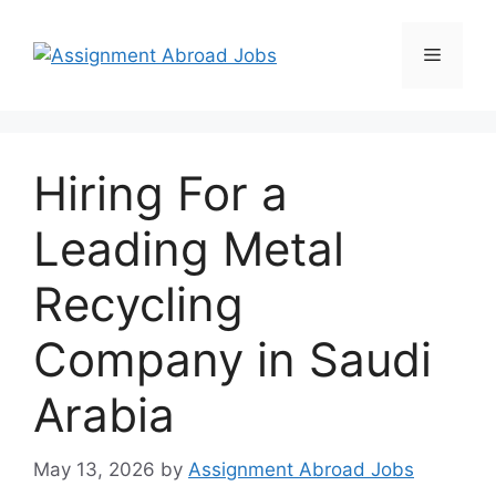
Hiring For a
Leading Metal
Recycling
Company in Saudi
Arabia
May 13, 2026
by
Assignment Abroad Jobs