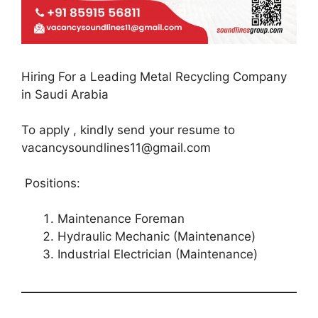
Hiring For a Leading Metal Recycling Company
in Saudi Arabia
To apply , kindly send your resume to
vacancysoundlines11@gmail.com
Positions:
Maintenance Foreman
Hydraulic Mechanic (Maintenance)
Industrial Electrician (Maintenance)