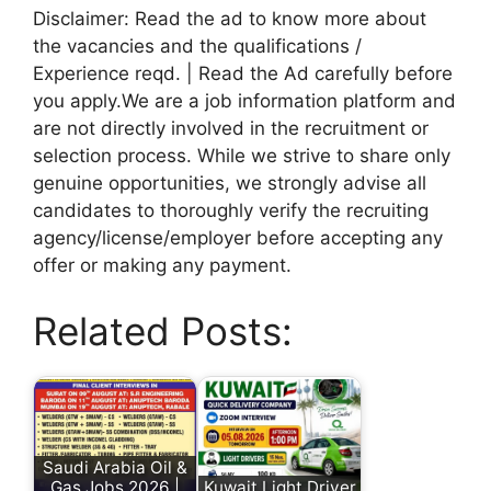
Disclaimer: Read the ad to know more about
the vacancies and the qualifications /
Experience reqd. | Read the Ad carefully before
you apply.We are a job information platform and
are not directly involved in the recruitment or
selection process. While we strive to share only
genuine opportunities, we strongly advise all
candidates to thoroughly verify the recruiting
agency/license/employer before accepting any
offer or making any payment.
Related Posts:
Saudi Arabia Oil &
Gas Jobs 2026 |
Kuwait Light Driver