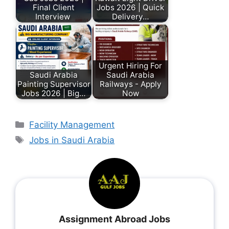
Final Client
Jobs 2026 | Quick
Interview
Delivery…
Urgent Hiring For
Saudi Arabia
Saudi Arabia
Painting Supervisor
Railways - Apply
Jobs 2026 | Big…
Now
Facility Management
Jobs in Saudi Arabia
Assignment Abroad Jobs