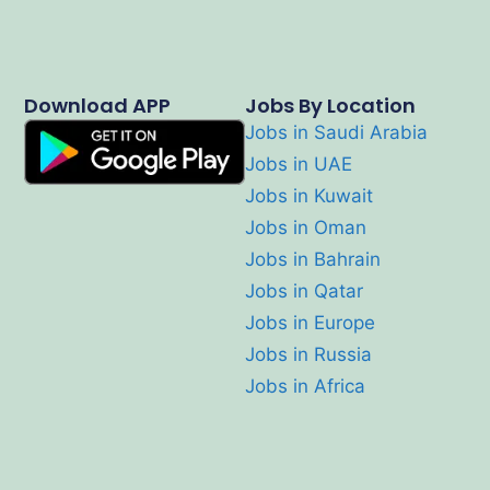
Download APP
Jobs By Location
Jobs in Saudi Arabia
Jobs in UAE
Jobs in Kuwait
Jobs in Oman
Jobs in Bahrain
Jobs in Qatar
Jobs in Europe
Jobs in Russia
Jobs in Africa