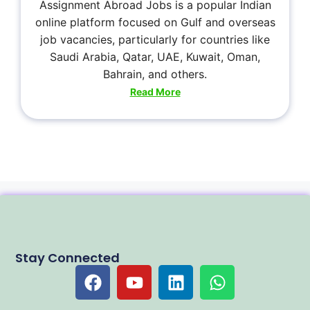
Assignment Abroad Jobs is a popular Indian
online platform focused on Gulf and overseas
job vacancies, particularly for countries like
Saudi Arabia, Qatar, UAE, Kuwait, Oman,
Bahrain, and others.
Read More
Stay Connected