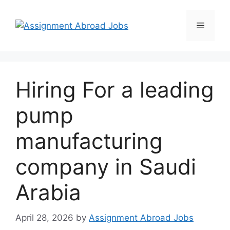
Hiring For a leading
pump
manufacturing
company in Saudi
Arabia
April 28, 2026
by
Assignment Abroad Jobs