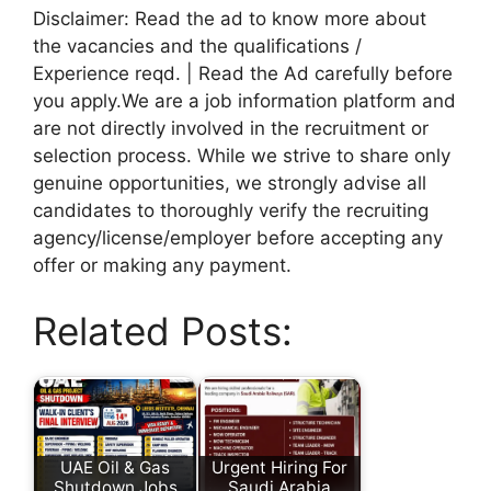
Disclaimer: Read the ad to know more about
the vacancies and the qualifications /
Experience reqd. | Read the Ad carefully before
you apply.We are a job information platform and
are not directly involved in the recruitment or
selection process. While we strive to share only
genuine opportunities, we strongly advise all
candidates to thoroughly verify the recruiting
agency/license/employer before accepting any
offer or making any payment.
Related Posts:
UAE Oil & Gas
Urgent Hiring For
Shutdown Jobs
Saudi Arabia