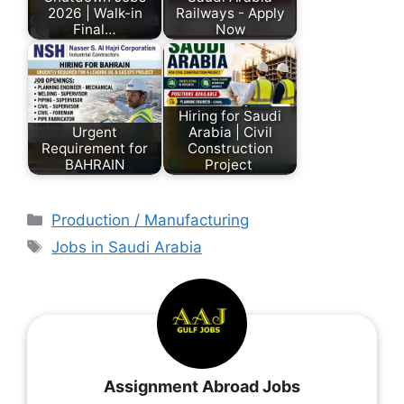
2026 | Walk-in
Railways - Apply
Final…
Now
Hiring for Saudi
Urgent
Arabia | Civil
Requirement for
Construction
BAHRAIN
Project
Production / Manufacturing
Jobs in Saudi Arabia
Assignment Abroad Jobs