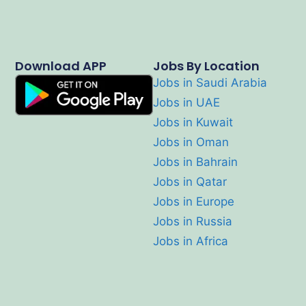
Download APP
Jobs By Location
Jobs in Saudi Arabia
Jobs in UAE
Jobs in Kuwait
Jobs in Oman
Jobs in Bahrain
Jobs in Qatar
Jobs in Europe
Jobs in Russia
Jobs in Africa