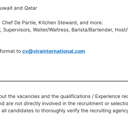
 Kuwait and Qatar
 Chef De Partie, Kitchen Steward, and more.
 Supervisors, Waiter/Waitress, Barista/Bartender, Host
 format to
cv@virainternational.com
t the vacancies and the qualifications / Experience req
d are not directly involved in the recruitment or selecti
 all candidates to thoroughly verify the recruiting agen