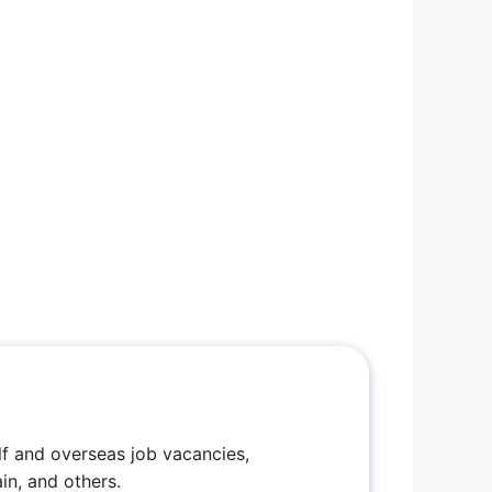
f and overseas job vacancies,
in, and others.