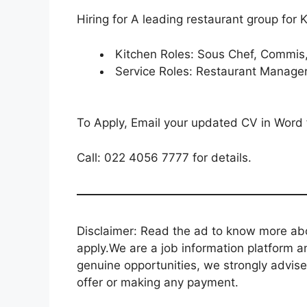
Hiring for A leading restaurant group for
Kitchen Roles: Sous Chef, Commis,
Service Roles: Restaurant Manager,
To Apply, Email your updated CV in Word
Call: 022 4056 7777 for details.
Disclaimer: Read the ad to know more abou
apply.We are a job information platform an
genuine opportunities, we strongly advise
offer or making any payment.