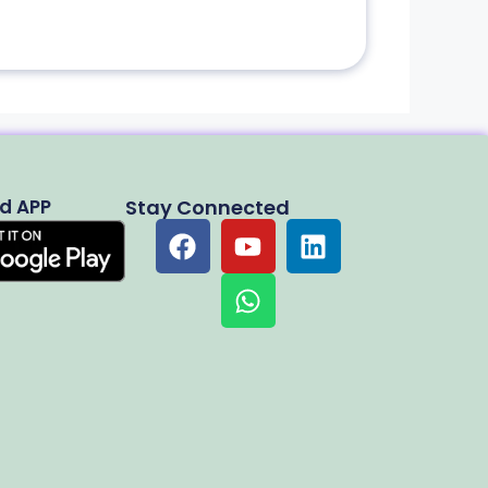
d APP
Stay Connected