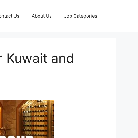
ontact Us
About Us
Job Categories
or Kuwait and