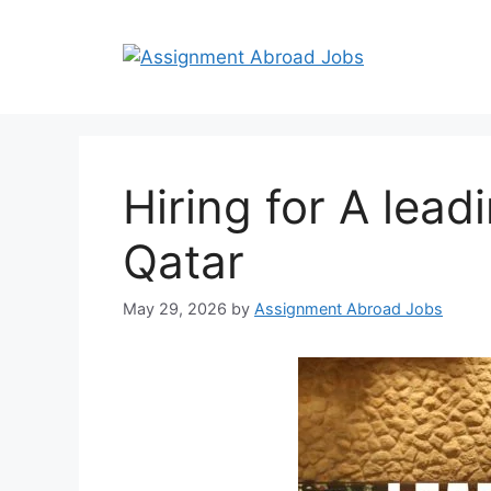
Hiring for A lead
Qatar
May 29, 2026
by
Assignment Abroad Jobs