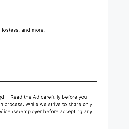
/Hostess, and more.
d. | Read the Ad carefully before you
on process. While we strive to share only
cy/license/employer before accepting any