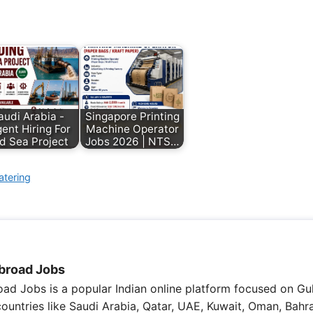
audi Arabia -
Singapore Printing
ent Hiring For
Machine Operator
d Sea Project
Jobs 2026 | NTS…
atering
broad Jobs
ad Jobs is a popular Indian online platform focused on Gul
 countries like Saudi Arabia, Qatar, UAE, Kuwait, Oman, Bahra