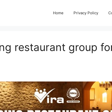
Home
Privacy Policy
C
ing restaurant group f