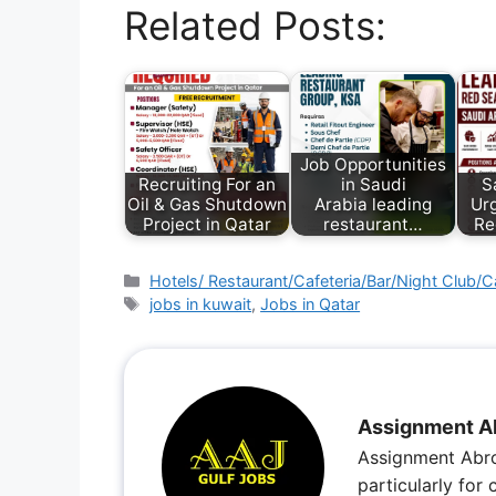
Related Posts:
Job Opportunities
Recruiting For an
in Saudi
S
Oil & Gas Shutdown
Arabia leading
Urg
Project in Qatar
restaurant…
Re
Hotels/ Restaurant/Cafeteria/Bar/Night Club/C
jobs in kuwait
,
Jobs in Qatar
Assignment A
Assignment Abro
particularly for