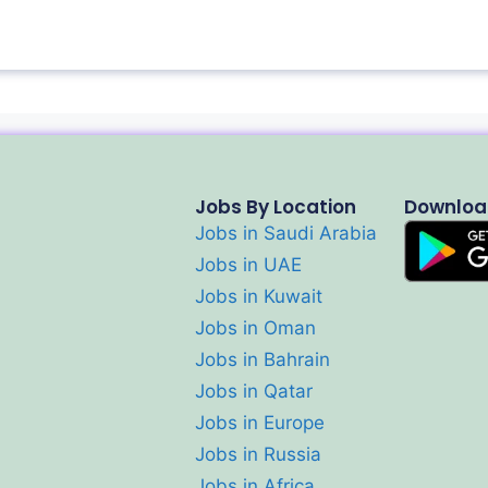
Jobs By Location
Downloa
Jobs in Saudi Arabia
Jobs in UAE
Jobs in Kuwait
Jobs in Oman
Jobs in Bahrain
Jobs in Qatar
Jobs in Europe
Jobs in Russia
Jobs in Africa