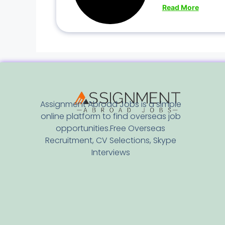
Read More
Assignment Abroad Jobs is a simple
online platform to find overseas job
opportunities.Free Overseas
Recruitment, CV Selections, Skype
Interviews