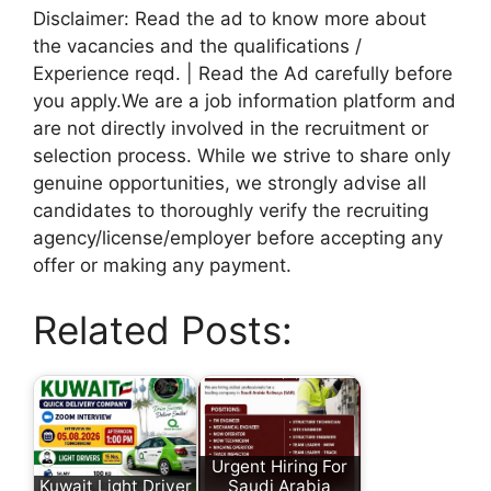
Disclaimer: Read the ad to know more about
the vacancies and the qualifications /
Experience reqd. | Read the Ad carefully before
you apply.We are a job information platform and
are not directly involved in the recruitment or
selection process. While we strive to share only
genuine opportunities, we strongly advise all
candidates to thoroughly verify the recruiting
agency/license/employer before accepting any
offer or making any payment.
Related Posts:
Urgent Hiring For
Kuwait Light Driver
Saudi Arabia