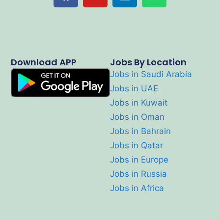
Download APP
Jobs By Location
Jobs in Saudi Arabia
Jobs in UAE
Jobs in Kuwait
Jobs in Oman
Jobs in Bahrain
Jobs in Qatar
Jobs in Europe
Jobs in Russia
Jobs in Africa