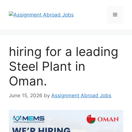
hiring for a leading
Steel Plant in
Oman.
June 15, 2026
by
Assignment Abroad Jobs