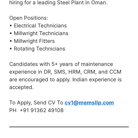
hiring for a leading Steel Plant in Oman.
Open Positions:
• Electrical Technicians
• Millwright Technicians
• Millwright Fitters
• Rotating Technicians
Candidates with 5+ years of maintenance
experience in DR, SMS, HRM, CRM, and CCM
are encouraged to apply. Indian experience is
accepted.
To Apply, Send CV To
cv1@memsllp.com
PH +91 91362 49108