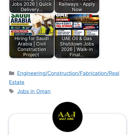
Jobs 2026 | Quick
Railways - Apply
Delivery…
Now
Hiring for Saudi
UAE Oil & Gas
Arabia | Civil
Shutdown Jobs
Construction
2026 | Walk-in
Project
Final…
Engineering/Construction/Fabrication/Real
Estate
Jobs in Oman