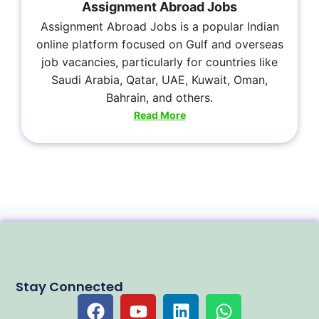
Assignment Abroad Jobs
Assignment Abroad Jobs is a popular Indian
online platform focused on Gulf and overseas
job vacancies, particularly for countries like
Saudi Arabia, Qatar, UAE, Kuwait, Oman,
Bahrain, and others.
Read More
Stay Connected