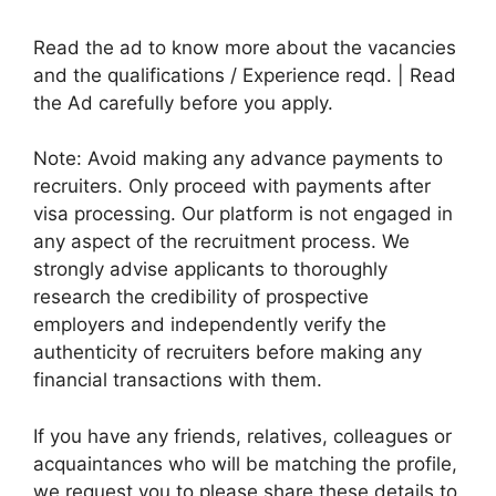
Read the ad to know more about the vacancies
and the qualifications / Experience reqd. | Read
the Ad carefully before you apply.
Note: Avoid making any advance payments to
recruiters. Only proceed with payments after
visa processing. Our platform is not engaged in
any aspect of the recruitment process. We
strongly advise applicants to thoroughly
research the credibility of prospective
employers and independently verify the
authenticity of recruiters before making any
financial transactions with them.
If you have any friends, relatives, colleagues or
acquaintances who will be matching the profile,
we request you to please share these details to