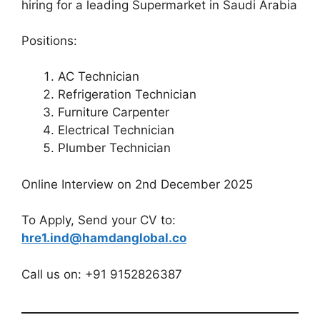
hiring for a leading Supermarket in Saudi Arabia
Positions:
AC Technician
Refrigeration Technician
Furniture Carpenter
Electrical Technician
Plumber Technician
Online Interview on 2nd December 2025
To Apply, Send your CV to:
hre1.ind@hamdanglobal.co
Call us on: +91 9152826387