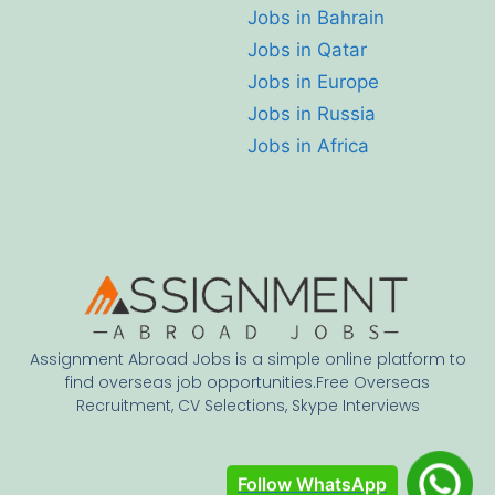
Jobs in Bahrain
Jobs in Qatar
Jobs in Europe
Jobs in Russia
Jobs in Africa
Assignment Abroad Jobs is a simple online platform to
find overseas job opportunities.Free Overseas
Recruitment, CV Selections, Skype Interviews
Follow WhatsApp