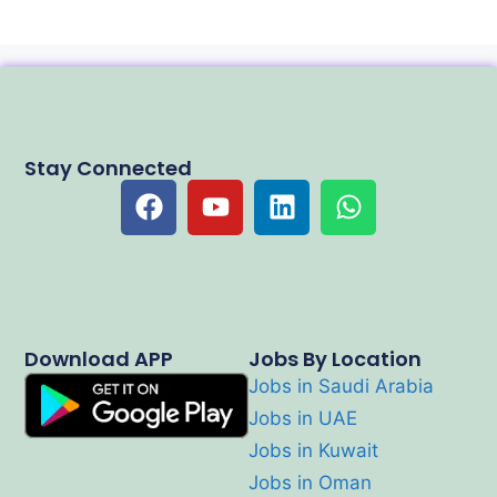
Stay Connected
Download APP
Jobs By Location
Jobs in Saudi Arabia
Jobs in UAE
Jobs in Kuwait
Jobs in Oman