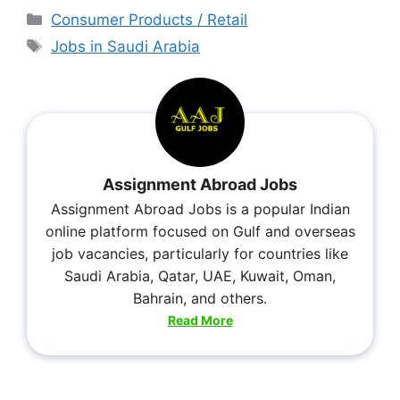
Consumer Products / Retail
Jobs in Saudi Arabia
Assignment Abroad Jobs
Assignment Abroad Jobs is a popular Indian
online platform focused on Gulf and overseas
job vacancies, particularly for countries like
Saudi Arabia, Qatar, UAE, Kuwait, Oman,
Bahrain, and others.
Read More