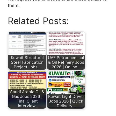
them.
Related Posts:
Kuwait Structural
UAE Petrochemical
Steel Fabrication
& Oil Refinery Jobs
Project Jobs…
2026 | Online…
Saudi Arabia Oil &
Gas Jobs 2026 |
Kuwait Light Driver
Final Client
Jobs 2026 | Quick
Interview
Delivery…