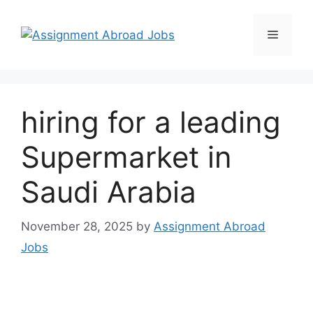
hiring for a leading
Supermarket in
Saudi Arabia
November 28, 2025
by
Assignment Abroad
Jobs