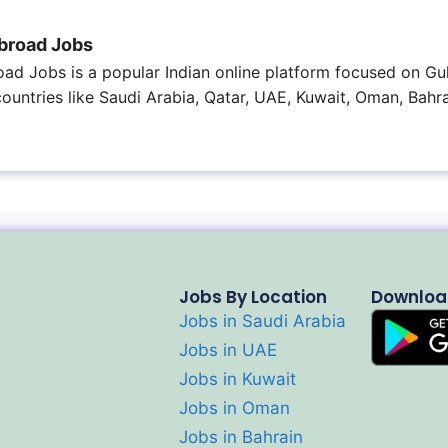
broad Jobs
ad Jobs is a popular Indian online platform focused on Gul
 countries like Saudi Arabia, Qatar, UAE, Kuwait, Oman, Bahra
Jobs By Location
Downloa
Jobs in Saudi Arabia
Jobs in UAE
Jobs in Kuwait
Jobs in Oman
Jobs in Bahrain