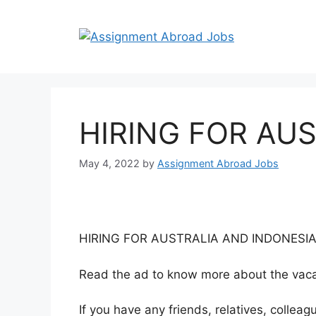
HIRING FOR AU
May 4, 2022
by
Assignment Abroad Jobs
HIRING FOR AUSTRALIA AND INDONESI
Read the ad to know more about the vacan
If you have any friends, relatives, colle