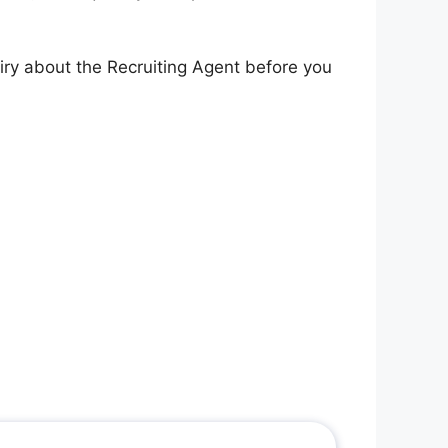
iry about the Recruiting Agent before you