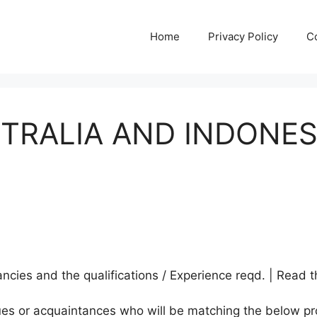
Home
Privacy Policy
C
STRALIA AND INDONE
A
cies and the qualifications / Experience reqd. | Read t
agues or acquaintances who will be matching the below pr