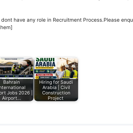
e dont have any role in Recruitment Process.Please enqu
them]
Bahrain
Hiring for Saudi
nternational
Arabia | Civil
ort Jobs 2026 |
Construction
Airport…
Project