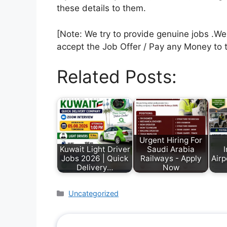
these details to them.
[Note: We try to provide genuine jobs .W
accept the Job Offer / Pay any Money to 
Related Posts:
Urgent Hiring For
Kuwait Light Driver
Saudi Arabia
I
Jobs 2026 | Quick
Railways - Apply
Airp
Delivery…
Now
Uncategorized