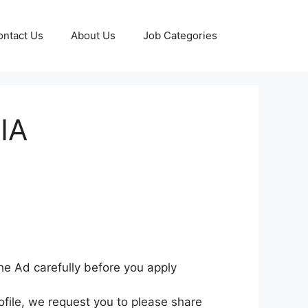
ontact Us
About Us
Job Categories
SIA
he Ad carefully before you apply
ofile, we request you to please share