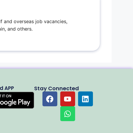
f and overseas job vacancies,
in, and others.
d APP
Stay Connected