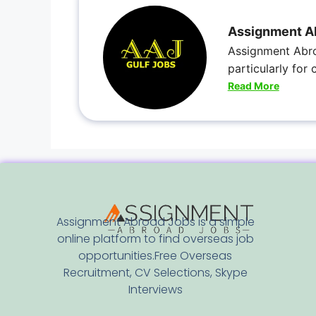
Assignment A
Assignment Abro
particularly for
Read More
Assignment Abroad Jobs is a simple
online platform to find overseas job
opportunities.Free Overseas
Recruitment, CV Selections, Skype
Interviews