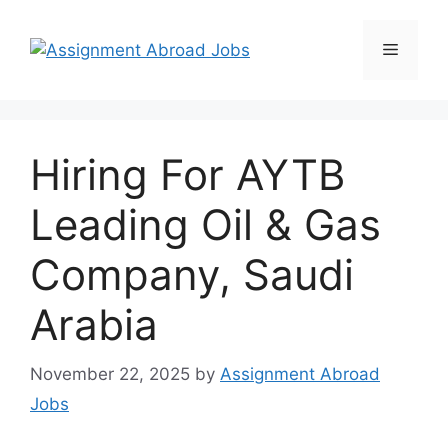
Hiring For AYTB
Leading Oil & Gas
Company, Saudi
Arabia
November 22, 2025
by
Assignment Abroad
Jobs