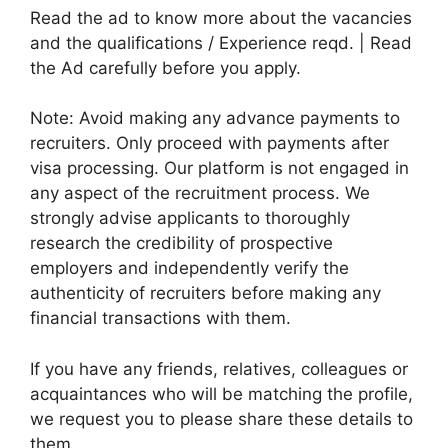
Read the ad to know more about the vacancies
and the qualifications / Experience reqd. | Read
the Ad carefully before you apply.
Note: Avoid making any advance payments to
recruiters. Only proceed with payments after
visa processing. Our platform is not engaged in
any aspect of the recruitment process. We
strongly advise applicants to thoroughly
research the credibility of prospective
employers and independently verify the
authenticity of recruiters before making any
financial transactions with them.
If you have any friends, relatives, colleagues or
acquaintances who will be matching the profile,
we request you to please share these details to
them.