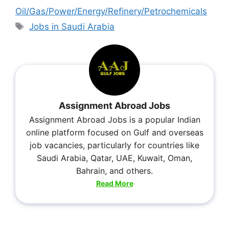
Oil/Gas/Power/Energy/Refinery/Petrochemicals
Jobs in Saudi Arabia
Assignment Abroad Jobs
Assignment Abroad Jobs is a popular Indian
online platform focused on Gulf and overseas
job vacancies, particularly for countries like
Saudi Arabia, Qatar, UAE, Kuwait, Oman,
Bahrain, and others.
Read More