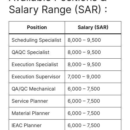
Salary Range (SAR) :
Position
Salary (SAR)
Scheduling Specialist
8,000 – 9,500
QAQC Specialist
8,000 – 9,500
Execution Specialist
8,000 – 9,500
Execution Supervisor
7,000 – 9,000
QA/QC Mechanical
6,000 – 7,500
Service Planner
6,000 – 7,500
Material Planner
6,000 – 7,500
IEAC Planner
6,000 – 7,500