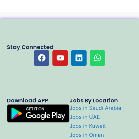
Stay Connected
Download APP
Jobs By Location
Jobs in Saudi Arabia
Jobs in UAE
Jobs in Kuwait
Jobs in Oman