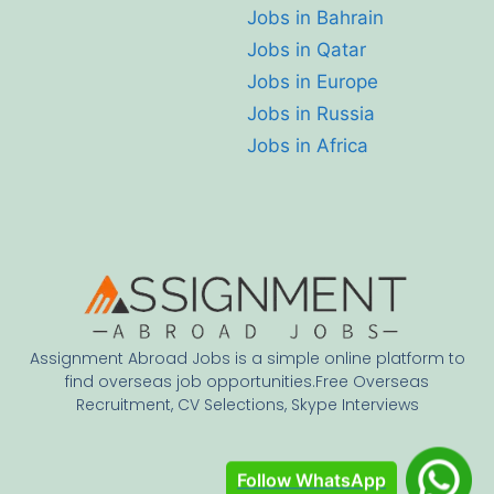
Jobs in Bahrain
Jobs in Qatar
Jobs in Europe
Jobs in Russia
Jobs in Africa
Assignment Abroad Jobs is a simple online platform to
find overseas job opportunities.Free Overseas
Recruitment, CV Selections, Skype Interviews
Follow WhatsApp