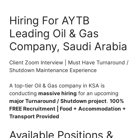
Hiring For AYTB
Leading Oil & Gas
Company, Saudi Arabia
Client Zoom Interview | Must Have Turnaround /
Shutdown Maintenance Experience
A top-tier Oil & Gas company in KSA is
conducting
massive hiring
for an upcoming
major Turnaround / Shutdown project
.
100%
FREE Recruitment | Food + Accommodation +
Transport Provided
Available Positions &