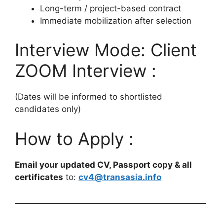
Long-term / project-based contract
Immediate mobilization after selection
Interview Mode: Client
ZOOM Interview :
(Dates will be informed to shortlisted
candidates only)
How to Apply :
Email your updated CV, Passport copy & all
certificates
to:
cv4@transasia.info