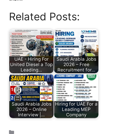
Related Posts:
UAE - Hiring For
Saudi Arabia Jobs
United Diesel a Top
2026 – Free
Leading…
Recruitment for…
Saudi Arabia Jobs
Hiring for UAE For a
2026 – Online
Leading MEP
Interview |…
Company