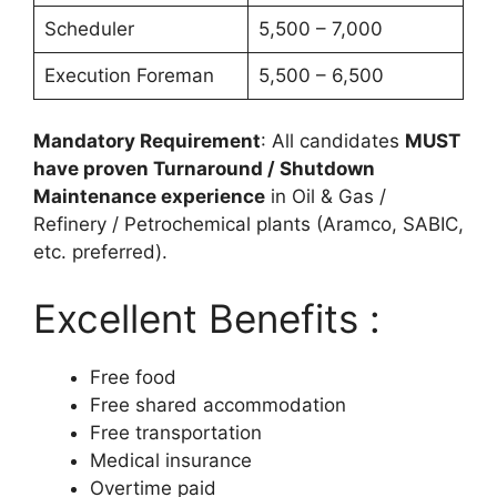
Scheduler
5,500 – 7,000
Execution Foreman
5,500 – 6,500
Mandatory Requirement
: All candidates
MUST
have proven Turnaround / Shutdown
Maintenance experience
in Oil & Gas /
Refinery / Petrochemical plants (Aramco, SABIC,
etc. preferred).
Excellent Benefits :
Free food
Free shared accommodation
Free transportation
Medical insurance
Overtime paid