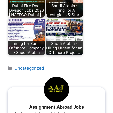
Dubai Fire Door
Saudi Arabia :
Division Jobs 2026
Hiring For A
| NAFFCO Dubai |…
prestigious 5-Star…
hiring for Zamil
Saudi Arabia -
Offshore Company
Hiring Urgent for an
- Saudi Arabia
Offshore Project.
Uncategorized
Assignment Abroad Jobs