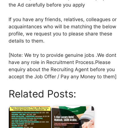
the Ad carefully before you apply
If you have any friends, relatives, colleagues or
acquaintances who will be matching the below
profile, we request you to please share these
details to them.
[Note: We try to provide genuine jobs .We dont
have any role in Recruitment Process.Please
enquiry about the Recruiting Agent before you
accept the Job Offer / Pay any Money to them]
Related Posts: