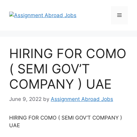
HIRING FOR COMO
( SEMI GOV’T
COMPANY ) UAE
June 9, 2022
by
Assignment Abroad Jobs
HIRING FOR COMO ( SEMI GOV’T COMPANY )
UAE