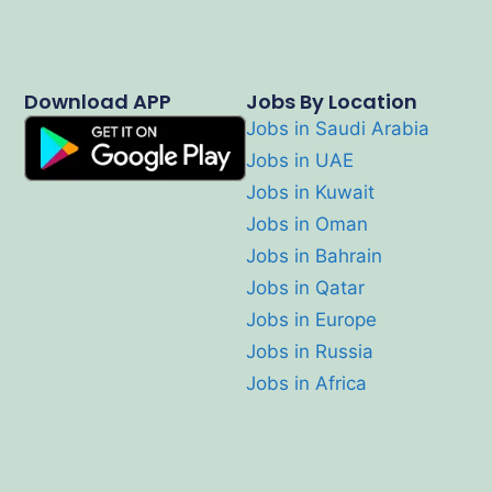
Download APP
Jobs By Location
Jobs in Saudi Arabia
Jobs in UAE
Jobs in Kuwait
Jobs in Oman
Jobs in Bahrain
Jobs in Qatar
Jobs in Europe
Jobs in Russia
Jobs in Africa