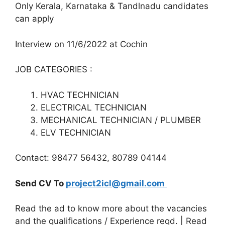
Only Kerala, Karnataka & Tandlnadu candidates
can apply
Interview on 11/6/2022 at Cochin
JOB CATEGORIES :
HVAC TECHNICIAN
ELECTRICAL TECHNICIAN
MECHANICAL TECHNICIAN / PLUMBER
ELV TECHNICIAN
Contact: 98477 56432, 80789 04144
Send CV To
project2icl@gmail.com
Read the ad to know more about the vacancies
and the qualifications / Experience reqd. | Read