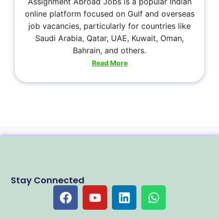
Assignment Abroad Jobs is a popular Indian
online platform focused on Gulf and overseas
job vacancies, particularly for countries like
Saudi Arabia, Qatar, UAE, Kuwait, Oman,
Bahrain, and others.
Read More
Stay Connected