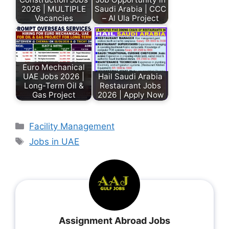
2026 | MULTIPLE
Saudi Arabia | CCC
Vacancies
– Al Ula Project
Euro Mechanical
UAE Jobs 2026 |
Hail Saudi Arabia
Long-Term Oil &
Restaurant Jobs
Gas Project
2026 | Apply Now
Facility Management
Jobs in UAE
Assignment Abroad Jobs