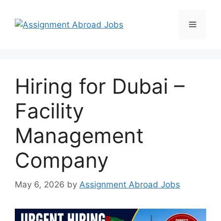
Hiring for Dubai –
Facility
Management
Company
May 6, 2026
by
Assignment Abroad Jobs