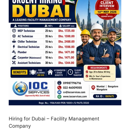
Hiring for Dubai – Facility Management
Company