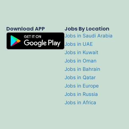
Download APP
Jobs By Location
Jobs in Saudi Arabia
Jobs in UAE
Jobs in Kuwait
Jobs in Oman
Jobs in Bahrain
Jobs in Qatar
Jobs in Europe
Jobs in Russia
Jobs in Africa