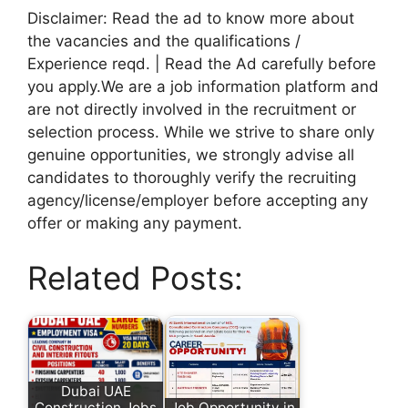
Disclaimer: Read the ad to know more about
the vacancies and the qualifications /
Experience reqd. | Read the Ad carefully before
you apply.We are a job information platform and
are not directly involved in the recruitment or
selection process. While we strive to share only
genuine opportunities, we strongly advise all
candidates to thoroughly verify the recruiting
agency/license/employer before accepting any
offer or making any payment.
Related Posts:
Dubai UAE
Construction Jobs
Job Opportunity in