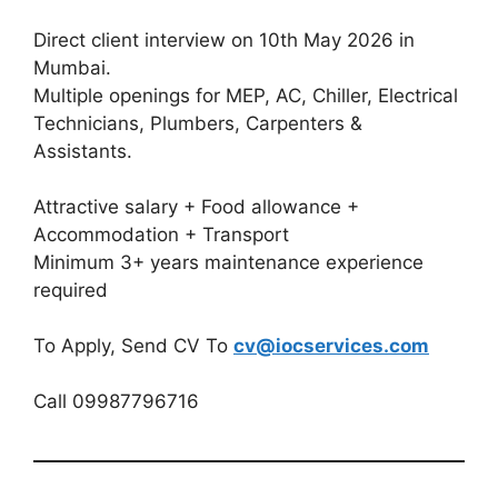
Direct client interview on 10th May 2026 in
Mumbai.
Multiple openings for MEP, AC, Chiller, Electrical
Technicians, Plumbers, Carpenters &
Assistants.
Attractive salary + Food allowance +
Accommodation + Transport
Minimum 3+ years maintenance experience
required
To Apply, Send CV To
cv@iocservices.com
Call 09987796716