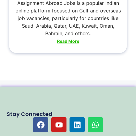
Assignment Abroad Jobs is a popular Indian
online platform focused on Gulf and overseas
job vacancies, particularly for countries like
Saudi Arabia, Qatar, UAE, Kuwait, Oman,
Bahrain, and others.
Read More
Stay Connected