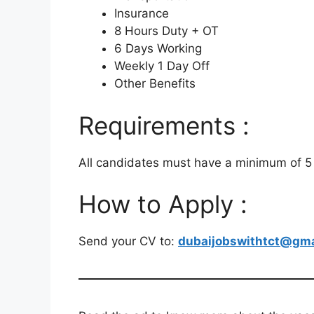
Insurance
8 Hours Duty + OT
6 Days Working
Weekly 1 Day Off
Other Benefits
Requirements :
All candidates must have a minimum of 5 
How to Apply :
Send your CV to:
dubaijobswithtct@gma