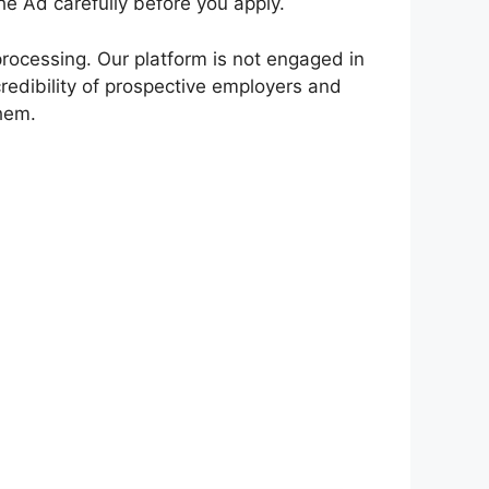
e Ad carefully before you apply.
rocessing. Our platform is not engaged in
redibility of prospective employers and
them.