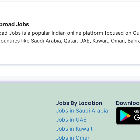
broad Jobs
ad Jobs is a popular Indian online platform focused on Gul
 countries like Saudi Arabia, Qatar, UAE, Kuwait, Oman, Bahra
Jobs By Location
Downloa
Jobs in Saudi Arabia
Jobs in UAE
Jobs in Kuwait
Jobs in Oman