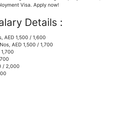
loyment Visa. Apply now!
ary Details :
s, AED 1,500 / 1,600
 Nos, AED 1,500 / 1,700
 1,700
,700
0 / 2,000
500