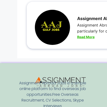
Assignment A
Assignment Abro
particularly for
Read More
Assignment Abroad Jobs is a simple
online platform to find overseas job
opportunities.Free Overseas
Recruitment, CV Selections, Skype
Interviews