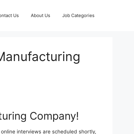
ontact Us
About Us
Job Categories
 Manufacturing
cturing Company!
online interviews are scheduled shortly,