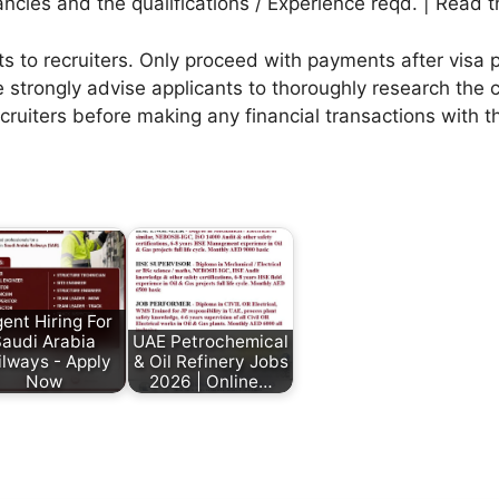
ies and the qualifications / Experience reqd. | Read th
to recruiters. Only proceed with payments after visa p
 strongly advise applicants to thoroughly research the c
ecruiters before making any financial transactions with 
ent Hiring For
audi Arabia
UAE Petrochemical
ilways - Apply
& Oil Refinery Jobs
Now
2026 | Online…