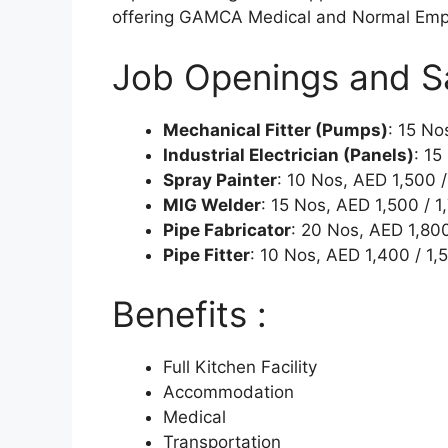
offering GAMCA Medical and Normal Emp
Job Openings and Sal
Mechanical Fitter (Pumps)
: 15 No
Industrial Electrician (Panels)
: 15
Spray Painter
: 10 Nos, AED 1,500 /
MIG Welder
: 15 Nos, AED 1,500 / 1
Pipe Fabricator
: 20 Nos, AED 1,80
Pipe Fitter
: 10 Nos, AED 1,400 / 1,
Benefits :
Full Kitchen Facility
Accommodation
Medical
Transportation