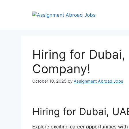
Hiring for Dubai
Company!
October 10, 2025
by
Assignment Abroad Jobs
Hiring for Dubai, U
Explore exciting career opportunities wit