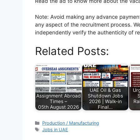
Read the ad to know more about the vacanc
Note: Avoid making any advance payments 
any aspect of the recruitment process. We
independently verify the authenticity of r
Related Posts:
UAE Oil & Gas
Urg
Assignment Abroad
Shutdown Jobs
S
Times –
2026 | Walk-in
Ra
05th August 2026
Final…
Production / Manufacturing
Jobs in UAE