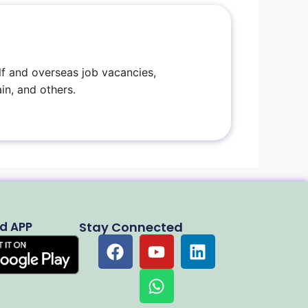
f and overseas job vacancies,
in, and others.
d APP
Stay Connected