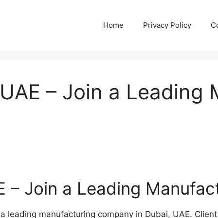
Home
Privacy Policy
C
, UAE – Join a Leading
AE – Join a Leading Manufa
h a leading manufacturing company in Dubai, UAE. Client 