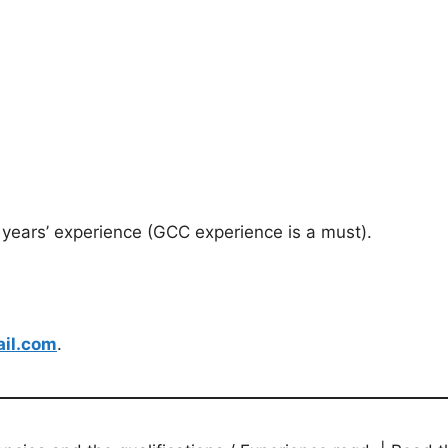
years’ experience (GCC experience is a must).
il.com
.