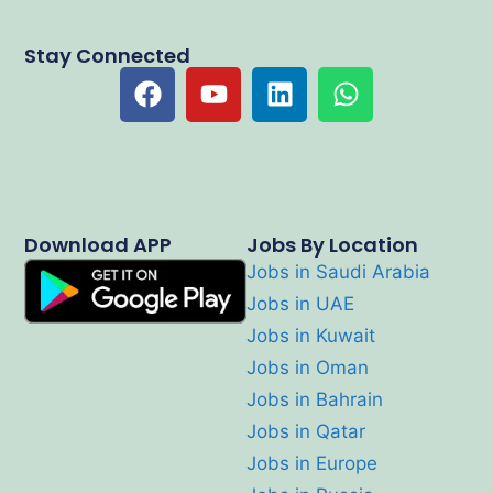
Stay Connected
Download APP
Jobs By Location
Jobs in Saudi Arabia
Jobs in UAE
Jobs in Kuwait
Jobs in Oman
Jobs in Bahrain
Jobs in Qatar
Jobs in Europe