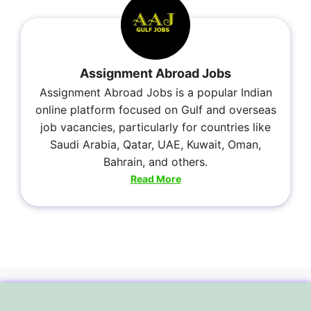
Assignment Abroad Jobs
Assignment Abroad Jobs is a popular Indian
online platform focused on Gulf and overseas
job vacancies, particularly for countries like
Saudi Arabia, Qatar, UAE, Kuwait, Oman,
Bahrain, and others.
Read More