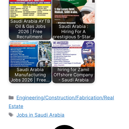
Saudi Arabia AYTB
Oil & Gas Jobs
Saudi Arabia :
2026 | Free
Hiring For A
Recruitment
prestigious 5-Star…
Saudi Arabia
hiring for Zamil
Manufacturing
Offshore Company
Jobs 2026 | Free…
- Saudi Arabia
Engineering/Construction/Fabrication/Real
Estate
Jobs in Saudi Arabia