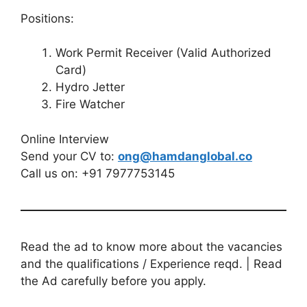
Positions:
Work Permit Receiver (Valid Authorized
Card)
Hydro Jetter
Fire Watcher
Online Interview
Send your CV to:
ong@hamdanglobal.co
Call us on: +91 7977753145
Read the ad to know more about the vacancies
and the qualifications / Experience reqd. | Read
the Ad carefully before you apply.