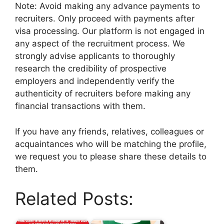
Note: Avoid making any advance payments to
recruiters. Only proceed with payments after
visa processing. Our platform is not engaged in
any aspect of the recruitment process. We
strongly advise applicants to thoroughly
research the credibility of prospective
employers and independently verify the
authenticity of recruiters before making any
financial transactions with them.
If you have any friends, relatives, colleagues or
acquaintances who will be matching the profile,
we request you to please share these details to
them.
Related Posts: