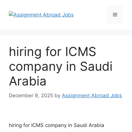
hiring for ICMS
company in Saudi
Arabia
December 9, 2025
by
Assignment Abroad Jobs
hiring for ICMS company in Saudi Arabia