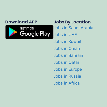
Download APP
Jobs By Location
Jobs in Saudi Arabia
Jobs in UAE
Jobs in Kuwait
Jobs in Oman
Jobs in Bahrain
Jobs in Qatar
Jobs in Europe
Jobs in Russia
Jobs in Africa