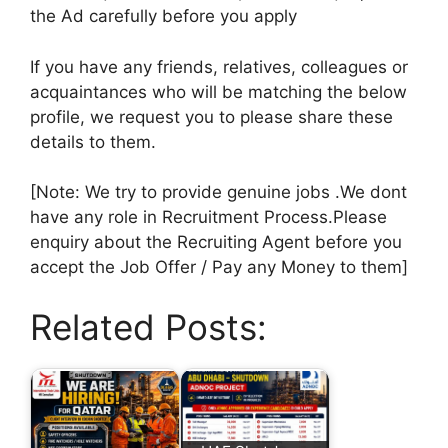
the Ad carefully before you apply
If you have any friends, relatives, colleagues or
acquaintances who will be matching the below
profile, we request you to please share these
details to them.
[Note: We try to provide genuine jobs .We dont
have any role in Recruitment Process.Please
enquiry about the Recruiting Agent before you
accept the Job Offer / Pay any Money to them]
Related Posts: