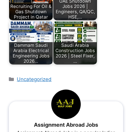
UAE Shutdown
Recruiting For Oil &
Jobs 2026 |
Gas Shutdown
Engineers, QA/QC,
Project in Qatar
HSE,…
Dammam Saudi
Saudi Arabia
Arabia Electrical
Construction Jobs
Engineering Jobs
2026 | Steel Fixer,
2026…
…
Uncategorized
Assignment Abroad Jobs