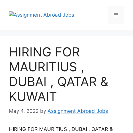
HIRING FOR
MAURITIUS ,
DUBAI , QATAR &
KUWAIT
May 4, 2022
by
Assignment Abroad Jobs
HIRING FOR MAURITIUS , DUBAI , QATAR &