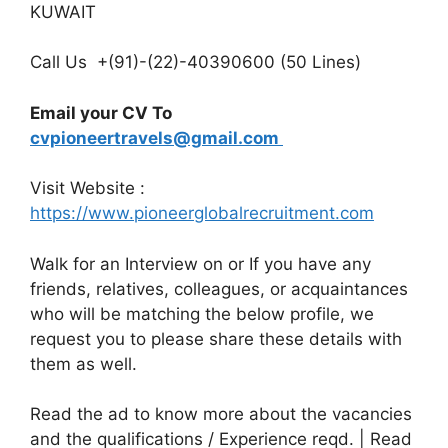
KUWAIT
Call Us +(91)-(22)-40390600 (50 Lines)
Email your CV To
cvpioneertravels@gmail.com
Visit Website :
https://www.pioneerglobalrecruitment.com
Walk for an Interview on or If you have any
friends, relatives, colleagues, or acquaintances
who will be matching the below profile, we
request you to please share these details with
them as well.
Read the ad to know more about the vacancies
and the qualifications / Experience reqd. | Read