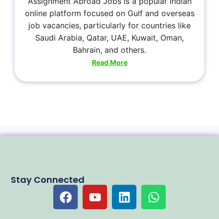
Assignment Abroad Jobs is a popular Indian
online platform focused on Gulf and overseas
job vacancies, particularly for countries like
Saudi Arabia, Qatar, UAE, Kuwait, Oman,
Bahrain, and others.
Read More
Stay Connected