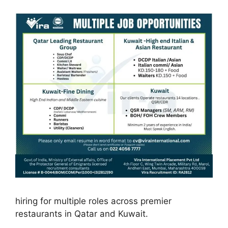
hiring for multiple roles across premier
restaurants in Qatar and Kuwait.