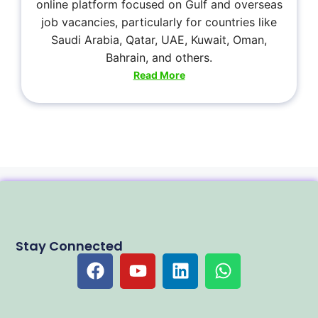
online platform focused on Gulf and overseas
job vacancies, particularly for countries like
Saudi Arabia, Qatar, UAE, Kuwait, Oman,
Bahrain, and others.
Read More
Stay Connected