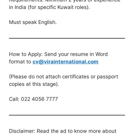
in India (for specific Kuwait roles).
Must speak English.
How to Apply: Send your resume in Word
format to
cv@virainternational.com
(Please do not attach certificates or passport
copies at this stage).
Call: 022 4056 7777
Disclaimer: Read the ad to know more about