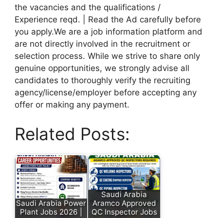
the vacancies and the qualifications /
Experience reqd. | Read the Ad carefully before
you apply.We are a job information platform and
are not directly involved in the recruitment or
selection process. While we strive to share only
genuine opportunities, we strongly advise all
candidates to thoroughly verify the recruiting
agency/license/employer before accepting any
offer or making any payment.
Related Posts:
Saudi Arabia
Saudi Arabia Power
Aramco Approved
Plant Jobs 2026 |
QC Inspector Jobs