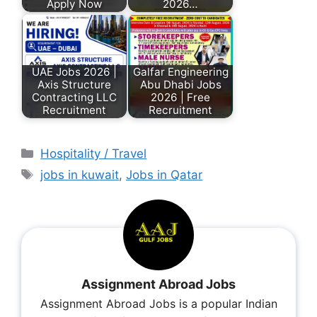
Apply Now
2026…
UAE Jobs 2026 |
Galfar Engineering
Axis Structure
Abu Dhabi Jobs
Contracting LLC
2026 | Free
Recruitment
Recruitment
Hospitality / Travel
jobs in kuwait
,
Jobs in Qatar
Assignment Abroad Jobs
Assignment Abroad Jobs is a popular Indian