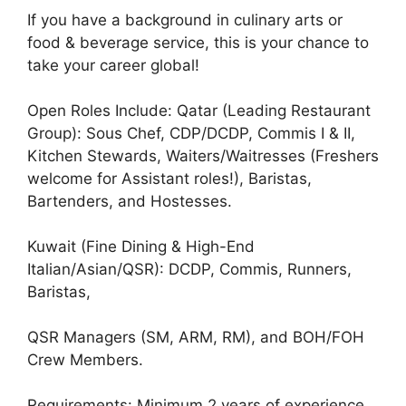
If you have a background in culinary arts or
food & beverage service, this is your chance to
take your career global!
Open Roles Include: Qatar (Leading Restaurant
Group): Sous Chef, CDP/DCDP, Commis I & II,
Kitchen Stewards, Waiters/Waitresses (Freshers
welcome for Assistant roles!), Baristas,
Bartenders, and Hostesses.
Kuwait (Fine Dining & High-End
Italian/Asian/QSR): DCDP, Commis, Runners,
Baristas,
QSR Managers (SM, ARM, RM), and BOH/FOH
Crew Members.
Requirements: Minimum 2 years of experience