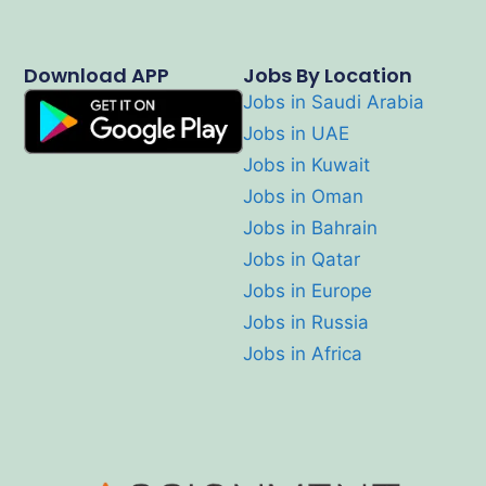
Download APP
Jobs By Location
Jobs in Saudi Arabia
Jobs in UAE
Jobs in Kuwait
Jobs in Oman
Jobs in Bahrain
Jobs in Qatar
Jobs in Europe
Jobs in Russia
Jobs in Africa