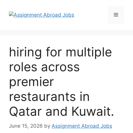
hiring for multiple
roles across
premier
restaurants in
Qatar and Kuwait.
June 15, 2026
by
Assignment Abroad Jobs