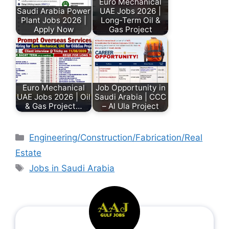
Euro Mechanical
Saudi Arabia Power
UAE Jobs 2026 |
Plant Jobs 2026 |
Long-Term Oil &
Apply Now
Gas Project
Euro Mechanical
Job Opportunity in
UAE Jobs 2026 | Oil
Saudi Arabia | CCC
& Gas Project…
– Al Ula Project
Engineering/Construction/Fabrication/Real
Estate
Jobs in Saudi Arabia