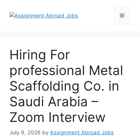
Hiring For
professional Metal
Scaffolding Co. in
Saudi Arabia –
Zoom Interview
July 9, 2026
by
Assignment Abroad Jobs