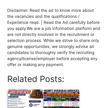
Disclaimer: Read the ad to know more about
the vacancies and the qualifications /
Experience reqd. | Read the Ad carefully before
you apply.We are a job information platform and
are not directly involved in the recruitment or
selection process. While we strive to share only
genuine opportunities, we strongly advise all
candidates to thoroughly verify the recruiting
agency/license/employer before accepting any
offer or making any payment.
Related Posts: