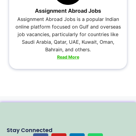
Assignment Abroad Jobs
Assignment Abroad Jobs is a popular Indian
online platform focused on Gulf and overseas
job vacancies, particularly for countries like
Saudi Arabia, Qatar, UAE, Kuwait, Oman,
Bahrain, and others.
Read More
Stay Connected