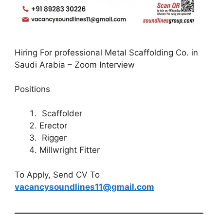
Hiring For professional Metal Scaffolding Co. in
Saudi Arabia – Zoom Interview
Positions
Scaffolder
Erector
Rigger
Millwright Fitter
To Apply, Send CV To
vacancysoundlines11@gmail.com