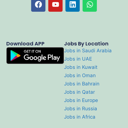
Download APP
Jobs By Location
Jobs in Saudi Arabia
Jobs in UAE
Jobs in Kuwait
Jobs in Oman
Jobs in Bahrain
Jobs in Qatar
Jobs in Europe
Jobs in Russia
Jobs in Africa