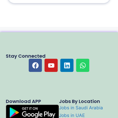
Stay Connected
Download APP
Jobs By Location
Jobs in Saudi Arabia
Jobs in UAE