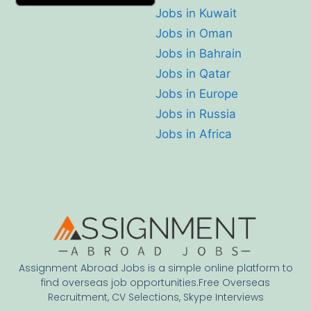
Jobs in Kuwait
Jobs in Oman
Jobs in Bahrain
Jobs in Qatar
Jobs in Europe
Jobs in Russia
Jobs in Africa
Assignment Abroad Jobs is a simple online platform to
find overseas job opportunities.Free Overseas
Recruitment, CV Selections, Skype Interviews