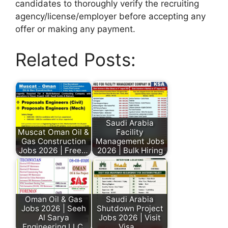
candidates to thoroughly verify the recruiting
agency/license/employer before accepting any
offer or making any payment.
Related Posts:
Saudi Arabia
Muscat Oman Oil &
Facility
Gas Construction
Management Jobs
Jobs 2026 | Free…
2026 | Bulk Hiring
Oman Oil & Gas
Saudi Arabia
Jobs 2026 | Seeh
Shutdown Project
Al Sarya
Jobs 2026 | Visit
Engineering LLC
Visa…