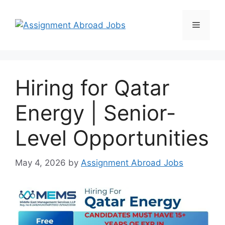
Hiring for Qatar
Energy | Senior-
Level Opportunities
May 4, 2026
by
Assignment Abroad Jobs