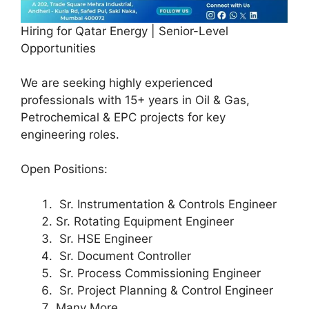
Hiring for Qatar Energy | Senior-Level
Opportunities
We are seeking highly experienced
professionals with 15+ years in Oil & Gas,
Petrochemical & EPC projects for key
engineering roles.
Open Positions:
Sr. Instrumentation & Controls Engineer
Sr. Rotating Equipment Engineer
Sr. HSE Engineer
Sr. Document Controller
Sr. Process Commissioning Engineer
Sr. Project Planning & Control Engineer
Many More……