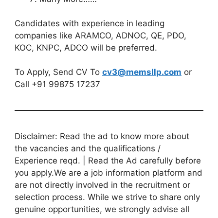
Candidates with experience in leading
companies like ARAMCO, ADNOC, QE, PDO,
KOC, KNPC, ADCO will be preferred.
To Apply, Send CV To
cv3@memsllp.com
or
Call +91 99875 17237
Disclaimer: Read the ad to know more about
the vacancies and the qualifications /
Experience reqd. | Read the Ad carefully before
you apply.We are a job information platform and
are not directly involved in the recruitment or
selection process. While we strive to share only
genuine opportunities, we strongly advise all