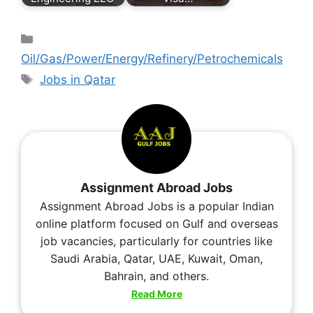
Oil/Gas/Power/Energy/Refinery/Petrochemicals
Jobs in Qatar
Assignment Abroad Jobs
Assignment Abroad Jobs is a popular Indian
online platform focused on Gulf and overseas
job vacancies, particularly for countries like
Saudi Arabia, Qatar, UAE, Kuwait, Oman,
Bahrain, and others.
Read More