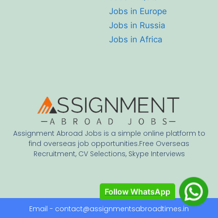
Jobs in Europe
Jobs in Russia
Jobs in Africa
Assignment Abroad Jobs is a simple online platform to
find overseas job opportunities.Free Overseas
Recruitment, CV Selections, Skype Interviews
Follow WhatsApp
Email - contact@assignmentsabroadtimes.in