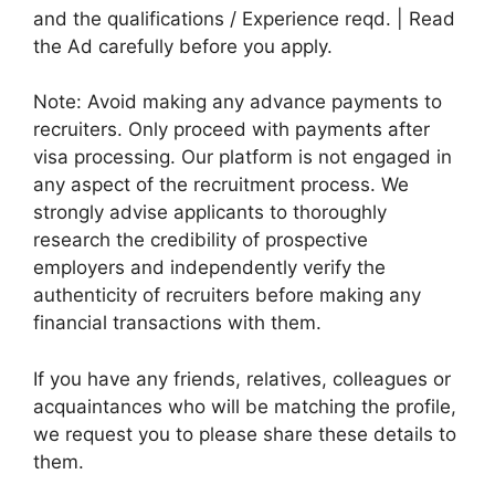
and the qualifications / Experience reqd. | Read
the Ad carefully before you apply.
Note: Avoid making any advance payments to
recruiters. Only proceed with payments after
visa processing. Our platform is not engaged in
any aspect of the recruitment process. We
strongly advise applicants to thoroughly
research the credibility of prospective
employers and independently verify the
authenticity of recruiters before making any
financial transactions with them.
If you have any friends, relatives, colleagues or
acquaintances who will be matching the profile,
we request you to please share these details to
them.