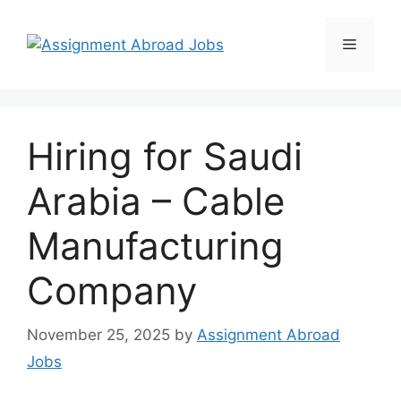
Hiring for Saudi
Arabia – Cable
Manufacturing
Company
November 25, 2025
by
Assignment Abroad
Jobs