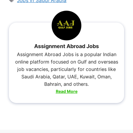
Jobs in Saudi Arabia
Assignment Abroad Jobs
Assignment Abroad Jobs is a popular Indian
online platform focused on Gulf and overseas
job vacancies, particularly for countries like
Saudi Arabia, Qatar, UAE, Kuwait, Oman,
Bahrain, and others.
Read More