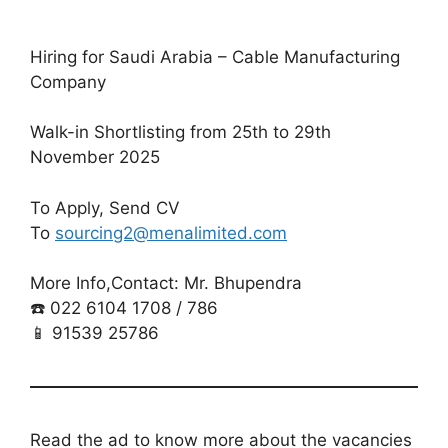
Hiring for Saudi Arabia – Cable Manufacturing
Company
Walk-in Shortlisting from 25th to 29th
November 2025
To Apply, Send CV
To
sourcing2@menalimited.com
More Info,Contact: Mr. Bhupendra
☎️ 022 6104 1708 / 786
📱 91539 25786
Read the ad to know more about the vacancies