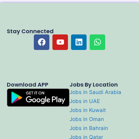
Stay Connected
Download APP
Jobs By Location
Jobs in Saudi Arabia
Jobs in UAE
Jobs in Kuwait
Jobs in Oman
Jobs in Bahrain
Jobs in Qatar