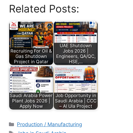
Related Posts:
UAE Shutdown
Recruiting For Oil &
Jobs 2026 |
Gas Shutdown
Engineers, QA/QC,
Project in Qatar
HSE,…
Saudi Arabia Power
Job Opportunity in
Plant Jobs 2026 |
Saudi Arabia | CCC
Apply Now
– Al Ula Project
Production / Manufacturing