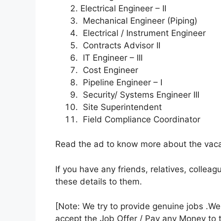
Electrical Engineer – II
Mechanical Engineer (Piping)
Electrical / Instrument Engineer
Contracts Advisor II
IT Engineer – III
Cost Engineer
Pipeline Engineer – I
Security/ Systems Engineer III
Site Superintendent
Field Compliance Coordinator
Read the ad to know more about the vacan
If you have any friends, relatives, colle
these details to them.
[Note: We try to provide genuine jobs .W
accept the Job Offer / Pay any Money to 