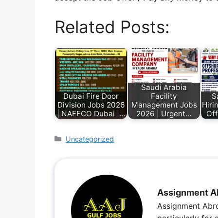
Related Posts:
Saudi Arabia
Dubai Fire Door
Facility
S
Division Jobs 2026
Management Jobs
Hiri
| NAFFCO Dubai |…
2026 | Urgent…
Off
Uncategorized
Assignment A
Assignment Abro