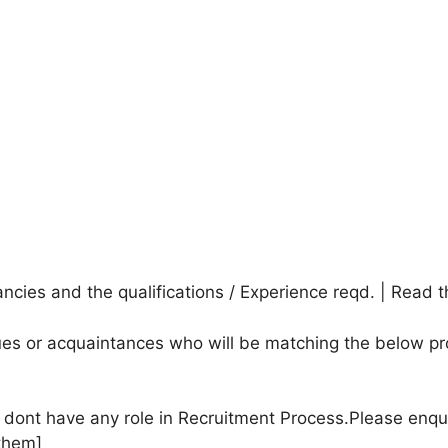
cies and the qualifications / Experience reqd. | Read t
agues or acquaintances who will be matching the below pr
e dont have any role in Recruitment Process.Please enqu
them]