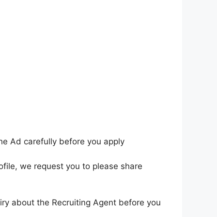
he Ad carefully before you apply
ofile, we request you to please share
iry about the Recruiting Agent before you