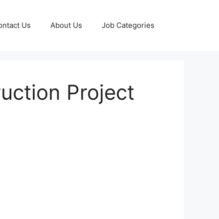
ontact Us
About Us
Job Categories
ruction Project