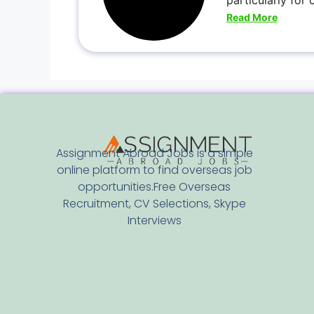
particularly for
Read More
Assignment Abroad Jobs is a simple
online platform to find overseas job
opportunities.Free Overseas
Recruitment, CV Selections, Skype
Interviews