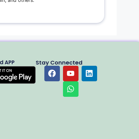
in, and others.
d APP
Stay Connected