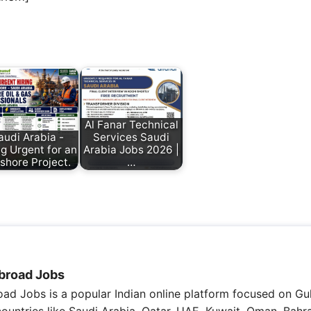
Al Fanar Technical
audi Arabia -
Services Saudi
ng Urgent for an
Arabia Jobs 2026 |
shore Project.
…
broad Jobs
ad Jobs is a popular Indian online platform focused on Gul