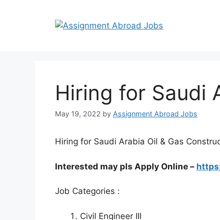
Hiring for Saudi 
May 19, 2022
by
Assignment Abroad Jobs
Hiring for Saudi Arabia Oil & Gas Construc
Interested may pls Apply Online –
https
Job Categories :
Civil Engineer III