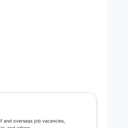
f and overseas job vacancies,