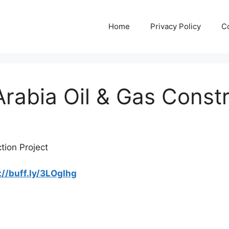
Home
Privacy Policy
C
Arabia Oil & Gas Const
tion Project
://buff.ly/3LOgIhg