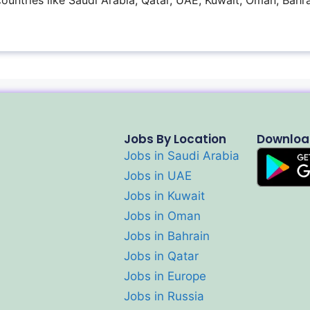
 countries like Saudi Arabia, Qatar, UAE, Kuwait, Oman, Bahra
Jobs By Location
Downloa
Jobs in Saudi Arabia
Jobs in UAE
Jobs in Kuwait
Jobs in Oman
Jobs in Bahrain
Jobs in Qatar
Jobs in Europe
Jobs in Russia