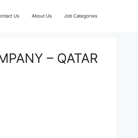
ontact Us
About Us
Job Categories
OMPANY – QATAR