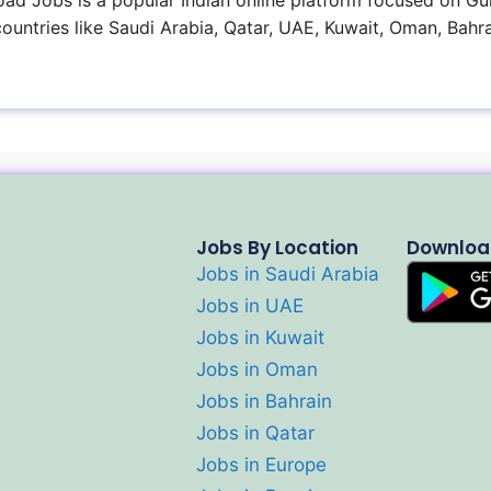
ad Jobs is a popular Indian online platform focused on Gul
 countries like Saudi Arabia, Qatar, UAE, Kuwait, Oman, Bahra
Jobs By Location
Downloa
Jobs in Saudi Arabia
Jobs in UAE
Jobs in Kuwait
Jobs in Oman
Jobs in Bahrain
Jobs in Qatar
Jobs in Europe