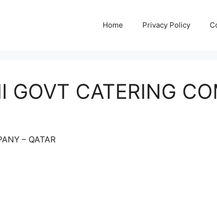
Home
Privacy Policy
C
MI GOVT CATERING C
PANY – QATAR