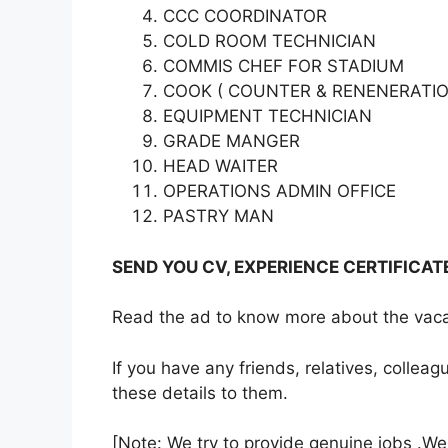
CCC COORDINATOR
COLD ROOM TECHNICIAN
COMMIS CHEF FOR STADIUM
COOK ( COUNTER & RENENERATIO
EQUIPMENT TECHNICIAN
GRADE MANGER
HEAD WAITER
OPERATIONS ADMIN OFFICE
PASTRY MAN
SEND YOU CV, EXPERIENCE CERTIFICA
Read the ad to know more about the vacan
If you have any friends, relatives, colle
these details to them.
[Note: We try to provide genuine jobs .W