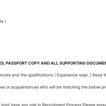
N )
TES, PASSPORT COPY AND ALL SUPPORTING DOCUME
cies and the qualifications / Experience reqd. | Read t
agues or acquaintances who will be matching the below pr
e dont have any role in Recruitment Process.Please enqu