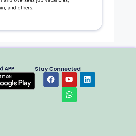
f and overseas job vacancies,
in, and others.
d APP
Stay Connected