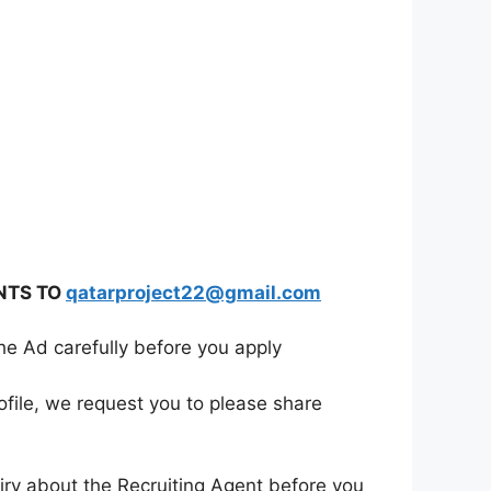
NTS TO
qatarproject22@gmail.com
he Ad carefully before you apply
ofile, we request you to please share
iry about the Recruiting Agent before you