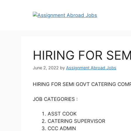
HIRING FOR SE
June 2, 2022
by
Assignment Abroad Jobs
HIRING FOR SEMI GOVT CATERING COM
JOB CATEGORIES :
ASST COOK
CATERING SUPERVISOR
CCC ADMIN