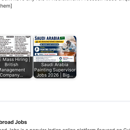
them]
 Mass Hiring |
British
Saudi Arabia
Management
Painting Supervisor
Company…
Jobs 2026 | Big…
broad Jobs