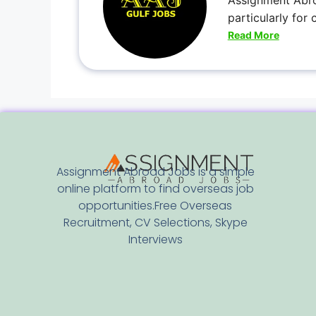
Assignment Abro
particularly for
Read More
Assignment Abroad Jobs is a simple
online platform to find overseas job
opportunities.Free Overseas
Recruitment, CV Selections, Skype
Interviews