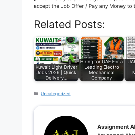
accept the Job Offer / Pay any Money to 
Related Posts:
Hiring for UAE For a
UAE
Kuwait Light Driver
Leading Electro
Jobs 2026 | Quick
Mechanical
Delivery…
Company
Uncategorized
Assignment A