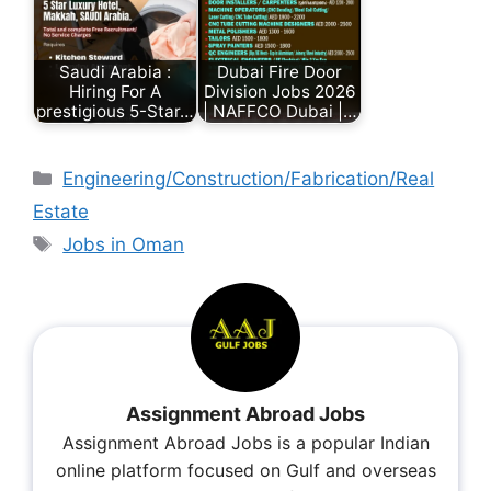
Saudi Arabia :
Dubai Fire Door
Hiring For A
Division Jobs 2026
prestigious 5-Star…
| NAFFCO Dubai |…
Engineering/Construction/Fabrication/Real
Estate
Jobs in Oman
Assignment Abroad Jobs
Assignment Abroad Jobs is a popular Indian
online platform focused on Gulf and overseas