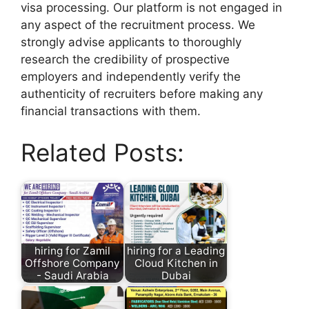
visa processing. Our platform is not engaged in
any aspect of the recruitment process. We
strongly advise applicants to thoroughly
research the credibility of prospective
employers and independently verify the
authenticity of recruiters before making any
financial transactions with them.
Related Posts:
hiring for Zamil
hiring for a Leading
Offshore Company
Cloud Kitchen in
- Saudi Arabia
Dubai