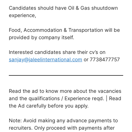
Candidates should have Oil & Gas shuutdown
experience,
Food, Accommodation & Transportation will be
provided by company itself.
Interested candidates share their cv’s on
sanjay@jaleelinternational.com
or 7738477757
Read the ad to know more about the vacancies
and the qualifications / Experience reqd. | Read
the Ad carefully before you apply.
Note: Avoid making any advance payments to
recruiters. Only proceed with payments after