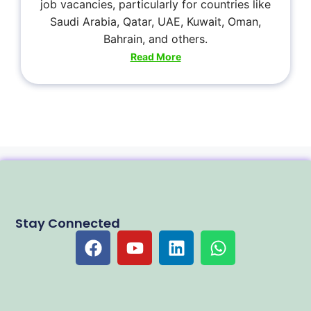
job vacancies, particularly for countries like
Saudi Arabia, Qatar, UAE, Kuwait, Oman,
Bahrain, and others.
Read More
Stay Connected