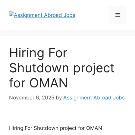
Hiring For
Shutdown project
for OMAN
November 6, 2025
by
Assignment Abroad Jobs
Hiring For Shutdown project for OMAN