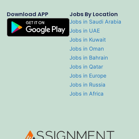
Download APP
Jobs By Location
Jobs in Saudi Arabia
Jobs in UAE
Jobs in Kuwait
Jobs in Oman
Jobs in Bahrain
Jobs in Qatar
Jobs in Europe
Jobs in Russia
Jobs in Africa