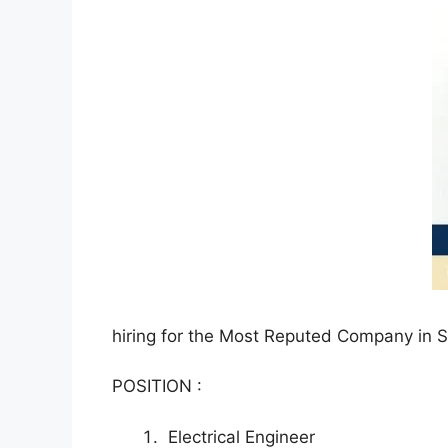
hiring for the Most Reputed Company in 
POSITION :
Electrical Engineer