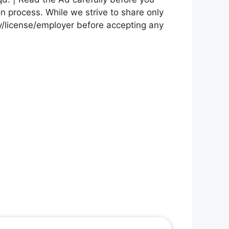
on process. While we strive to share only
cy/license/employer before accepting any