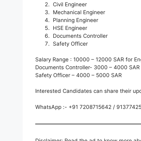
Civil Engineer
Mechanical Engineer
Planning Engineer
HSE Engineer
Documents Controller
Safety Officer
Salary Range : 10000 – 12000 SAR for En
Documents Controller- 3000 – 4000 SAR
Safety Officer – 4000 – 5000 SAR
Interested Candidates can share their up
WhatsApp :- +91 7208715642 / 9137742
Disclaimer: Read the ad to know more abou