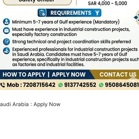
Saudi Arabia : Apply Now