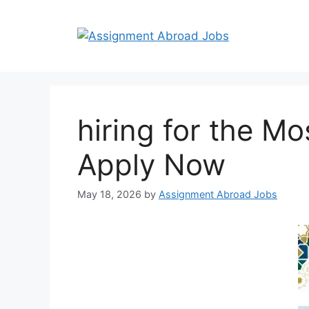
hiring for the M
Apply Now
May 18, 2026
by
Assignment Abroad Jobs