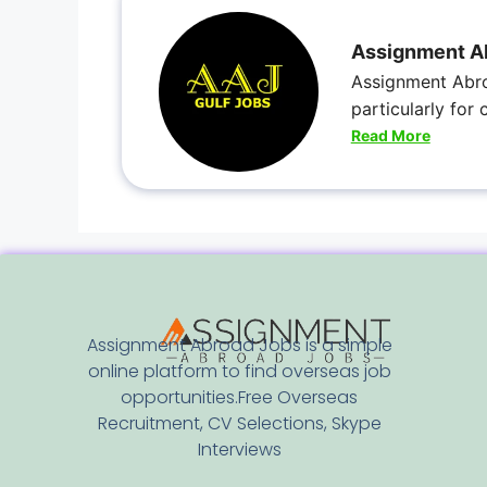
Assignment A
Assignment Abro
particularly for
Read More
Assignment Abroad Jobs is a simple
online platform to find overseas job
opportunities.Free Overseas
Recruitment, CV Selections, Skype
Interviews