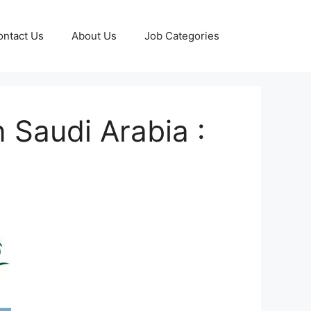
ontact Us
About Us
Job Categories
 Saudi Arabia :