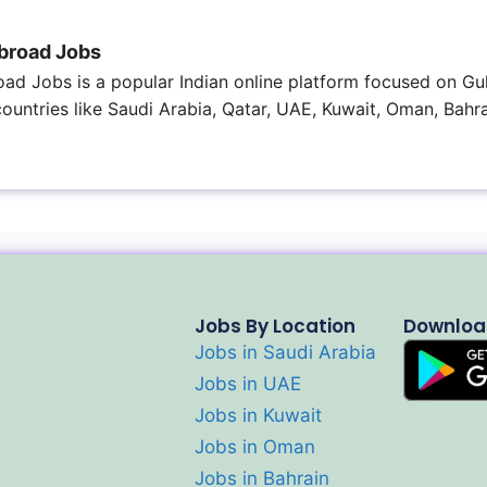
broad Jobs
ad Jobs is a popular Indian online platform focused on Gul
 countries like Saudi Arabia, Qatar, UAE, Kuwait, Oman, Bahra
Jobs By Location
Downloa
Jobs in Saudi Arabia
Jobs in UAE
Jobs in Kuwait
Jobs in Oman
Jobs in Bahrain