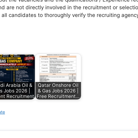
d are not directly involved in the recruitment or selecti
 all candidates to thoroughly verify the recruiting agen
di Arabia Oil &
Qatar Onshore Oil
s Jobs 2026 |
& Gas Jobs 2026 |
nt Recruitment
Free Recruitment…
ate