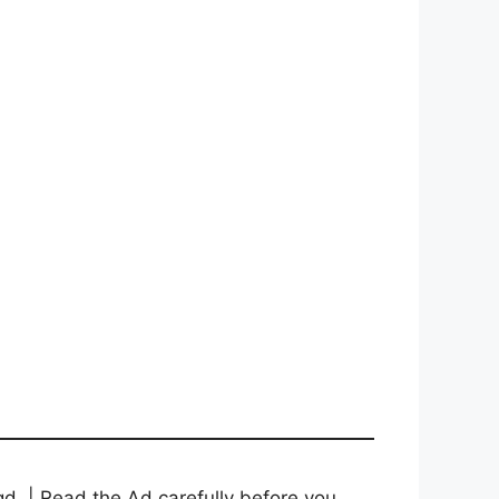
d. | Read the Ad carefully before you