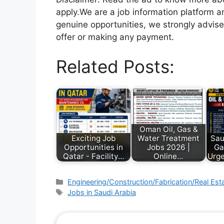
apply.We are a job information platform an
genuine opportunities, we strongly advise
offer or making any payment.
Related Posts:
Oman Oil, Gas &
Exciting Job
Water Treatment
Sau
Opportunities in
Jobs 2026 |
Ga
Qatar - Facility…
Online…
Urge
Engineering/Construction/Fabrication/Real Est
Jobs in Saudi Arabia