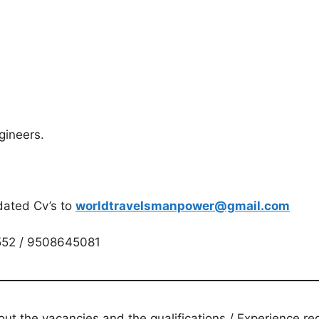
gineers.
dated Cv’s to
worldtravelsmanpower@gmail.com
552 / 9508645081
t the vacancies and the qualifications / Experience req