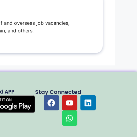
f and overseas job vacancies,
in, and others.
d APP
Stay Connected