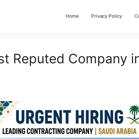
Home
Privacy Policy
C
ost Reputed Company in