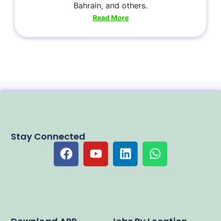
Bahrain, and others.
Read More
Stay Connected