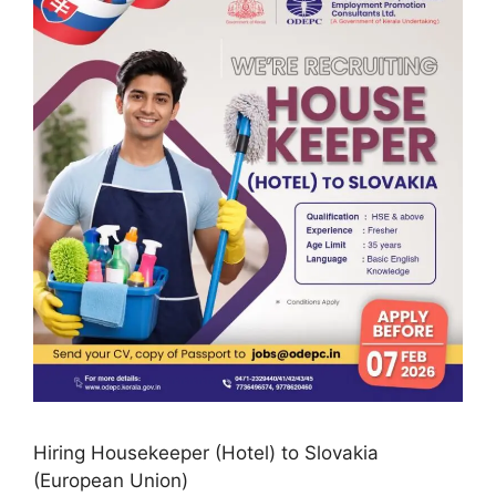
Hiring Housekeeper (Hotel) to Slovakia
(European Union)