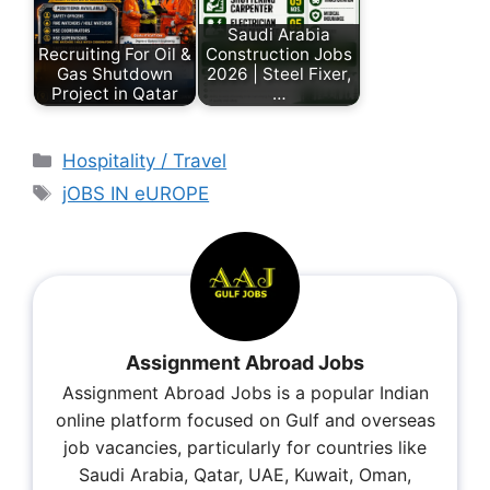
Saudi Arabia
Recruiting For Oil &
Construction Jobs
Gas Shutdown
2026 | Steel Fixer,
Project in Qatar
…
Hospitality / Travel
jOBS IN eUROPE
Assignment Abroad Jobs
Assignment Abroad Jobs is a popular Indian
online platform focused on Gulf and overseas
job vacancies, particularly for countries like
Saudi Arabia, Qatar, UAE, Kuwait, Oman,