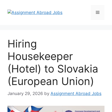
Hiring
Housekeeper
(Hotel) to Slovakia
(European Union)
January 29, 2026
by
Assignment Abroad Jobs