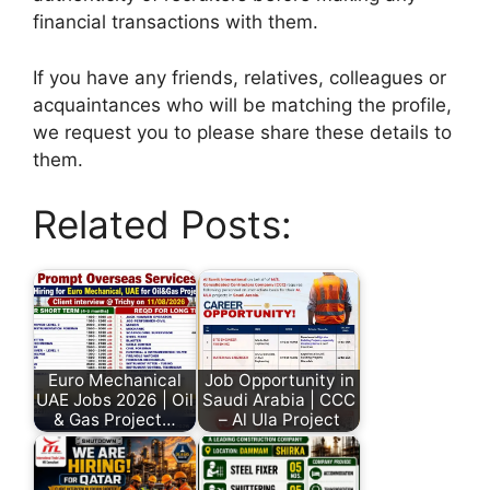
financial transactions with them.
If you have any friends, relatives, colleagues or
acquaintances who will be matching the profile,
we request you to please share these details to
them.
Related Posts:
Euro Mechanical
Job Opportunity in
UAE Jobs 2026 | Oil
Saudi Arabia | CCC
& Gas Project…
– Al Ula Project