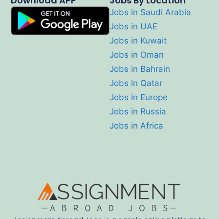
Download APP
Jobs By Location
Jobs in Saudi Arabia
Jobs in UAE
Jobs in Kuwait
Jobs in Oman
Jobs in Bahrain
Jobs in Qatar
Jobs in Europe
Jobs in Russia
Jobs in Africa