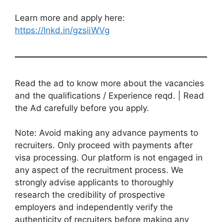
Learn more and apply here:
https://lnkd.in/gzsiiWVg
Read the ad to know more about the vacancies
and the qualifications / Experience reqd. | Read
the Ad carefully before you apply.
Note: Avoid making any advance payments to
recruiters. Only proceed with payments after
visa processing. Our platform is not engaged in
any aspect of the recruitment process. We
strongly advise applicants to thoroughly
research the credibility of prospective
employers and independently verify the
authenticity of recruiters before making any