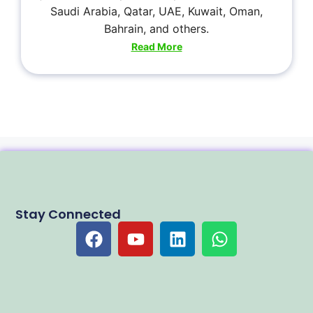
Saudi Arabia, Qatar, UAE, Kuwait, Oman,
Bahrain, and others.
Read More
Stay Connected