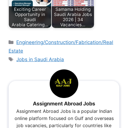
Exciting Career
Samama Holding
Opportunity in
Saudi Arabia Jobs
Saudi
2026 | 34
Arabia Catering…
Vacancies…
Engineering/Construction/Fabrication/Real
Estate
Jobs in Saudi Arabia
Assignment Abroad Jobs
Assignment Abroad Jobs is a popular Indian
online platform focused on Gulf and overseas
job vacancies, particularly for countries like