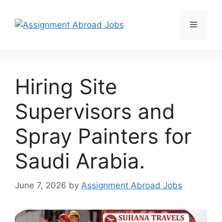
Hiring Site
Supervisors and
Spray Painters for
Saudi Arabia.
June 7, 2026
by
Assignment Abroad Jobs