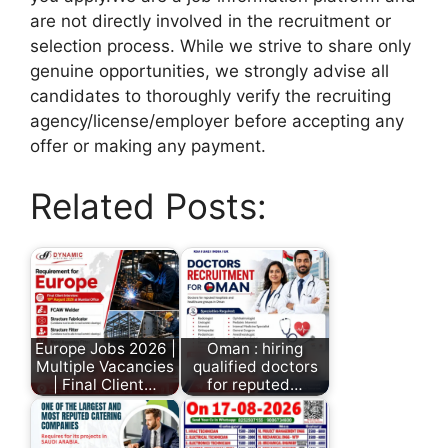
are not directly involved in the recruitment or
selection process. While we strive to share only
genuine opportunities, we strongly advise all
candidates to thoroughly verify the recruiting
agency/license/employer before accepting any
offer or making any payment.
Related Posts:
Europe Jobs 2026 |
Oman : hiring
Multiple Vacancies
qualified doctors
| Final Client…
for reputed…