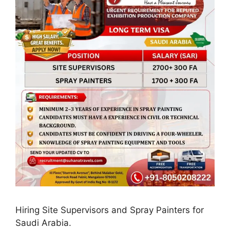
Hiring Site Supervisors and Spray Painters for
Saudi Arabia.