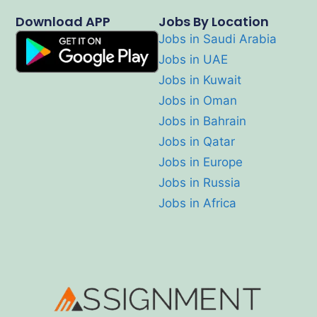
Download APP
Jobs By Location
Jobs in Saudi Arabia
Jobs in UAE
Jobs in Kuwait
Jobs in Oman
Jobs in Bahrain
Jobs in Qatar
Jobs in Europe
Jobs in Russia
Jobs in Africa