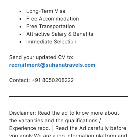
Long-Term Visa
Free Accommodation
Free Transportation
Attractive Salary & Benefits
Immediate Selection
Send your updated CV to:
recruitment@suhanatravels.com
Contact: +91 8050208222
Disclaimer: Read the ad to know more about
the vacancies and the qualifications /
Experience reqd. | Read the Ad carefully before
you apply.We are a job information platform and