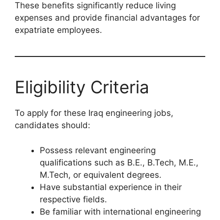
These benefits significantly reduce living
expenses and provide financial advantages for
expatriate employees.
Eligibility Criteria
To apply for these Iraq engineering jobs,
candidates should:
Possess relevant engineering
qualifications such as B.E., B.Tech, M.E.,
M.Tech, or equivalent degrees.
Have substantial experience in their
respective fields.
Be familiar with international engineering