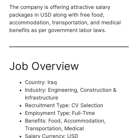
The company is offering attractive salary
packages in USD along with free food,
accommodation, transportation, and medical
benefits as per government labor laws.
Job Overview
Country: Iraq
Industry: Engineering, Construction &
Infrastructure
Recruitment Type: CV Selection
Employment Type: Full-Time
Benefits: Food, Accommodation,
Transportation, Medical
Salary Currency: USD