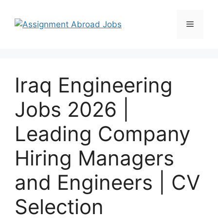
Iraq Engineering
Jobs 2026 |
Leading Company
Hiring Managers
and Engineers | CV
Selection