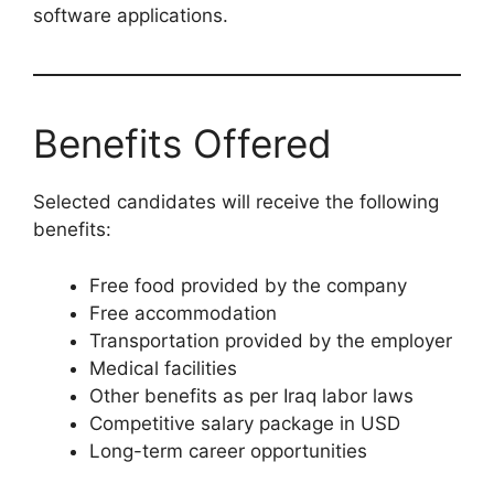
software applications.
Benefits Offered
Selected candidates will receive the following
benefits:
Free food provided by the company
Free accommodation
Transportation provided by the employer
Medical facilities
Other benefits as per Iraq labor laws
Competitive salary package in USD
Long-term career opportunities