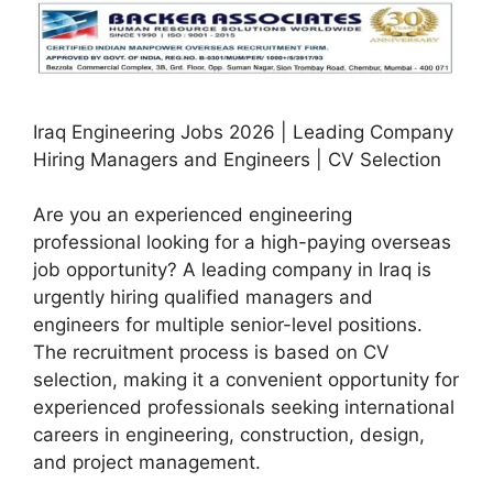
Iraq Engineering Jobs 2026 | Leading Company
Hiring Managers and Engineers | CV Selection
Are you an experienced engineering
professional looking for a high-paying overseas
job opportunity? A leading company in Iraq is
urgently hiring qualified managers and
engineers for multiple senior-level positions.
The recruitment process is based on CV
selection, making it a convenient opportunity for
experienced professionals seeking international
careers in engineering, construction, design,
and project management.