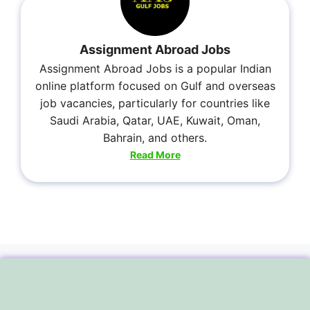
Assignment Abroad Jobs
Assignment Abroad Jobs is a popular Indian
online platform focused on Gulf and overseas
job vacancies, particularly for countries like
Saudi Arabia, Qatar, UAE, Kuwait, Oman,
Bahrain, and others.
Read More