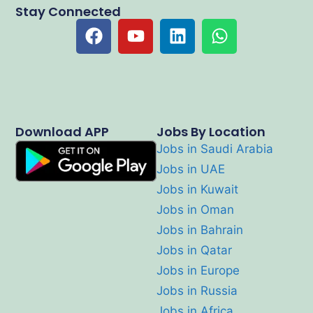
Stay Connected
Download APP
Jobs By Location
Jobs in Saudi Arabia
Jobs in UAE
Jobs in Kuwait
Jobs in Oman
Jobs in Bahrain
Jobs in Qatar
Jobs in Europe
Jobs in Russia
Jobs in Africa