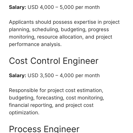
Salary:
USD 4,000 – 5,000 per month
Applicants should possess expertise in project
planning, scheduling, budgeting, progress
monitoring, resource allocation, and project
performance analysis.
Cost Control Engineer
Salary:
USD 3,500 – 4,000 per month
Responsible for project cost estimation,
budgeting, forecasting, cost monitoring,
financial reporting, and project cost
optimization.
Process Engineer