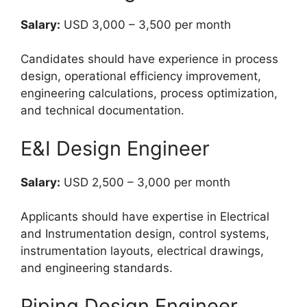
Salary:
USD 3,000 – 3,500 per month
Candidates should have experience in process
design, operational efficiency improvement,
engineering calculations, process optimization,
and technical documentation.
E&I Design Engineer
Salary:
USD 2,500 – 3,000 per month
Applicants should have expertise in Electrical
and Instrumentation design, control systems,
instrumentation layouts, electrical drawings,
and engineering standards.
Piping Design Engineer