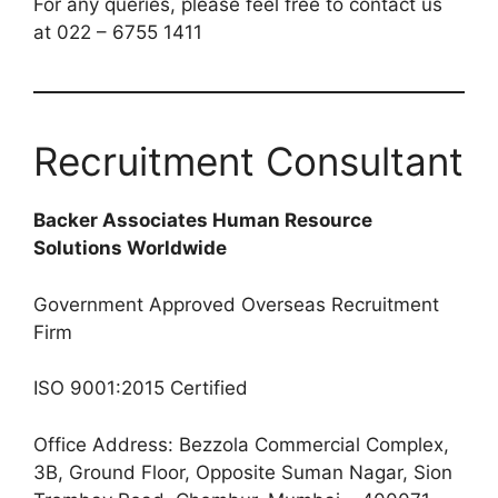
For any queries, please feel free to contact us
at 022 – 6755 1411
Recruitment Consultant
Backer Associates Human Resource
Solutions Worldwide
Government Approved Overseas Recruitment
Firm
ISO 9001:2015 Certified
Office Address: Bezzola Commercial Complex,
3B, Ground Floor, Opposite Suman Nagar, Sion