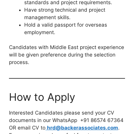
standards and project requirements.
Have strong technical and project
management skills.
Hold a valid passport for overseas
employment.
Candidates with Middle East project experience
will be given preference during the selection
process.
How to Apply
Interested Candidates please send your CV
documents in our WhatsApp +91 86574 67364
OR email CV to
hrd@backerassociates.com
.