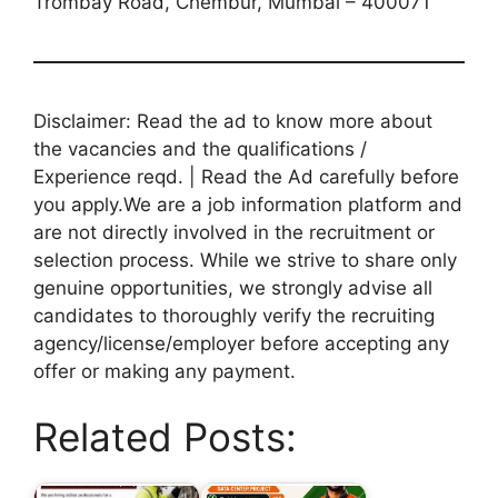
Trombay Road, Chembur, Mumbai – 400071
Disclaimer: Read the ad to know more about
the vacancies and the qualifications /
Experience reqd. | Read the Ad carefully before
you apply.We are a job information platform and
are not directly involved in the recruitment or
selection process. While we strive to share only
genuine opportunities, we strongly advise all
candidates to thoroughly verify the recruiting
agency/license/employer before accepting any
offer or making any payment.
Related Posts: