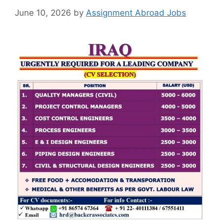
June 10, 2026
by
Assignment Abroad Jobs