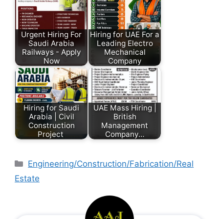
Urgent Hiring For
Hiring for UAE For a
Saudi Arabia
Leading Electro
Railways - Apply
Mechanical
Now
Company
Hiring for Saudi
UAE Mass Hiring |
Arabia | Civil
British
Construction
Management
Project
Company…
Engineering/Construction/Fabrication/Real
Estate