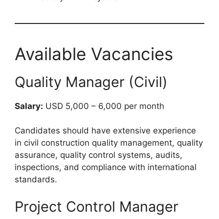
Available Vacancies
Quality Manager (Civil)
Salary:
USD 5,000 – 6,000 per month
Candidates should have extensive experience
in civil construction quality management, quality
assurance, quality control systems, audits,
inspections, and compliance with international
standards.
Project Control Manager