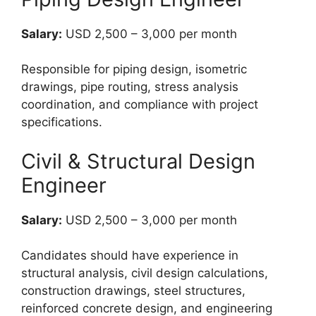
Salary:
USD 2,500 – 3,000 per month
Responsible for piping design, isometric
drawings, pipe routing, stress analysis
coordination, and compliance with project
specifications.
Civil & Structural Design
Engineer
Salary:
USD 2,500 – 3,000 per month
Candidates should have experience in
structural analysis, civil design calculations,
construction drawings, steel structures,
reinforced concrete design, and engineering