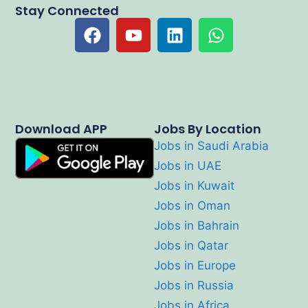
Stay Connected
Download APP
Jobs By Location
Jobs in Saudi Arabia
Jobs in UAE
Jobs in Kuwait
Jobs in Oman
Jobs in Bahrain
Jobs in Qatar
Jobs in Europe
Jobs in Russia
Jobs in Africa