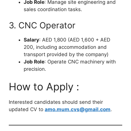
Job Role
: Manage site engineering and
sales coordination tasks.
3. CNC Operator
Salary
: AED 1,800 (AED 1,600 + AED
200, including accommodation and
transport provided by the company)
Job Role
: Operate CNC machinery with
precision.
How to Apply :
Interested candidates should send their
updated CV to
amo.mum.cvs@gmail.com
.