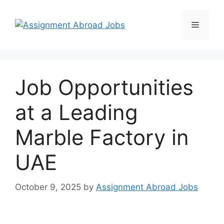
Job Opportunities
at a Leading
Marble Factory in
UAE
October 9, 2025
by
Assignment Abroad Jobs