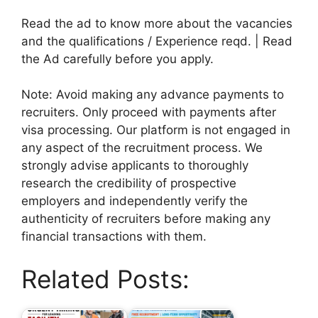
Read the ad to know more about the vacancies
and the qualifications / Experience reqd. | Read
the Ad carefully before you apply.
Note: Avoid making any advance payments to
recruiters. Only proceed with payments after
visa processing. Our platform is not engaged in
any aspect of the recruitment process. We
strongly advise applicants to thoroughly
research the credibility of prospective
employers and independently verify the
authenticity of recruiters before making any
financial transactions with them.
Related Posts: