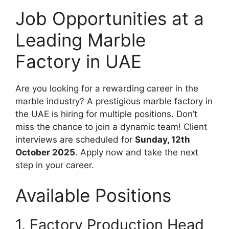
Job Opportunities at a
Leading Marble
Factory in UAE
Are you looking for a rewarding career in the
marble industry? A prestigious marble factory in
the UAE is hiring for multiple positions. Don’t
miss the chance to join a dynamic team! Client
interviews are scheduled for
Sunday, 12th
October 2025
. Apply now and take the next
step in your career.
Available Positions
1. Factory Production Head