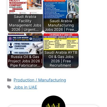
Saudi Arabia
Facility
Saudi Arabia
Management Jobs
Manufacturing
2026 | Urgent…
Jobs 2026 | Free…
Saudi Arabia AYTB
Russia Oil & Gas
Oil & Gas Jobs
Project Jobs 2026 |
2026 | Free
Pipe Fabricator…
Recruitment
Production / Manufacturing
Jobs in UAE