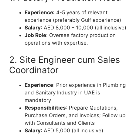
Experience
: 4-5 years of relevant
experience (preferably Gulf experience)
Salary
: AED 8,000 – 10,000 (all inclusive)
Job Role
: Oversee factory production
operations with expertise.
2. Site Engineer cum Sales
Coordinator
Experience
: Prior experience in Plumbing
and Sanitary Industry in UAE is
mandatory
Responsibilities
: Prepare Quotations,
Purchase Orders, and Invoices; Follow up
with Consultants and Clients
Salary
: AED 5,000 (all inclusive)