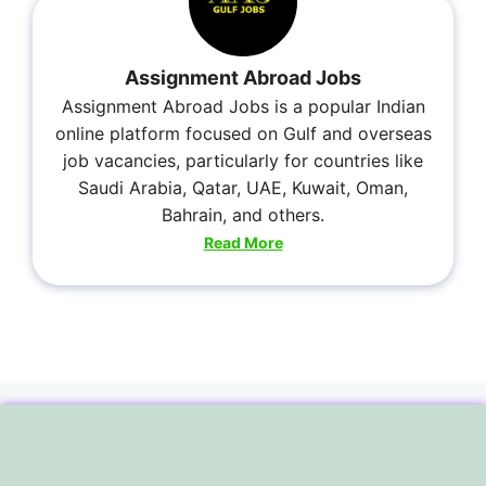
Assignment Abroad Jobs
Assignment Abroad Jobs is a popular Indian
online platform focused on Gulf and overseas
job vacancies, particularly for countries like
Saudi Arabia, Qatar, UAE, Kuwait, Oman,
Bahrain, and others.
Read More