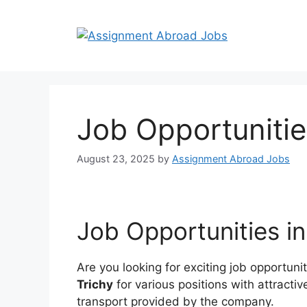
Job Opportunitie
August 23, 2025
by
Assignment Abroad Jobs
Job Opportunities i
Are you looking for exciting job opportuni
Trichy
for various positions with attract
transport provided by the company.