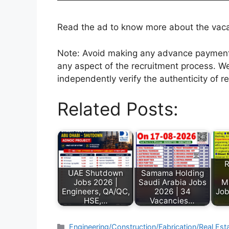
Read the ad to know more about the vacanc
Note: Avoid making any advance payments 
any aspect of the recruitment process. We
independently verify the authenticity of r
Related Posts:
R
UAE Shutdown
Samama Holding
Jobs 2026 |
Saudi Arabia Jobs
M
Engineers, QA/QC,
2026 | 34
Job
HSE,…
Vacancies…
Engineering/Construction/Fabrication/Real Est