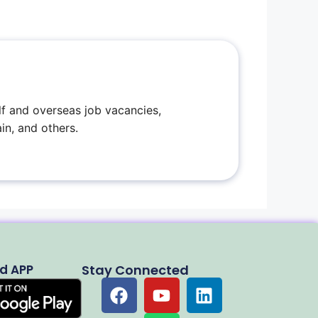
f and overseas job vacancies,
in, and others.
d APP
Stay Connected