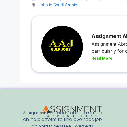
Jobs in Saudi Arabia
Assignment A
Assignment Abro
particularly for
Read More
Assignment Abroad Jobs is a simple
online platform to find overseas job
opportunities.Free Overseas