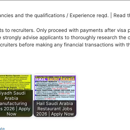
ies and the qualifications / Experience reqd. | Read th
to recruiters. Only proceed with payments after visa p
 strongly advise applicants to thoroughly research the c
ecruiters before making any financial transactions with 
iyadh Saudi
Arabia
anufacturing
Hail Saudi Arabia
s 2026 | Apply
Restaurant Jobs
Now
2026 | Apply Now
ate