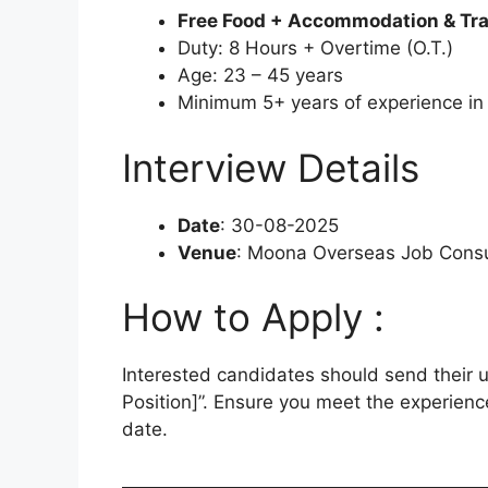
Free Food + Accommodation & Tr
Duty: 8 Hours + Overtime (O.T.)
Age: 23 – 45 years
Minimum 5+ years of experience in t
Interview Details
Date
: 30-08-2025
Venue
: Moona Overseas Job Consul
How to Apply :
Interested candidates should send their
Position]”. Ensure you meet the experienc
date.