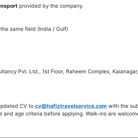
ansport
provided by the company.
he same field (India / Gulf)
tancy Pvt. Ltd., 1st Floor, Raheem Complex, Kaianagar,
 updated CV to
cv@hafiztravelservice.com
with the sub
e and age criteria before applying. Walk-ins are welco