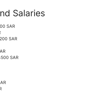
and Salaries
000 SAR
R
2200 SAR
SAR
 4500 SAR
SAR
R