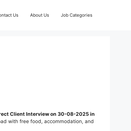
ontact Us
About Us
Job Categories
rect Client Interview on 30-08-2025 in
broad with free food, accommodation, and