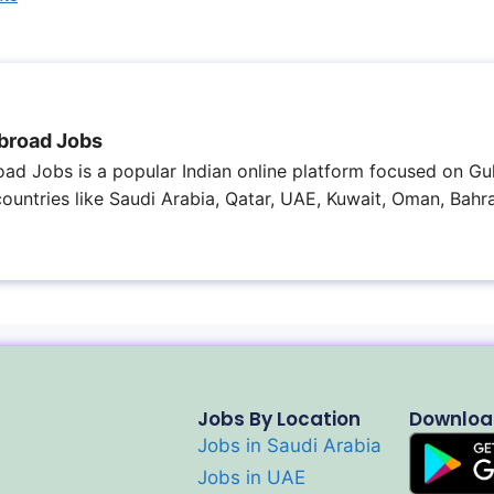
broad Jobs
ad Jobs is a popular Indian online platform focused on Gul
 countries like Saudi Arabia, Qatar, UAE, Kuwait, Oman, Bahra
Jobs By Location
Downloa
Jobs in Saudi Arabia
Jobs in UAE