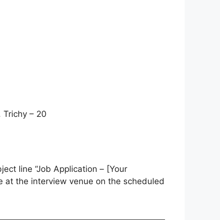
 Trichy – 20
ject line “Job Application – [Your
me at the interview venue on the scheduled