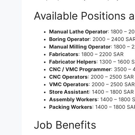
Available Positions 
Manual Lathe Operator
: 1800 – 2
Boring Operator
: 2000 – 2400 SA
Manual Milling Operator
: 1800 – 
Fabricators
: 1800 – 2200 SAR
Fabricator Helpers
: 1300 – 1600 
CNC / VMC Programmer
: 3500 –
CNC Operators
: 2000 – 2500 SAR
VMC Operators
: 2000 – 2500 SAR
Store Assistant
: 1400 – 1800 SAR
Assembly Workers
: 1400 – 1800 
Packing Workers
: 1400 – 1800 SA
Job Benefits