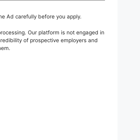
e Ad carefully before you apply.
rocessing. Our platform is not engaged in
redibility of prospective employers and
them.