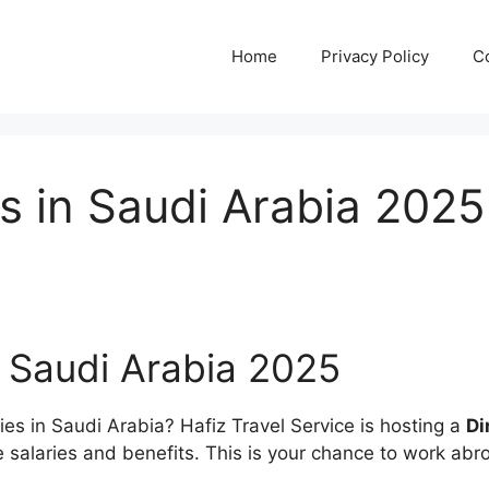
Home
Privacy Policy
C
s in Saudi Arabia 2025
n Saudi Arabia 2025
ties in Saudi Arabia? Hafiz Travel Service is hosting a
Di
ive salaries and benefits. This is your chance to work a