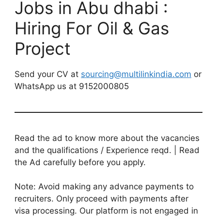
Jobs in Abu dhabi :
Hiring For Oil & Gas
Project
Send your CV at
sourcing@multilinkindia.com
or
WhatsApp us at 9152000805
Read the ad to know more about the vacancies
and the qualifications / Experience reqd. | Read
the Ad carefully before you apply.
Note: Avoid making any advance payments to
recruiters. Only proceed with payments after
visa processing. Our platform is not engaged in