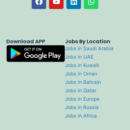
Download APP
Jobs By Location
Jobs in Saudi Arabia
Jobs in UAE
Jobs in Kuwait
Jobs in Oman
Jobs in Bahrain
Jobs in Qatar
Jobs in Europe
Jobs in Russia
Jobs in Africa