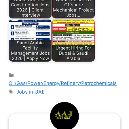
Construction Jobs
Offshore
2026 | Client
Mechanical Project
Interview
Jobs…
Saudi Arabia
Facility
Urgent Hiring For
Management Jobs
Dubai & Saudi
2026 | Apply Now
Arabia
Oil/Gas/Power/Energy/Refinery/Petrochemicals
Jobs in UAE