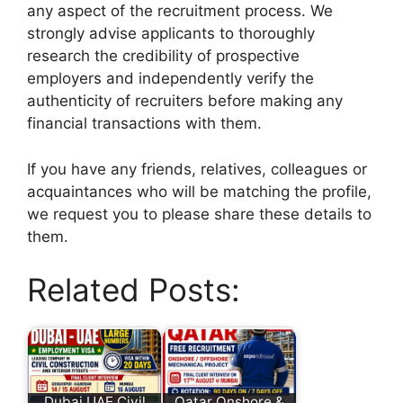
any aspect of the recruitment process. We
strongly advise applicants to thoroughly
research the credibility of prospective
employers and independently verify the
authenticity of recruiters before making any
financial transactions with them.
If you have any friends, relatives, colleagues or
acquaintances who will be matching the profile,
we request you to please share these details to
them.
Related Posts:
Dubai UAE Civil
Qatar Onshore &