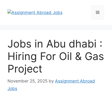
Jobs in Abu dhabi :
Hiring For Oil & Gas
Project
November 25, 2025
by
Assignment Abroad
Jobs