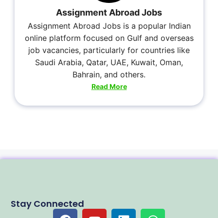
Assignment Abroad Jobs
Assignment Abroad Jobs is a popular Indian
online platform focused on Gulf and overseas
job vacancies, particularly for countries like
Saudi Arabia, Qatar, UAE, Kuwait, Oman,
Bahrain, and others.
Read More
Stay Connected