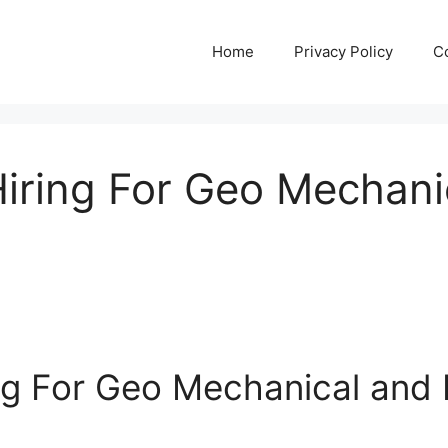
Home
Privacy Policy
C
Hiring For Geo Mechanic
ng For Geo Mechanical and E