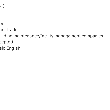
 :
ted
vant trade
uilding maintenance/facility management companies
ccepted
ic English