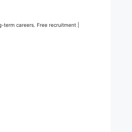
g-term careers. Free recruitment |