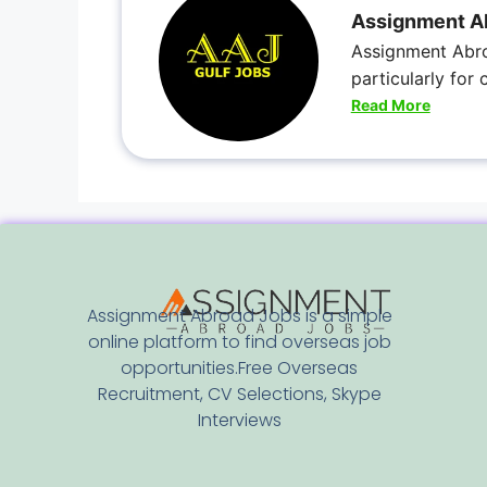
Assignment A
Assignment Abro
particularly for
Read More
Assignment Abroad Jobs is a simple
online platform to find overseas job
opportunities.Free Overseas
Recruitment, CV Selections, Skype
Interviews