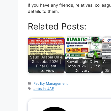
If you have any friends, relatives, colle
details to them.
Related Posts:
Saudi Arabia Oil &
Gas Jobs 2026 |
Kuwait Light Driver
Ass
Final Client
Jobs 2026 | Quick
Interview
Delivery…
05t
Facility Management
Jobs in UAE