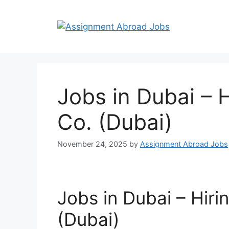
Jobs in Dubai – 
Co. (Dubai)
November 24, 2025
by
Assignment Abroad Jobs
Jobs in Dubai – Hiri
(Dubai)