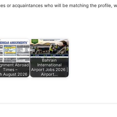
agues or acquaintances who will be matching the profile,
Bahrain
ignment Abroad
International
Times –
Airport Jobs 2026 |
h August 2026
Airport…