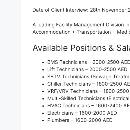
Date of Client Interview: 28th November 
A leading Facility Management Division in 
Accommodation + Transportation + Medic
Available Positions & Sal
BMS Technicians – 2000-2500 AE
Lift Technicians – 2000-2500 AED
SBTV Technicians (Sewage Treatm
Chiller Technicians – 1800-2500 A
VRF/VRV Technicians – 1800-2500
Multi-Skilled Technicians (Electri
HVAC Technicians – 1600-2400 A
Electricians – 1600-2000 AED
Plumbers – 1600-2000 AED