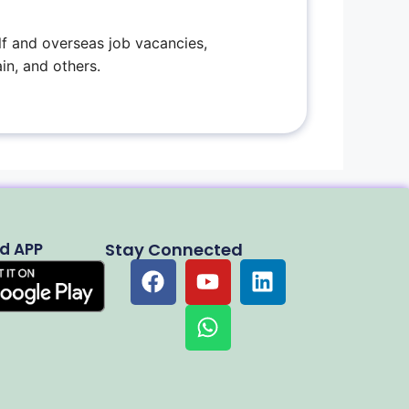
f and overseas job vacancies,
in, and others.
d APP
Stay Connected