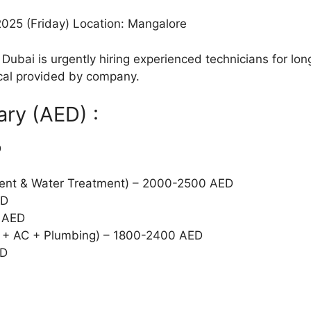
2025 (Friday) Location: Mangalore
Dubai is urgently hiring experienced technicians for lon
al provided by company.
ary (AED) :
D
ent & Water Treatment) – 2000-2500 AED
ED
 AED
cal + AC + Plumbing) – 1800-2400 AED
ED