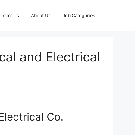
ontact Us
About Us
Job Categories
al and Electrical
lectrical Co.