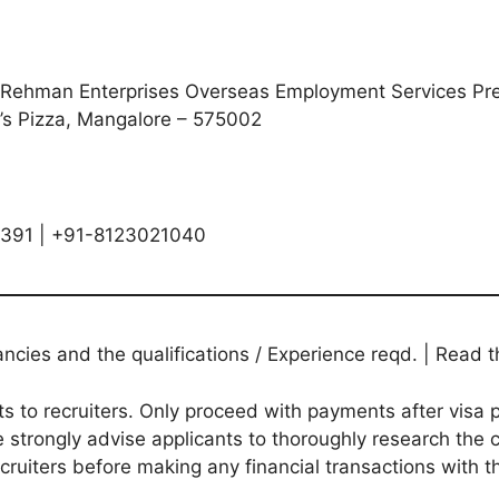
Rehman Enterprises Overseas Employment Services Presi
’s Pizza, Mangalore – 575002
4391 | +91-8123021040
ies and the qualifications / Experience reqd. | Read th
to recruiters. Only proceed with payments after visa p
 strongly advise applicants to thoroughly research the c
ecruiters before making any financial transactions with 