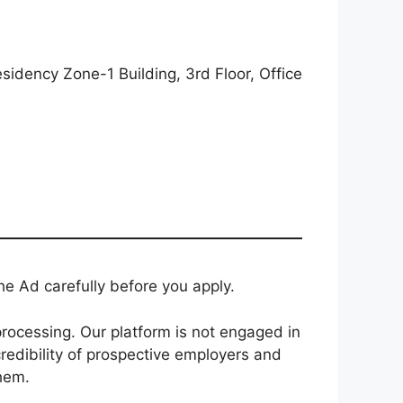
dency Zone-1 Building, 3rd Floor, Office
e Ad carefully before you apply.
rocessing. Our platform is not engaged in
redibility of prospective employers and
them.