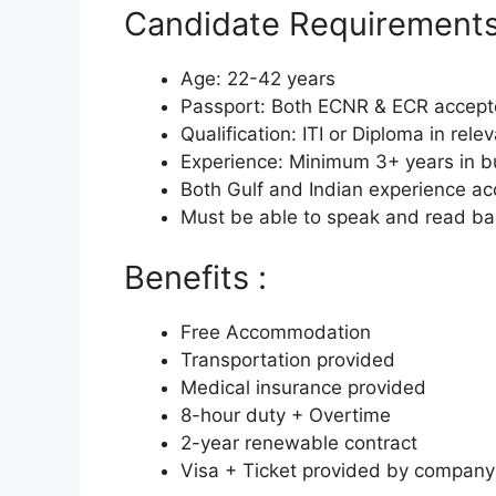
Candidate Requirements
Age: 22-42 years
Passport: Both ECNR & ECR accep
Qualification: ITI or Diploma in rele
Experience: Minimum 3+ years in b
Both Gulf and Indian experience a
Must be able to speak and read bas
Benefits :
Free Accommodation
Transportation provided
Medical insurance provided
8-hour duty + Overtime
2-year renewable contract
Visa + Ticket provided by company