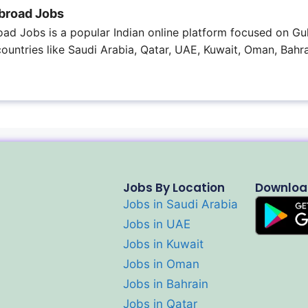
broad Jobs
ad Jobs is a popular Indian online platform focused on Gul
 countries like Saudi Arabia, Qatar, UAE, Kuwait, Oman, Bahra
Jobs By Location
Downloa
Jobs in Saudi Arabia
Jobs in UAE
Jobs in Kuwait
Jobs in Oman
Jobs in Bahrain
Jobs in Qatar