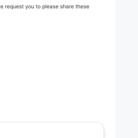
 we request you to please share these