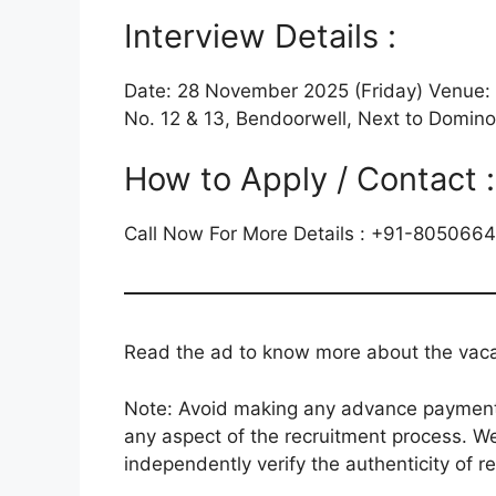
Interview Details :
Date: 28 November 2025 (Friday) Venue: 
No. 12 & 13, Bendoorwell, Next to Domino
How to Apply / Contact :
Call Now For More Details : +91-805066
Read the ad to know more about the vacanc
Note: Avoid making any advance payments 
any aspect of the recruitment process. We
independently verify the authenticity of r